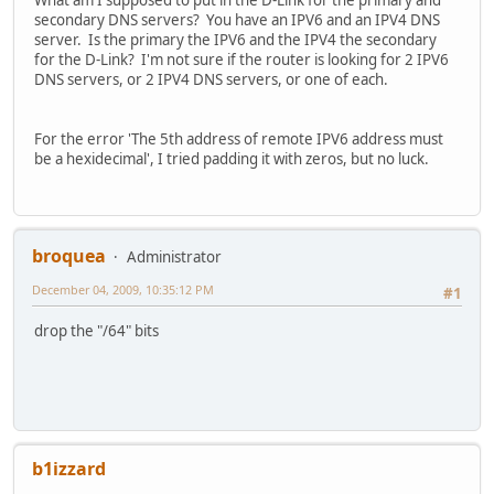
What am I supposed to put in the D-Link for the primary and
secondary DNS servers? You have an IPV6 and an IPV4 DNS
server. Is the primary the IPV6 and the IPV4 the secondary
for the D-Link? I'm not sure if the router is looking for 2 IPV6
DNS servers, or 2 IPV4 DNS servers, or one of each.
For the error 'The 5th address of remote IPV6 address must
be a hexidecimal', I tried padding it with zeros, but no luck.
broquea
Administrator
December 04, 2009, 10:35:12 PM
#1
drop the "/64" bits
b1izzard