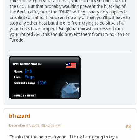
rules doesn't). If you can't that, you could try setting DMZ to
the 615. But that probably wouldn't prevent the hijacking of
the 6in4 traffic, since the "DMZ" setting usually only applies to
unsolicited traffic. If you can't do any of that, you'll just have to
stop any other host but the 615 from trying to do 6in4. If all
your hosts have proper IPv6 global unicast addresses from
your routed /64, this should prevent them from trying 6to4 or
Teredo.
b1izzard
December 07, 2009, 08:43:08 PM
#8
Thanks for the help everyone. I think I am going to try a