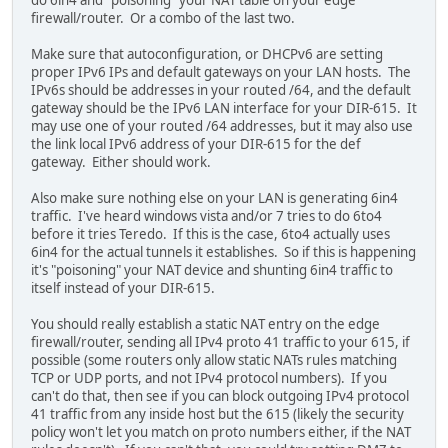
firewall/router. Or a combo of the last two.
Make sure that autoconfiguration, or DHCPv6 are setting
proper IPv6 IPs and default gateways on your LAN hosts. The
IPv6s should be addresses in your routed /64, and the default
gateway should be the IPv6 LAN interface for your DIR-615. It
may use one of your routed /64 addresses, but it may also use
the link local IPv6 address of your DIR-615 for the def
gateway. Either should work.
Also make sure nothing else on your LAN is generating 6in4
traffic. I've heard windows vista and/or 7 tries to do 6to4
before it tries Teredo. If this is the case, 6to4 actually uses
6in4 for the actual tunnels it establishes. So if this is happening
it's "poisoning" your NAT device and shunting 6in4 traffic to
itself instead of your DIR-615.
You should really establish a static NAT entry on the edge
firewall/router, sending all IPv4 proto 41 traffic to your 615, if
possible (some routers only allow static NATs rules matching
TCP or UDP ports, and not IPv4 protocol numbers). If you
can't do that, then see if you can block outgoing IPv4 protocol
41 traffic from any inside host but the 615 (likely the security
policy won't let you match on proto numbers either, if the NAT