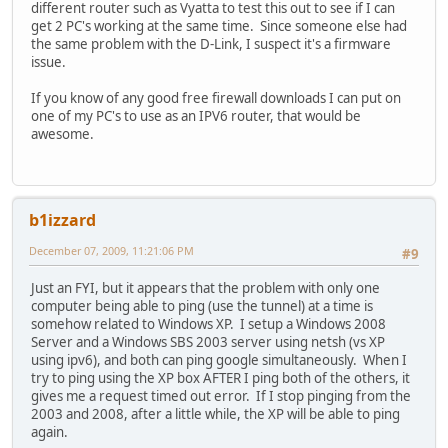
different router such as Vyatta to test this out to see if I can
get 2 PC's working at the same time. Since someone else had
the same problem with the D-Link, I suspect it's a firmware
issue.
If you know of any good free firewall downloads I can put on
one of my PC's to use as an IPV6 router, that would be
awesome.
b1izzard
December 07, 2009, 11:21:06 PM
#9
Just an FYI, but it appears that the problem with only one
computer being able to ping (use the tunnel) at a time is
somehow related to Windows XP. I setup a Windows 2008
Server and a Windows SBS 2003 server using netsh (vs XP
using ipv6), and both can ping google simultaneously. When I
try to ping using the XP box AFTER I ping both of the others, it
gives me a request timed out error. If I stop pinging from the
2003 and 2008, after a little while, the XP will be able to ping
again.