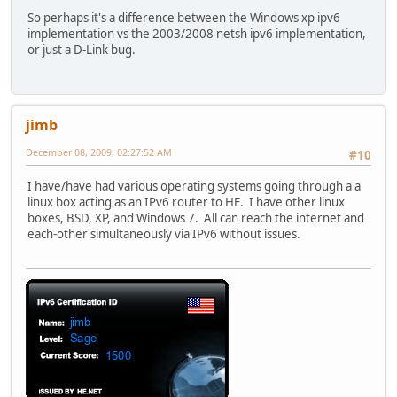
So perhaps it's a difference between the Windows xp ipv6
implementation vs the 2003/2008 netsh ipv6 implementation,
or just a D-Link bug.
jimb
December 08, 2009, 02:27:52 AM
#10
I have/have had various operating systems going through a a
linux box acting as an IPv6 router to HE. I have other linux
boxes, BSD, XP, and Windows 7. All can reach the internet and
each-other simultaneously via IPv6 without issues.