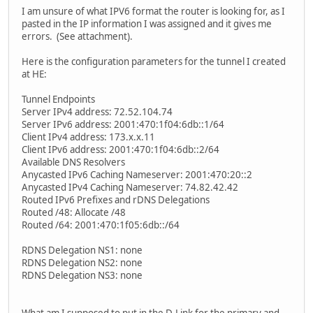
I am unsure of what IPV6 format the router is looking for, as I
pasted in the IP information I was assigned and it gives me
errors. (See attachment).
Here is the configuration parameters for the tunnel I created
at HE:
Tunnel Endpoints
Server IPv4 address: 72.52.104.74
Server IPv6 address: 2001:470:1f04:6db::1/64
Client IPv4 address: 173.x.x.11
Client IPv6 address: 2001:470:1f04:6db::2/64
Available DNS Resolvers
Anycasted IPv6 Caching Nameserver: 2001:470:20::2
Anycasted IPv4 Caching Nameserver: 74.82.42.42
Routed IPv6 Prefixes and rDNS Delegations
Routed /48: Allocate /48
Routed /64: 2001:470:1f05:6db::/64
RDNS Delegation NS1: none
RDNS Delegation NS2: none
RDNS Delegation NS3: none