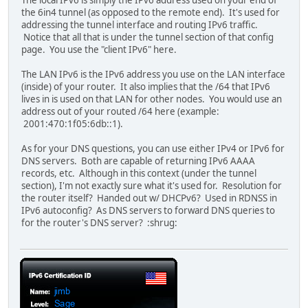
the 6in4 tunnel (as opposed to the remote end). It's used for
addressing the tunnel interface and routing IPv6 traffic.
Notice that all that is under the tunnel section of that config
page. You use the "client IPv6" here.
The LAN IPv6 is the IPv6 address you use on the LAN interface
(inside) of your router. It also implies that the /64 that IPv6
lives in is used on that LAN for other nodes. You would use an
address out of your routed /64 here (example:
2001:470:1f05:6db::1).
As for your DNS questions, you can use either IPv4 or IPv6 for
DNS servers. Both are capable of returning IPv6 AAAA
records, etc. Although in this context (under the tunnel
section), I'm not exactly sure what it's used for. Resolution for
the router itself? Handed out w/ DHCPv6? Used in RDNSS in
IPv6 autoconfig? As DNS servers to forward DNS queries to
for the router's DNS server? :shrug: