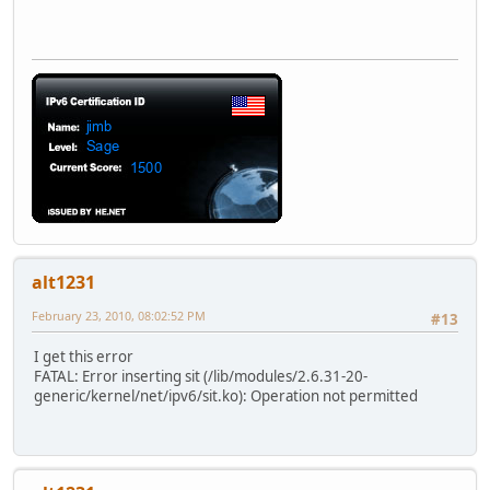
alt1231
February 23, 2010, 08:02:52 PM
#13
I get this error
FATAL: Error inserting sit (/lib/modules/2.6.31-20-
generic/kernel/net/ipv6/sit.ko): Operation not permitted