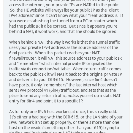
access the internet, your private IPs are NATed to the public.
So, the HE website will always list your public IP as the "client
IPv4 address" since it can't know what your "real" address is. If
you were establishing the tunnel from a PC or router which
had the public IP, it'd be correct. But since it appears you're
behind a NAT, it wont work, and that line should be ignored.
When behind a NAT, the way it works is that the tunnel traffic
uses your private IPv4 address as the source address of the
6in4 packets. When this packet reaches your NAT
firewall/router, it will NAT this source address to your public IP,
and "remember" which internal private IP originated the
traffic via its connection/nat table. When return traffic comes
back to the public IP, it will NAT it back to the original private IP
and deliver it to your DIR-615. However, since 6in4 doesn't
have ports, it only "remembers" the last internal host which
sent IPv4 protocol 41 (6in4) traffic out, and sets that as the
place to send any return traffic,
unless
you set up a static NAT
entry for 6in4 and point it to a specific IP.
As for only one IPv6 host working at once, this is really odd.
It's either a bad bug with the DIR-615, or the LAN side of your
IPv6 network isn't set up properly, or there's more than one
host on the inside (something other than your 615) trying to
do 6in4 and "poisoning" your NAT table on your edge