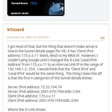
b1izzard
December 06, 2009, 02:12:50 PM
#6
I get most of that, but the thing that doesn't make sense is
how in the tunnel details pages for HE, it has 'Client IPv4
address: 173.x.x.11' listed, which is my WAN IP. However, I
couldn't ping Google until I changed the D-Link 'Local IPV4
Address' from 173.x.x.11 to an internal LAN IP in the range of
192.168.1.2-.254. I would think that the 'Client IPv4' and
'Local IPV4' would be the same thing. The thing I base this off
is that the first 4 categories of the tunnel details shows:
Server IPv4 address: 72.52.104.74
Server IPv6 address: 2001:470:1f04:6db::1/64
Client IPv4 address: 173.x.x.11
Client IPv6 address: 2001:470:1f04:6db::2/64
Where the D-Link shows: