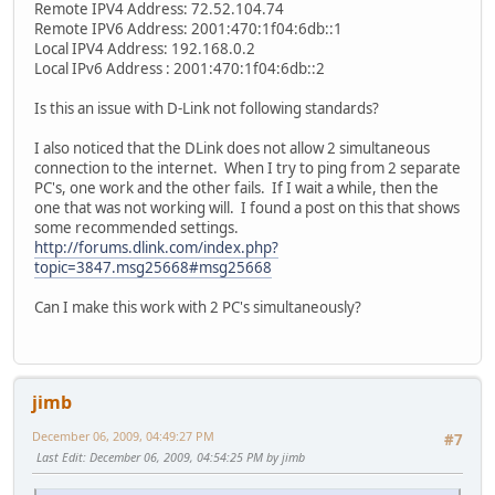
Remote IPV4 Address: 72.52.104.74
Remote IPV6 Address: 2001:470:1f04:6db::1
Local IPV4 Address: 192.168.0.2
Local IPv6 Address : 2001:470:1f04:6db::2
Is this an issue with D-Link not following standards?
I also noticed that the DLink does not allow 2 simultaneous
connection to the internet. When I try to ping from 2 separate
PC's, one work and the other fails. If I wait a while, then the
one that was not working will. I found a post on this that shows
some recommended settings.
http://forums.dlink.com/index.php?
topic=3847.msg25668#msg25668
Can I make this work with 2 PC's simultaneously?
jimb
December 06, 2009, 04:49:27 PM
#7
Last Edit
: December 06, 2009, 04:54:25 PM by jimb