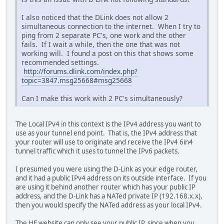
I also noticed that the DLink does not allow 2
simultaneous connection to the internet. When I try to
ping from 2 separate PC's, one work and the other
fails. If I wait a while, then the one that was not
working will. I found a post on this that shows some
recommended settings.
http://forums.dlink.com/index.php?
topic=3847.msg25668#msg25668
Can I make this work with 2 PC's simultaneously?
The Local IPv4 in this context is the IPv4 address you want to
use as your tunnel end point. That is, the IPv4 address that
your router will use to originate and receive the IPv4 6in4
tunnel traffic which it uses to tunnel the IPv6 packets.
I presumed you were using the D-Link as your edge router,
and it had a public IPv4 address on its outside interface. If you
are using it behind another router which has your public IP
address, and the D-Link has a NATed private IP (192.168.x.x),
then you would specify the NATed address as your local IPv4.
The HE website can only see your public IP, since when you