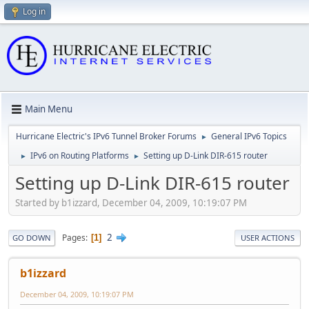
Log in
Main Menu
Hurricane Electric's IPv6 Tunnel Broker Forums
General IPv6 Topics
►
IPv6 on Routing Platforms
Setting up D-Link DIR-615 router
►
►
Setting up D-Link DIR-615 router
Started by b1izzard, December 04, 2009, 10:19:07 PM
2
Pages
1
GO DOWN
USER ACTIONS
b1izzard
December 04, 2009, 10:19:07 PM