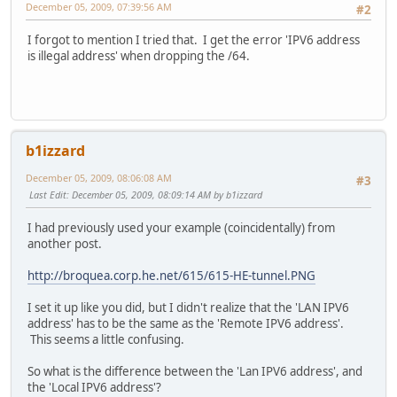
December 05, 2009, 07:39:56 AM
#2
I forgot to mention I tried that. I get the error 'IPV6 address
is illegal address' when dropping the /64.
b1izzard
December 05, 2009, 08:06:08 AM
#3
Last Edit
: December 05, 2009, 08:09:14 AM by b1izzard
I had previously used your example (coincidentally) from
another post.
http://broquea.corp.he.net/615/615-HE-tunnel.PNG
I set it up like you did, but I didn't realize that the 'LAN IPV6
address' has to be the same as the 'Remote IPV6 address'.
This seems a little confusing.
So what is the difference between the 'Lan IPV6 address', and
the 'Local IPV6 address'?