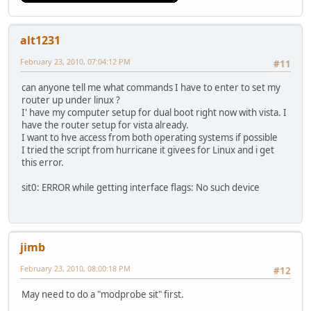
alt1231
February 23, 2010, 07:04:12 PM
#11
can anyone tell me what commands I have to enter to set my
router up under linux ?
I' have my computer setup for dual boot right now with vista. I
have the router setup for vista already.
I want to hve access from both operating systems if possible
I tried the script from hurricane it givees for Linux and i get
this error.
sit0: ERROR while getting interface flags: No such device
jimb
February 23, 2010, 08:00:18 PM
#12
May need to do a "modprobe sit" first.