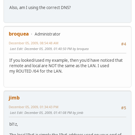
Also, am I using the correct DNS?
broquea
Administrator
December 05, 2009, 08:54:48 AM
#4
Last Edit
: December 05, 2009, 01:40:50 PM by broquea
If you looked/used my example, then you'd have noticed that
remote and local are NOT the same as the LAN. I used
my ROUTED /64 for the LAN.
jimb
December 05, 2009, 01:34:43 PM
#5
Last Edit
: December 05, 2009, 01:41:08 PM by jimb
bl1z,
The local IPv6 is simply the IPv6 address used on your end of