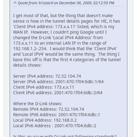
Quote from: b1izzard on December 06, 2009, 02:12:50 PM
I get most of that, but the thing that doesn't make
sense is how in the tunnel details pages for HE, it has
'Client IPv4 address: 173.x.x.11' listed, which is my
WAN IP. However, I couldn't ping Google until I
changed the D-Link 'Local IPV4 Address' from
173.x.x.11 to an internal LAN IP in the range of
192.168.1.2-.254. I would think that the 'Client IPv4'
and 'Local IPV4' would be the same thing. The thing I
base this off is that the first 4 categories of the tunnel
details shows:
Server IPv4 address: 72.52.104.74
Server IPv6 address: 2001:470:1f04:6db::1/64
Client IPv4 address: 173.x.x.11
Client IPv6 address: 2001:470:1f04:6db::2/64
Where the D-Link shows:
Remote IPV4 Address: 72.52.104.74
Remote IPV6 Address: 2001:470:1f04:6db::1
Local IPV4 Address: 192.168.0.2
Local IPv6 Address : 2001:470:1f04:6db::2
Is this an issue with D-Link not following standards?