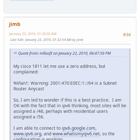
jimb
January 23, 2010, 01:28:50 AM
#36
Last Edit
: January 23, 2010, 01:32:54 AM by jimb
Quote from: mlksoft on January 22, 2010, 06:47:59 PM
My cisco 1811 let me use a zero address, but
complained:
%Vlan1: Warning: 2001:470:E0EC:1::/64 is a Subnet
Router Anycast
So, I am led to wonder if this is a best practice. I am
OK with the fact that in ipv6 thinking, most sites will be
assigned a /48, perhaps with residential users
assigned a /56.
I am able to connect to
ipv6.google.com
,
www.ipv6.org
, and
www.whatismyipv6.net
, so the
configuration is working.