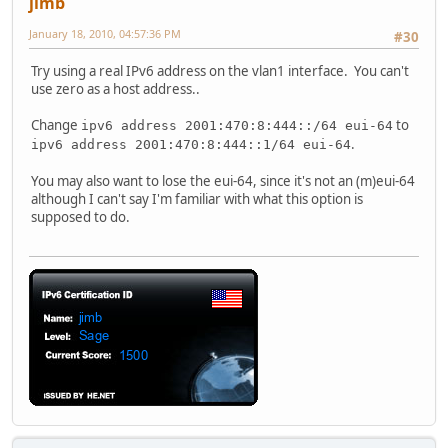
jimb
January 18, 2010, 04:57:36 PM
#30
Try using a real IPv6 address on the vlan1 interface. You can't
use zero as a host address..
Change
to
ipv6 address 2001:470:8:444::/64 eui-64
.
ipv6 address 2001:470:8:444::1/64 eui-64
You may also want to lose the eui-64, since it's not an (m)eui-64
although I can't say I'm familiar with what this option is
supposed to do.