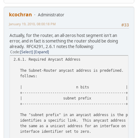
kcochran
Administrator
January 19, 2010, 08:00:18 PM
#33
Actually, for the router, an all-zeros host segment isn't an
error, and in fact is something the router should be doing
already. RFC4291, 2.6.1 notes the following:
Code
Select
Expand
2.6.1. Required Anycast Address
The Subnet-Router anycast address is predefined. Its f
follows:
| n bits | 128-n b
+------------------------------------------------+-----
| subnet prefix | 0000000000
+------------------------------------------------+-----
The "subnet prefix" in an anycast address is the prefi
identifies a specific link. This anycast address is sy
the same as a unicast address for an interface on the l
interface identifier set to zero.