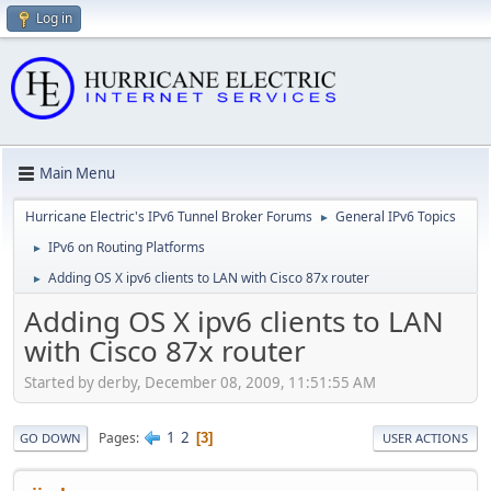
Log in
Main Menu
Hurricane Electric's IPv6 Tunnel Broker Forums
General IPv6 Topics
►
IPv6 on Routing Platforms
►
Adding OS X ipv6 clients to LAN with Cisco 87x router
►
Adding OS X ipv6 clients to LAN
with Cisco 87x router
Started by derby, December 08, 2009, 11:51:55 AM
1
2
Pages
3
GO DOWN
USER ACTIONS