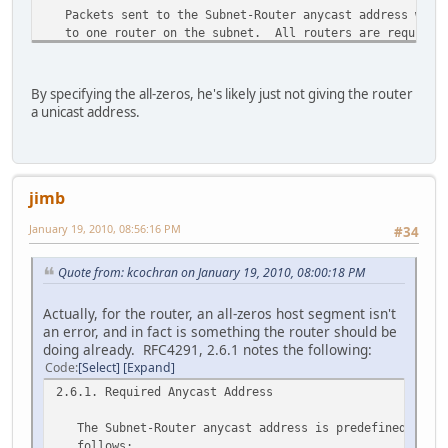
Packets sent to the Subnet-Router anycast address will 
to one router on the subnet. All routers are required 
Subnet-Router anycast addresses for the subnets to whic
interfaces.
By specifying the all-zeros, he's likely just not giving the router
The Subnet-Router anycast address is intended to be us
a unicast address.
applications where a node needs to communicate with any
set of routers.
jimb
January 19, 2010, 08:56:16 PM
#34
Quote from: kcochran on January 19, 2010, 08:00:18 PM
Actually, for the router, an all-zeros host segment isn't
an error, and in fact is something the router should be
doing already. RFC4291, 2.6.1 notes the following:
Code
Select
Expand
2.6.1. Required Anycast Address
The Subnet-Router anycast address is predefined. Its
follows: