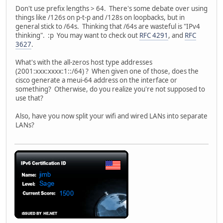
Don't use prefix lengths > 64. There's some debate over using
things like /126s on p-t-p and /128s on loopbacks, but in
general stick to /64s. Thinking that /64s are wasteful is "IPv4
thinking". :p You may want to check out
RFC 4291
, and
RFC
3627
.
What's with the all-zeros host type addresses
(2001:xxx:xxxx:1::/64) ? When given one of those, does the
cisco generate a meui-64 address on the interface or
something? Otherwise, do you realize you're not supposed to
use that?
Also, have you now split your wifi and wired LANs into separate
LANs?