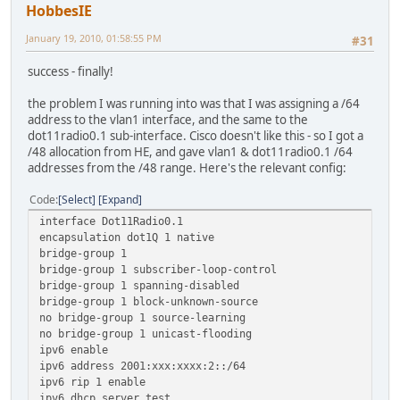
HobbesIE
January 19, 2010, 01:58:55 PM
#31
success - finally!
the problem I was running into was that I was assigning a /64
address to the vlan1 interface, and the same to the
dot11radio0.1 sub-interface. Cisco doesn't like this - so I got a
/48 allocation from HE, and gave vlan1 & dot11radio0.1 /64
addresses from the /48 range. Here's the relevant config:
Code
Select
Expand
interface Dot11Radio0.1
encapsulation dot1Q 1 native
bridge-group 1
bridge-group 1 subscriber-loop-control
bridge-group 1 spanning-disabled
bridge-group 1 block-unknown-source
no bridge-group 1 source-learning
no bridge-group 1 unicast-flooding
ipv6 enable
ipv6 address 2001:xxx:xxxx:2::/64
ipv6 rip 1 enable
ipv6 dhcp server test