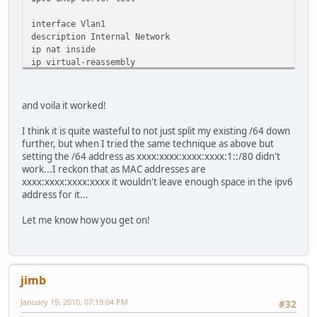
interface Vlan1
description Internal Network
ip nat inside
ip virtual-reassembly
bridge-group 1
bridge-group 1 spanning-disabled
ipv6 enable
and voila it worked!
ipv6 address 2001:xxx:xxxx:1::/64
ipv6 rip 1 enable
I think it is quite wasteful to not just split my existing /64 down
ipv6 dhcp server test
further, but when I tried the same technique as above but
setting the /64 address as xxxx:xxxx:xxxx:xxxx:1::/80 didn't
work...I reckon that as MAC addresses are
xxxx:xxxx:xxxx:xxxx it wouldn't leave enough space in the ipv6
address for it...
Let me know how you get on!
jimb
January 19, 2010, 07:19:04 PM
#32