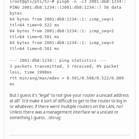
{root@gts/pts/5}~# ping6 -n -c3 2001:db8:1234::
PING 2001:db8:1234::(2001:db8:1234::) 56 data
bytes
64 bytes from 2001:db8:1234::1: icmp_seq=1
ttl=64 time=0.522 ms
64 bytes from 2001:db8:1234::1: icmp_seq=2
ttl=64 time=0.501 ms
64 bytes from 2001:db8:1234::1: icmp_seq=3
ttl=64 time=0.501 ms
--- 2001:db8:1234:: ping statistics ---
3 packets transmitted, 3 received, 0% packet
loss, time 1998ms
rtt min/avg/max/mdev = 0.501/0.508/0.522/0.009
ms
But I guess it's "legal" to not give your router a unicast address
at all? It'd make it sort of difficult to get to the router to log in
or whatever, if there were multiple routers on the LAN, no?
Unless there was a management interface w/ a unicast or
something I guess. :shrug: