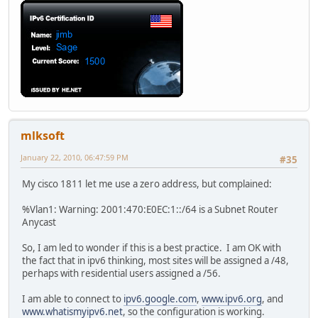
mlksoft
January 22, 2010, 06:47:59 PM
#35
My cisco 1811 let me use a zero address, but complained:
%Vlan1: Warning: 2001:470:E0EC:1::/64 is a Subnet Router
Anycast
So, I am led to wonder if this is a best practice. I am OK with
the fact that in ipv6 thinking, most sites will be assigned a /48,
perhaps with residential users assigned a /56.
I am able to connect to
ipv6.google.com
,
www.ipv6.org
, and
www.whatismyipv6.net
, so the configuration is working.