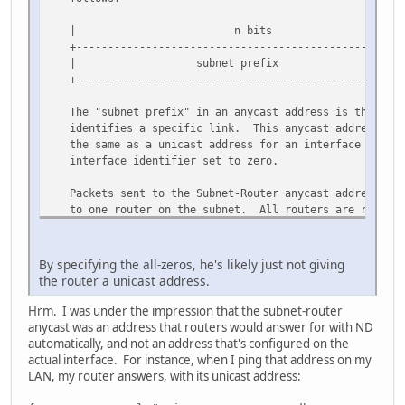
| n bits | 128-n b
+------------------------------------------------+---
| subnet prefix | 000000000
+------------------------------------------------+---
The "subnet prefix" in an anycast address is the pref
identifies a specific link. This anycast address is 
the same as a unicast address for an interface on the
interface identifier set to zero.
Packets sent to the Subnet-Router anycast address wil
to one router on the subnet. All routers are require
Subnet-Router anycast addresses for the subnets to wh
interfaces.
By specifying the all-zeros, he's likely just not giving
The Subnet-Router anycast address is intended to be u
the router a unicast address.
applications where a node needs to communicate with a
set of routers.
Hrm. I was under the impression that the subnet-router
anycast was an address that routers would answer for with ND
automatically, and not an address that's configured on the
actual interface. For instance, when I ping that address on my
LAN, my router answers, with its unicast address: