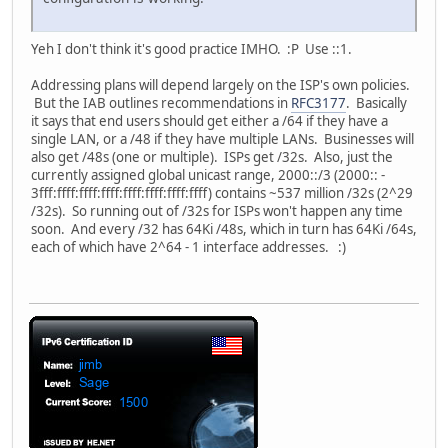
Yeh I don't think it's good practice IMHO. :P Use ::1.
Addressing plans will depend largely on the ISP's own policies.
But the IAB outlines recommendations in
RFC3177
. Basically
it says that end users should get either a /64 if they have a
single LAN, or a /48 if they have multiple LANs. Businesses will
also get /48s (one or multiple). ISPs get /32s. Also, just the
currently assigned global unicast range, 2000::/3 (2000:: -
3fff:ffff:ffff:ffff:ffff:ffff:ffff:ffff) contains ~537 million /32s (2^29
/32s). So running out of /32s for ISPs won't happen any time
soon. And every /32 has 64Ki /48s, which in turn has 64Ki /64s,
each of which have 2^64 - 1 interface addresses. :)