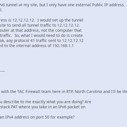
Pv6 tunnel at my site, but I only have one external Public IP address.
l.
ess is 12.12.12.12. I would set up the tunnel
ite to send all tunnel traffic to 12.12.12.12.
router at that address, not the computer that
traffic. So, what I would need to do is create
k, any protocol 41 traffic sent to 12.12.12.12
d to the internal address of 192.168.1.1
---
 with the TAC Firewall team here in RTP, North Carolina and I'll be 
ou describe to me exactly what you are doing? Are
l-stack PAT where you take in an IPv6 packet on
 an IPv4 address on port 50 for example?