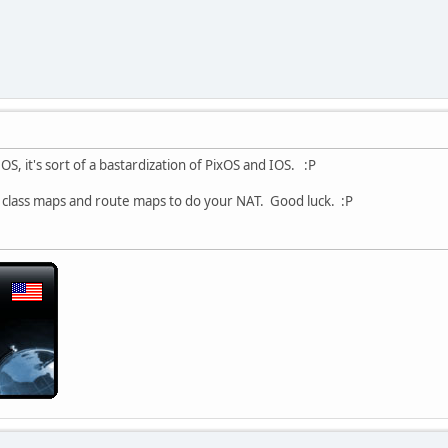
S, it's sort of a bastardization of PixOS and IOS. :P
o class maps and route maps to do your NAT. Good luck. :P