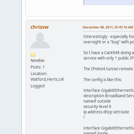
chrissw
December 08, 2011, 07:47:16 AM
Interestingly - especially f
oversight or a "bug" with po
So I have a Cat4948 doing 
service with only 1 public 
Newbie
Posts: 1
The IPv6in4 tunnel remote e
Location:
Watford,Herts,UK
The config is like this:
Logged
interface GigabitEthernet0
description Broadband Ser
nameif outside
security-level 0
ip address dhcp setroute
!
interface GigabitEthernet0
nameif inside