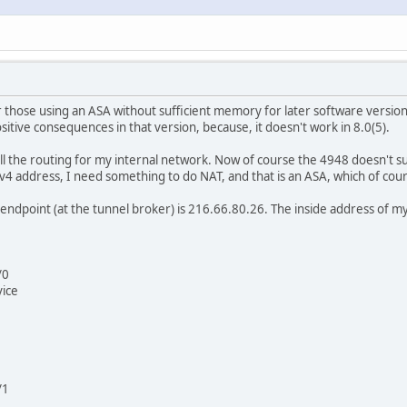
or those using an ASA without sufficient memory for later software version
sitive consequences in that version, because, it doesn't work in 8.0(5).
all the routing for my internal network. Now of course the 4948 doesn't 
IPv4 address, I need something to do NAT, and that is an ASA, which of co
ndpoint (at the tunnel broker) is 216.66.80.26. The inside address of my 
/0
vice
/1