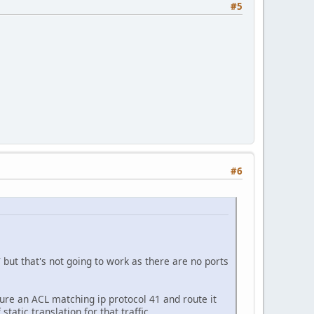
#5
#6
but that's not going to work as there are no ports
ure an ACL matching ip protocol 41 and route it
tatic translation for that traffic.