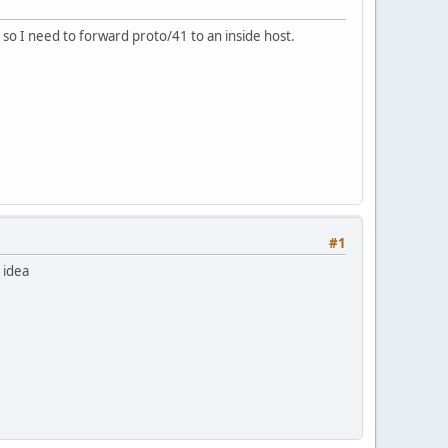
so I need to forward proto/41 to an inside host.
#1
 idea