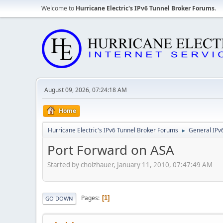
Welcome to
Hurricane Electric's IPv6 Tunnel Broker Forums
.
August 09, 2026, 07:24:18 AM
Home
Hurricane Electric's IPv6 Tunnel Broker Forums
General IPv
►
Port Forward on ASA
Started by cholzhauer, January 11, 2010, 07:47:49 AM
Pages
1
GO DOWN