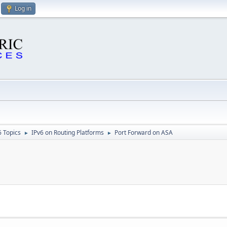
Log in
6 Topics
IPv6 on Routing Platforms
Port Forward on ASA
►
►