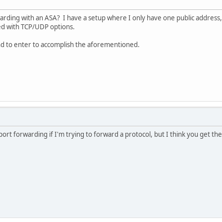
rding with an ASA? I have a setup where I only have one public address, 
ed with TCP/UDP options.
d to enter to accomplish the aforementioned.
 port forwarding if I'm trying to forward a protocol, but I think you get the