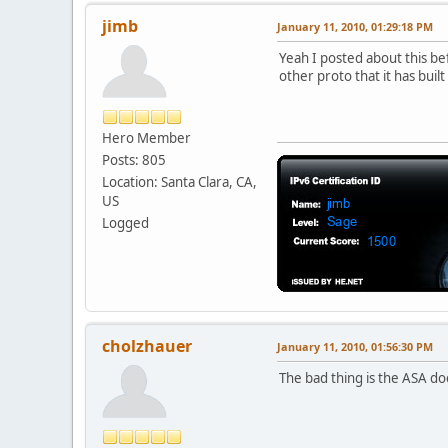
jimb
January 11, 2010, 01:29:18 PM
Yeah I posted about this be
other proto that it has buil
Hero Member
Posts: 805
Location: Santa Clara, CA,
US
Logged
cholzhauer
January 11, 2010, 01:56:30 PM
The bad thing is the ASA do