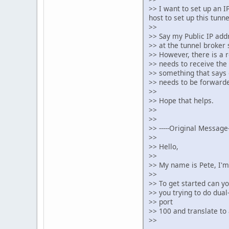
>> I want to set up an I
host to set up this tunne
>>
>> Say my Public IP addr
>> at the tunnel broker s
>> However, there is a 
>> needs to receive the 
>> something that says o
>> needs to be forwarde
>>
>> Hope that helps.
>>
>>
>> -----Original Message--
>>
>> Hello,
>>
>> My name is Pete, I'm
>>
>> To get started can y
>> you trying to do dua
>> port
>> 100 and translate to
>>