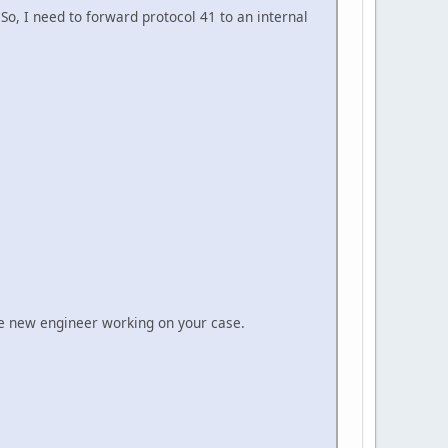
 So, I need to forward protocol 41 to an internal
the new engineer working on your case.