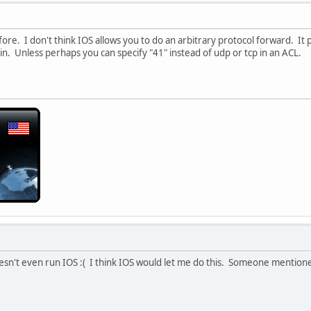
fore. I don't think IOS allows you to do an arbitrary protocol forward. It
t in. Unless perhaps you can specify "41" instead of udp or tcp in an ACL.
esn't even run IOS :( I think IOS would let me do this. Someone mention