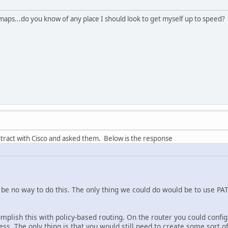
maps...do you know of any place I should look to get myself up to speed?
ntract with Cisco and asked them. Below is the response
be no way to do this. The only thing we could do would be to use PAT 
mplish this with policy-based routing. On the router you could config
ess. The only thing is that you would still need to create some sort of s