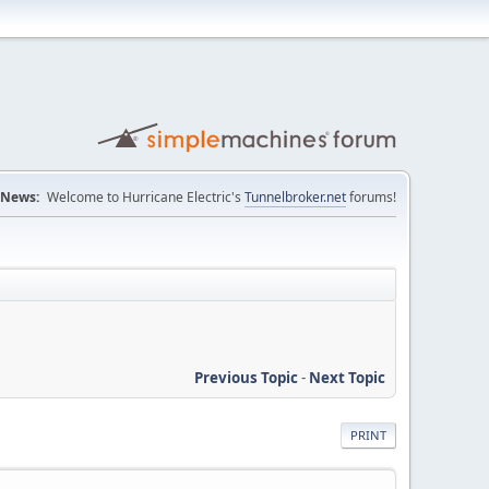
News:
Welcome to Hurricane Electric's
Tunnelbroker.net
forums!
Previous Topic
-
Next Topic
PRINT