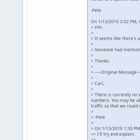
-Pete
On 1/13/2010 2:02 PM, 
> Hm.
>
> It seems like there's 
>
> Someone had mentioned
>
> Thanks
>
> -----Original Message---
>
> Carl,
>
> There is currently no
numbers. You may be abl
traffic so that we could
>
> -Pete
>
> On 1/13/2010 1:50 PM,
>> I'll try and explain.
>>