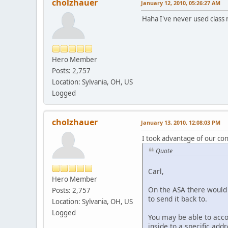
cholzhauer
January 12, 2010, 05:26:27 AM
Haha I've never used class 
Hero Member
Posts: 2,757
Location: Sylvania, OH, US
Logged
cholzhauer
January 13, 2010, 12:08:03 PM
I took advantage of our co
Quote
Carl,
Hero Member
On the ASA there would 
Posts: 2,757
to send it back to.
Location: Sylvania, OH, US
Logged
You may be able to acco
inside to a specific addr