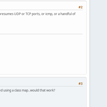
#2
 presumes UDP or TCP ports, or icmp, or a handful of
#3
ed using a class map..would that work?