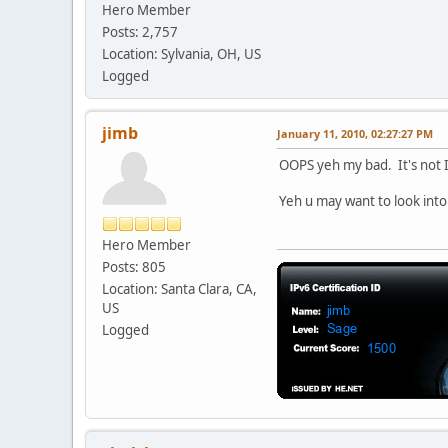
Hero Member
Posts: 2,757
Location: Sylvania, OH, US
Logged
jimb
January 11, 2010, 02:27:27 PM
OOPS yeh my bad. It's not IO
Yeh u may want to look int
Hero Member
Posts: 805
Location: Santa Clara, CA,
US
Logged