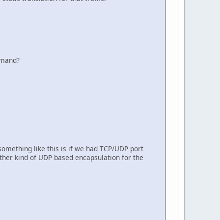
ommand?
something like this is if we had TCP/UDP port
ther kind of UDP based encapsulation for the