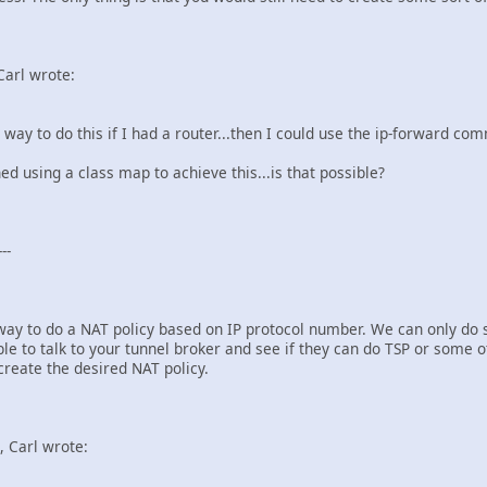
Carl wrote:
a way to do this if I had a router...then I could use the ip-forward c
 using a class map to achieve this...is that possible?
--
 way to do a NAT policy based on IP protocol number. We can only do 
e to talk to your tunnel broker and see if they can do TSP or some o
 create the desired NAT policy.
 Carl wrote: