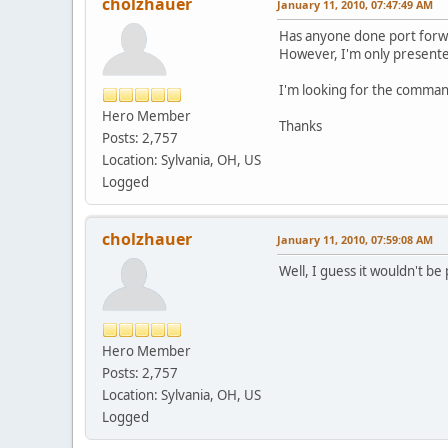
cholzhauer
January 11, 2010, 07:47:49 AM
Has anyone done port forwa
However, I'm only present
I'm looking for the comman
Hero Member
Thanks
Posts: 2,757
Location: Sylvania, OH, US
Logged
cholzhauer
January 11, 2010, 07:59:08 AM
Well, I guess it wouldn't be
Hero Member
Posts: 2,757
Location: Sylvania, OH, US
Logged