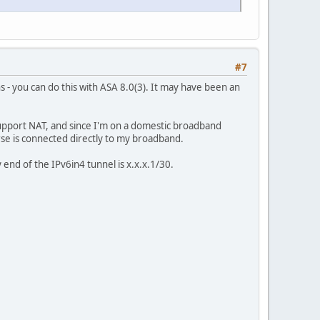
#7
s - you can do this with ASA 8.0(3). It may have been an
support NAT, and since I'm on a domestic broadband
urse is connected directly to my broadband.
end of the IPv6in4 tunnel is x.x.x.1/30.