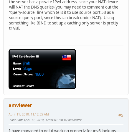
the server has a private IPv4 address, since your NAT device
will NAT the DNS queries (you may need to comment out the
"query-source" line which tells it to use source port 53 as a
source query port, since this can break under NAT). Using
something like BIND to set up a caching only server is pretty
trivial.
amviewer
April 11, 2010, 11:12:55 AM
#5
Last Edit
: April 11, 2010, 12:04:01 PM by amviewer
I have managed to get it working properly for ipv6 lookups.