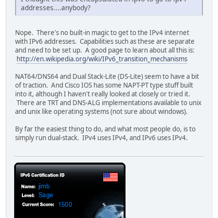
addresses....anybody?
Nope. There's no built-in magic to get to the IPv4 internet
with IPv6 addresses. Capabilities such as these are separate
and need to be set up. A good page to learn about all this is:
http://en.wikipedia.org/wiki/IPv6_transition_mechanisms
NAT64/DNS64 and Dual Stack-Lite (DS-Lite) seem to have a bit
of traction. And Cisco IOS has some NAPT-PT type stuff built
into it, although I haven't really looked at closely or tried it.
There are TRT and DNS-ALG implementations available to unix
and unix like operating systems (not sure about windows).
By far the easiest thing to do, and what most people do, is to
simply run dual-stack. IPv4 uses IPv4, and IPv6 uses IPv4.