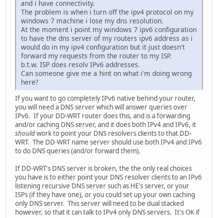
and i have connectivity.
The problem is when i turn off the ipv4 protocol on my
windows 7 machine i lose my dns resolution.
At the moment i point my windows 7 ipv6 configuration
to have the dns server of my routers ipv6 address as i
would do in my ipv4 configuration but it just doesn't
forward my requests from the router to my ISP.
b.t.w. ISP does resolv IPv6 addresses.
Can someone give me a hint on what i'm doing wrong
here?
If you want to go completely IPv6 native behind your router,
you will need a DNS server which will answer queries over
IPv6. If your DD-WRT router does this, and is a forwarding
and/or caching DNS server, and it does both IPv4 and IPv6, it
should
work to point your DNS resolvers clients to that DD-
WRT. The DD-WRT name server should use both IPv4 and IPv6
to do DNS queries (and/or forward them).
If DD-WRT's DNS server is broken, the the only real choices
you have is to either point your DNS resolver clients to an IPv6
listening recursive DNS server such as HE's server, or your
ISPs (if they have one), or you could set up your own caching
only DNS server. This server will need to be dual stacked
however, so that it can talk to IPv4 only DNS servers. It's OK if