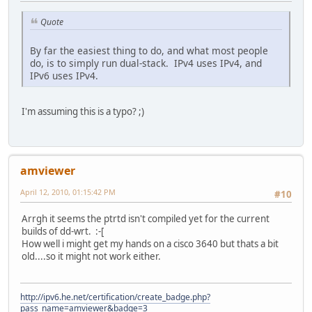
Quote
By far the easiest thing to do, and what most people
do, is to simply run dual-stack. IPv4 uses IPv4, and
IPv6 uses IPv4.
I'm assuming this is a typo? ;)
amviewer
April 12, 2010, 01:15:42 PM
#10
Arrgh it seems the ptrtd isn't compiled yet for the current
builds of dd-wrt. :-[
How well i might get my hands on a cisco 3640 but thats a bit
old....so it might not work either.
http://ipv6.he.net/certification/create_badge.php?
pass_name=amviewer&badge=3