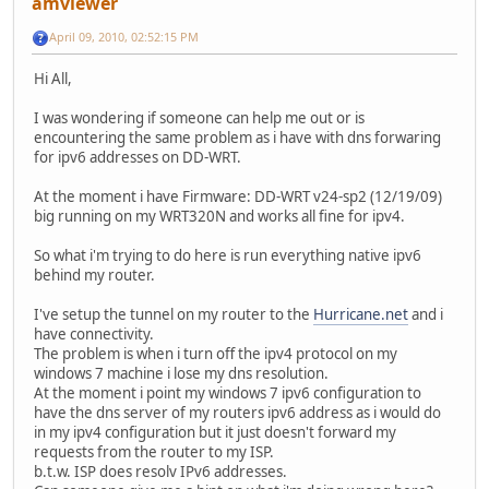
amviewer
April 09, 2010, 02:52:15 PM
Hi All,
I was wondering if someone can help me out or is
encountering the same problem as i have with dns forwaring
for ipv6 addresses on DD-WRT.
At the moment i have Firmware: DD-WRT v24-sp2 (12/19/09)
big running on my WRT320N and works all fine for ipv4.
So what i'm trying to do here is run everything native ipv6
behind my router.
I've setup the tunnel on my router to the
Hurricane.net
and i
have connectivity.
The problem is when i turn off the ipv4 protocol on my
windows 7 machine i lose my dns resolution.
At the moment i point my windows 7 ipv6 configuration to
have the dns server of my routers ipv6 address as i would do
in my ipv4 configuration but it just doesn't forward my
requests from the router to my ISP.
b.t.w. ISP does resolv IPv6 addresses.