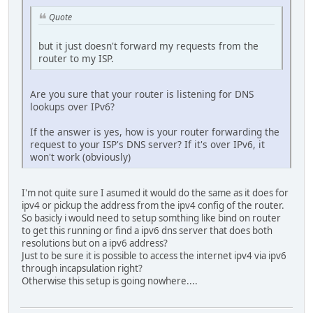
Quote
but it just doesn't forward my requests from the
router to my ISP.
Are you sure that your router is listening for DNS
lookups over IPv6?
If the answer is yes, how is your router forwarding the
request to your ISP's DNS server? If it's over IPv6, it
won't work (obviously)
I'm not quite sure I asumed it would do the same as it does for
ipv4 or pickup the address from the ipv4 config of the router.
So basicly i would need to setup somthing like bind on router
to get this running or find a ipv6 dns server that does both
resolutions but on a ipv6 address?
Just to be sure it is possible to access the internet ipv4 via ipv6
through incapsulation right?
Otherwise this setup is going nowhere....