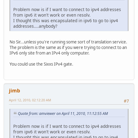
Problem now is if I want to connect to ipv4 addresses
from ipv6 it won't work or even resolv.
I thought this was encapsulated in ipv6 to go to ipv4
addresses....anybody?
No Sir...unless you're running some sort of translation service.
The problem is the same as if you were trying to connect to an
IPv6 only site from an IPv4 only computer.
You could use the Sixxs IPv4 gate.
jimb
April 12, 2010, 02:12:20 AM
#7
Quote from: amviewer on April 11, 2010, 11:12:55 AM
Problem now is if I want to connect to ipv4 addresses
from ipv6 it won't work or even resolv.
I thought this was encapsulated in ipv6 to go to ipv4