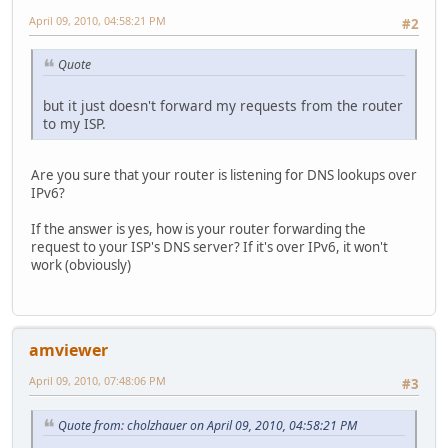
April 09, 2010, 04:58:21 PM
#2
Quote
but it just doesn't forward my requests from the router
to my ISP.
Are you sure that your router is listening for DNS lookups over
IPv6?
If the answer is yes, how is your router forwarding the
request to your ISP's DNS server? If it's over IPv6, it won't
work (obviously)
amviewer
April 09, 2010, 07:48:06 PM
#3
Quote from: cholzhauer on April 09, 2010, 04:58:21 PM