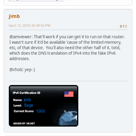
jimb
April 12, 2010, 02:49:55 PM
#11
@amviewer: That'll work if you can get it to run on that router.
I wasn't sure if it'd be available 'cause of the limited memory,
etc, of that device. You'll also need the other half of it, totd,
which does the DNS translation of IPv4 into the fake IPv6
addresses.
@cholz: yep :)