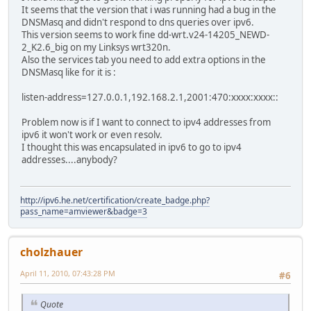
It seems that the version that i was running had a bug in the
DNSMasq and didn't respond to dns queries over ipv6.
This version seems to work fine dd-wrt.v24-14205_NEWD-
2_K2.6_big on my Linksys wrt320n.
Also the services tab you need to add extra options in the
DNSMasq like for it is :
listen-address=127.0.0.1,192.168.2.1,2001:470:xxxx:xxxx::
Problem now is if I want to connect to ipv4 addresses from
ipv6 it won't work or even resolv.
I thought this was encapsulated in ipv6 to go to ipv4
addresses....anybody?
http://ipv6.he.net/certification/create_badge.php?
pass_name=amviewer&badge=3
cholzhauer
April 11, 2010, 07:43:28 PM
#6
Quote