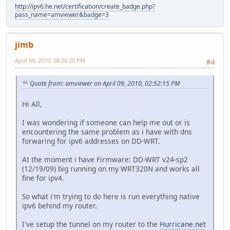
http://ipv6.he.net/certification/create_badge.php?
pass_name=amviewer&badge=3
jimb
April 09, 2010, 08:26:20 PM
#4
Quote from: amviewer on April 09, 2010, 02:52:15 PM
Hi All,
I was wondering if someone can help me out or is
encountering the same problem as i have with dns
forwaring for ipv6 addresses on DD-WRT.
At the moment i have Firmware: DD-WRT v24-sp2
(12/19/09) big running on my WRT320N and works all
fine for ipv4.
So what i'm trying to do here is run everything native
ipv6 behind my router.
I've setup the tunnel on my router to the
Hurricane.net