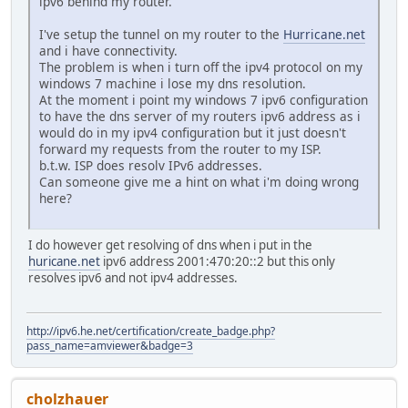
ipv6 behind my router.
I've setup the tunnel on my router to the
Hurricane.net
and i have connectivity.
The problem is when i turn off the ipv4 protocol on my
windows 7 machine i lose my dns resolution.
At the moment i point my windows 7 ipv6 configuration
to have the dns server of my routers ipv6 address as i
would do in my ipv4 configuration but it just doesn't
forward my requests from the router to my ISP.
b.t.w. ISP does resolv IPv6 addresses.
Can someone give me a hint on what i'm doing wrong
here?
I do however get resolving of dns when i put in the
huricane.net
ipv6 address 2001:470:20::2 but this only
resolves ipv6 and not ipv4 addresses.
http://ipv6.he.net/certification/create_badge.php?
pass_name=amviewer&badge=3
cholzhauer