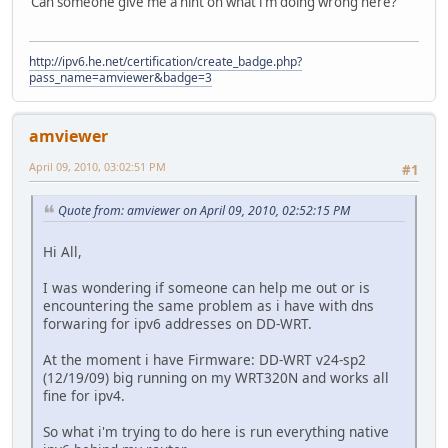
Can someone give me a hint on what i'm doing wrong here?
http://ipv6.he.net/certification/create_badge.php?
pass_name=amviewer&badge=3
amviewer
April 09, 2010, 03:02:51 PM
#1
Quote from: amviewer on April 09, 2010, 02:52:15 PM
Hi All,
I was wondering if someone can help me out or is
encountering the same problem as i have with dns
forwaring for ipv6 addresses on DD-WRT.
At the moment i have Firmware: DD-WRT v24-sp2
(12/19/09) big running on my WRT320N and works all
fine for ipv4.
So what i'm trying to do here is run everything native