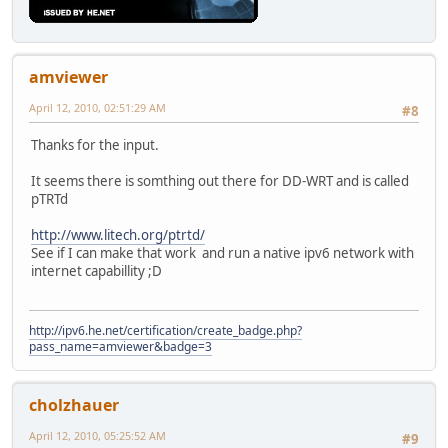
amviewer
April 12, 2010, 02:51:29 AM
#8
Thanks for the input.
It seems there is somthing out there for DD-WRT and is called
pTRTd
http://www.litech.org/ptrtd/
See if I can make that work and run a native ipv6 network with
internet capabillity ;D
http://ipv6.he.net/certification/create_badge.php?
pass_name=amviewer&badge=3
cholzhauer
April 12, 2010, 05:25:52 AM
#9