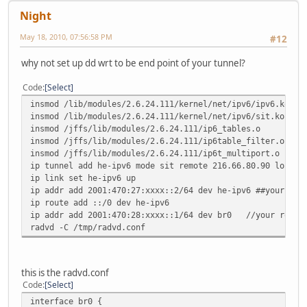
Night
May 18, 2010, 07:56:58 PM
#12
why not set up dd wrt to be end point of your tunnel?
Code
Select
insmod /lib/modules/2.6.24.111/kernel/net/ipv6/ipv6.ko
insmod /lib/modules/2.6.24.111/kernel/net/ipv6/sit.ko
insmod /jffs/lib/modules/2.6.24.111/ip6_tables.o
insmod /jffs/lib/modules/2.6.24.111/ip6table_filter.o
insmod /jffs/lib/modules/2.6.24.111/ip6t_multiport.o
ip tunnel add he-ipv6 mode sit remote 216.66.80.90 local 
ip link set he-ipv6 up
ip addr add 2001:470:27:xxxx::2/64 dev he-ipv6 ##your Cli
ip route add ::/0 dev he-ipv6
ip addr add 2001:470:28:xxxx::1/64 dev br0 //your routed
radvd -C /tmp/radvd.conf
this is the radvd.conf
Code
Select
interface br0 {