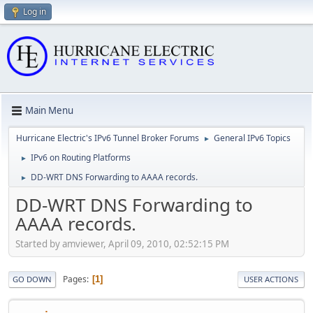
Log in
Main Menu
Hurricane Electric's IPv6 Tunnel Broker Forums
General IPv6 Topics
►
IPv6 on Routing Platforms
►
DD-WRT DNS Forwarding to AAAA records.
►
DD-WRT DNS Forwarding to
AAAA records.
Started by amviewer, April 09, 2010, 02:52:15 PM
Pages
1
GO DOWN
USER ACTIONS