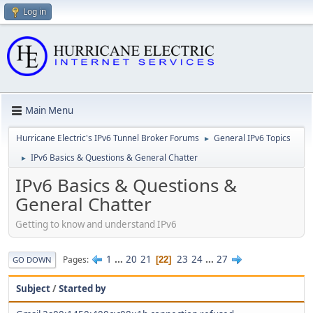
Log in
Main Menu
Hurricane Electric's IPv6 Tunnel Broker Forums
General IPv6 Topics
►
IPv6 Basics & Questions & General Chatter
►
IPv6 Basics & Questions &
General Chatter
Getting to know and understand IPv6
1
...
20
21
23
24
...
27
Pages
22
GO DOWN
Subject
/
Started by