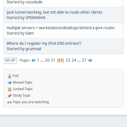
Started by
cocodude
ipv6 tunnel working, but not able to route other clients
Started by
sPENKMAN
multiple servers + workstations/desktops behind a ipv4 router
Started by
klam
Where do I register my IPv6 DNS entries??
Started by
grunnsat
1
...
20
21
23
24
...
27
Pages
22
GO UP
Poll
Moved Topic
Locked Topic
Sticky Topic
Topic you are watching