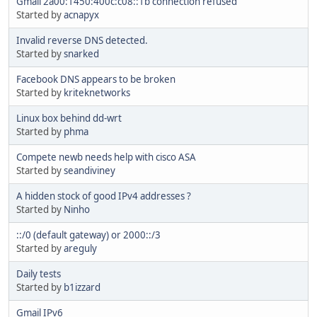
Gmail 2a00:1450:400c:c08::1b connection refused
Started by
acnapyx
Invalid reverse DNS detected.
Started by
snarked
Facebook DNS appears to be broken
Started by
kriteknetworks
Linux box behind dd-wrt
Started by
phma
Compete newb needs help with cisco ASA
Started by
seandiviney
A hidden stock of good IPv4 addresses ?
Started by
Ninho
::/0 (default gateway) or 2000::/3
Started by
areguly
Daily tests
Started by
b1izzard
Gmail IPv6