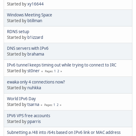
Started by
xy16644
Windows Meeting Space
Started by
btillman
RDNS setup
Started by
b1izzard
DNS servers with IPv6
Started by
brahama
IPv6 tunnel keeps timing out while trying to connect to IRC
Started by
st0ner
1
2
Pages
ewaka only 4 connections now?
Started by
nuhkka
World IPv6 Day
Started by
tsarna
1
2
Pages
IPV6 VPS free accounts
Started by
pparris
Subnetting a /48 into /64s based on IPv6 link or MAC address