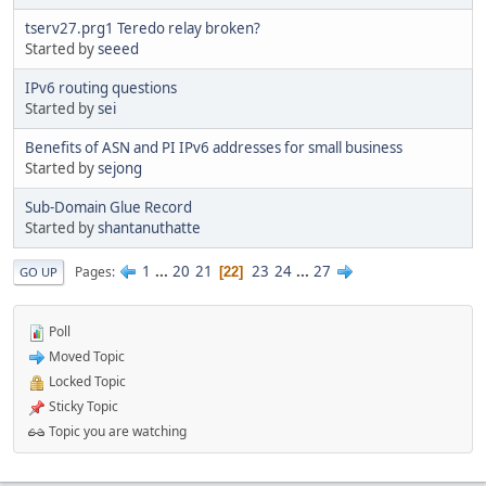
tserv27.prg1 Teredo relay broken?
Started by
seeed
IPv6 routing questions
Started by
sei
Benefits of ASN and PI IPv6 addresses for small business
Started by
sejong
Sub-Domain Glue Record
Started by
shantanuthatte
1
...
20
21
23
24
...
27
Pages
22
GO UP
Poll
Moved Topic
Locked Topic
Sticky Topic
Topic you are watching