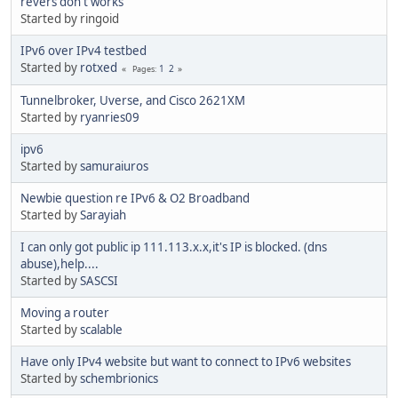
revers don't works
Started by ringoid
IPv6 over IPv4 testbed
Started by
rotxed
1
2
Pages
Tunnelbroker, Uverse, and Cisco 2621XM
Started by
ryanries09
ipv6
Started by
samuraiuros
Newbie question re IPv6 & O2 Broadband
Started by
Sarayiah
I can only got public ip 111.113.x.x,it's IP is blocked. (dns
abuse),help....
Started by
SASCSI
Moving a router
Started by
scalable
Have only IPv4 website but want to connect to IPv6 websites
Started by
schembrionics