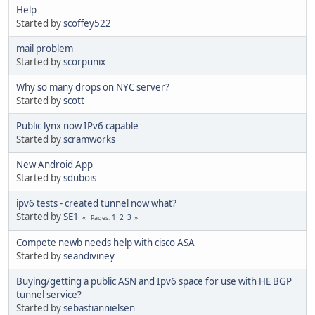
Help
Started by
scoffey522
mail problem
Started by
scorpunix
Why so many drops on NYC server?
Started by
scott
Public lynx now IPv6 capable
Started by
scramworks
New Android App
Started by
sdubois
ipv6 tests - created tunnel now what?
Started by
SE1
1
2
3
Pages
Compete newb needs help with cisco ASA
Started by
seandiviney
Buying/getting a public ASN and Ipv6 space for use with HE BGP
tunnel service?
Started by
sebastiannielsen