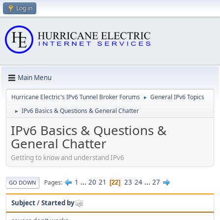
Log in
Main Menu
Hurricane Electric's IPv6 Tunnel Broker Forums
General IPv6 Topics
►
IPv6 Basics & Questions & General Chatter
►
IPv6 Basics & Questions &
General Chatter
Getting to know and understand IPv6
1
...
20
21
23
24
...
27
Pages
22
GO DOWN
Subject
/
Started by