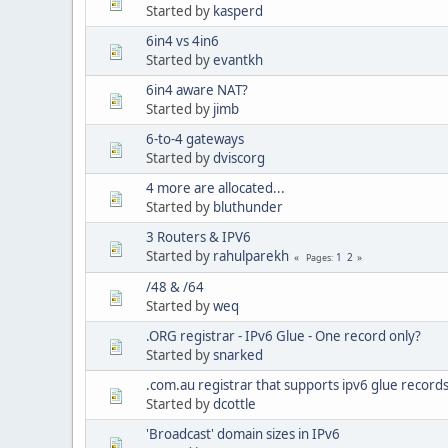
Started by
kasperd
6in4 vs 4in6
Started by
evantkh
6in4 aware NAT?
Started by
jimb
6-to-4 gateways
Started by
dviscorg
4 more are allocated...
Started by
bluthunder
3 Routers & IPV6
Started by
rahulparekh
1
2
Pages
/48 & /64
Started by
weq
.ORG registrar - IPv6 Glue - One record only?
Started by
snarked
.com.au registrar that supports ipv6 glue record
Started by
dcottle
'Broadcast' domain sizes in IPv6