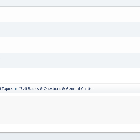
.
6 Topics
IPv6 Basics & Questions & General Chatter
►