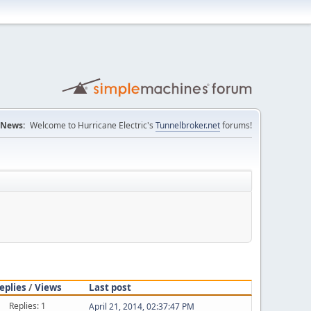
News:
Welcome to Hurricane Electric's
Tunnelbroker.net
forums!
eplies
/
Views
Last post
Replies: 1
April 21, 2014, 02:37:47 PM