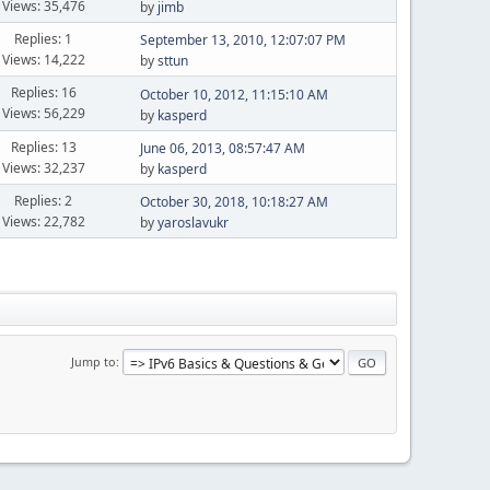
Views: 35,476
by
jimb
Replies: 1
September 13, 2010, 12:07:07 PM
Views: 14,222
by
sttun
Replies: 16
October 10, 2012, 11:15:10 AM
Views: 56,229
by
kasperd
Replies: 13
June 06, 2013, 08:57:47 AM
Views: 32,237
by
kasperd
Replies: 2
October 30, 2018, 10:18:27 AM
Views: 22,782
by
yaroslavukr
Jump to