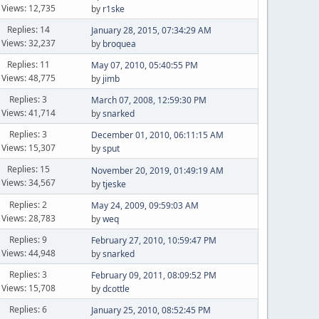
Views: 12,735
by
r1ske
Replies: 14
January 28, 2015, 07:34:29 AM
Views: 32,237
by
broquea
Replies: 11
May 07, 2010, 05:40:55 PM
Views: 48,775
by
jimb
Replies: 3
March 07, 2008, 12:59:30 PM
Views: 41,714
by
snarked
Replies: 3
December 01, 2010, 06:11:15 AM
Views: 15,307
by
sput
Replies: 15
November 20, 2019, 01:49:19 AM
Views: 34,567
by
tjeske
Replies: 2
May 24, 2009, 09:59:03 AM
Views: 28,783
by
weq
Replies: 9
February 27, 2010, 10:59:47 PM
Views: 44,948
by
snarked
Replies: 3
February 09, 2011, 08:09:52 PM
Views: 15,708
by
dcottle
Replies: 6
January 25, 2010, 08:52:45 PM