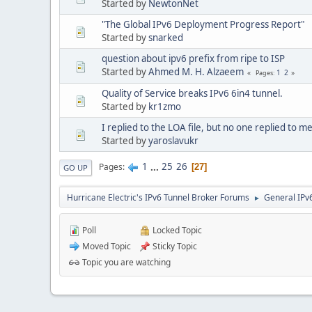
Started by
NewtonNet
"The Global IPv6 Deployment Progress Report"
Started by
snarked
question about ipv6 prefix from ripe to ISP
Started by
Ahmed M. H. Alzaeem
1
2
Pages
Quality of Service breaks IPv6 6in4 tunnel.
Started by
kr1zmo
I replied to the LOA file, but no one replied to me
Started by
yaroslavukr
1
...
25
26
Pages
27
GO UP
Hurricane Electric's IPv6 Tunnel Broker Forums
General IPv
►
Poll
Locked Topic
Moved Topic
Sticky Topic
Topic you are watching