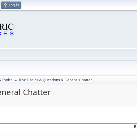
Log in
6 Topics
IPv6 Basics & Questions & General Chatter
►
eneral Chatter
R