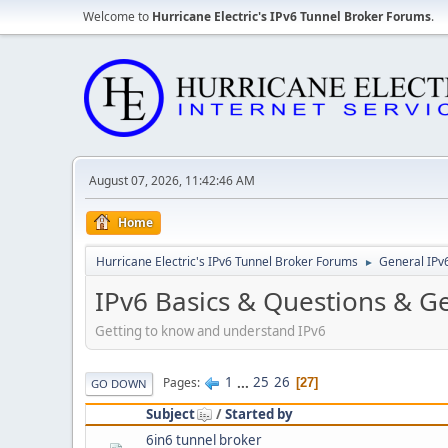
Welcome to
Hurricane Electric's IPv6 Tunnel Broker Forums
.
August 07, 2026, 11:42:46 AM
Home
Hurricane Electric's IPv6 Tunnel Broker Forums
General IPv
►
IPv6 Basics & Questions & G
Getting to know and understand IPv6
1
...
25
26
Pages
27
GO DOWN
Subject
/
Started by
6in6 tunnel broker