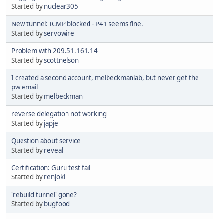
Started by
nuclear305
New tunnel: ICMP blocked - P41 seems fine.
Started by
servowire
Problem with 209.51.161.14
Started by
scottnelson
I created a second account, melbeckmanlab, but never get the
pw email
Started by
melbeckman
reverse delegation not working
Started by
japje
Question about service
Started by
reveal
Certification: Guru test fail
Started by
renjoki
'rebuild tunnel' gone?
Started by
bugfood