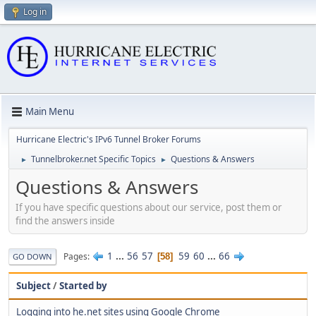
Log in
Main Menu
Hurricane Electric's IPv6 Tunnel Broker Forums
Tunnelbroker.net Specific Topics
Questions & Answers
►
►
Questions & Answers
If you have specific questions about our service, post them or
find the answers inside
1
...
56
57
59
60
...
66
Pages
58
GO DOWN
Subject
/
Started by
Logging into he.net sites using Google Chrome