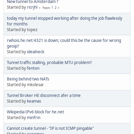
New tunnel to Amsterdam ?
Started by
ricrjhl
1
2
Pages
today my tunnel stopped working after doing the job flawlessly
for months
Started by topez
rwhois.he.net:4321 is down; could this be the cause for wrong
geoip?
Started by
idealneck
Tunnel traffic stalling, probable MTU problem?
Started by
fenton
Being behind two NATs
Started by mkolesar
Tunnel Broker HE disconnect afer a time
Started by
keamas
Wikipedia IPv6 block for he.net
Started by
minfrin
Cannot create tunnel - "IP is not ICMP pingable"