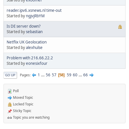
Started by
exoomer
reader.ipv6.xsnews.nl time-out
Started by
ngjvjRbYM
Is DE server down?
Started by
sebastian
Netflix UK Geolocation
Started by
alexhulse
Problem with 216.66.22.2
Started by
eonesixfour
1
...
56
57
59
60
...
66
Pages
58
GO UP
Poll
Moved Topic
Locked Topic
Sticky Topic
Topic you are watching