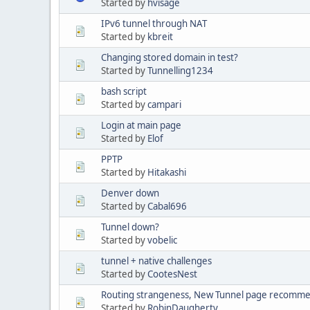
Started by
hvisage
IPv6 tunnel through NAT
Started by
kbreit
Changing stored domain in test?
Started by
Tunnelling1234
bash script
Started by
campari
Login at main page
Started by
Elof
PPTP
Started by
Hitakashi
Denver down
Started by
Cabal696
Tunnel down?
Started by
vobelic
tunnel + native challenges
Started by
CootesNest
Routing strangeness, New Tunnel page recomme
Started by
RobinDaugherty