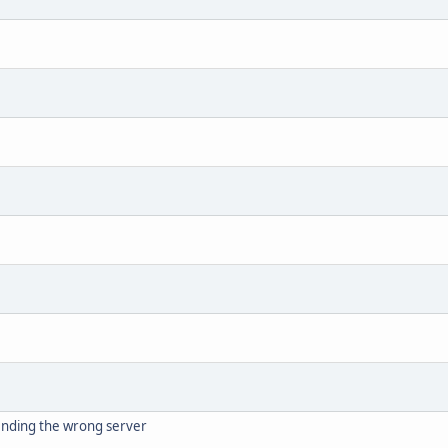
nding the wrong server