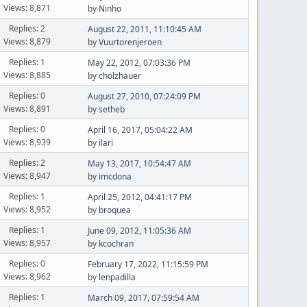
Views: 8,871
by
Ninho
Replies: 2
August 22, 2011, 11:10:45 AM
Views: 8,879
by
Vuurtorenjeroen
Replies: 1
May 22, 2012, 07:03:36 PM
Views: 8,885
by
cholzhauer
Replies: 0
August 27, 2010, 07:24:09 PM
Views: 8,891
by
setheb
Replies: 0
April 16, 2017, 05:04:22 AM
Views: 8,939
by
ilari
Replies: 2
May 13, 2017, 10:54:47 AM
Views: 8,947
by
imcdona
Replies: 1
April 25, 2012, 04:41:17 PM
Views: 8,952
by
broquea
Replies: 1
June 09, 2012, 11:05:36 AM
Views: 8,957
by
kcochran
Replies: 0
February 17, 2022, 11:15:59 PM
Views: 8,962
by
lenpadilla
Replies: 1
March 09, 2017, 07:59:54 AM