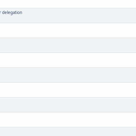
r delegation