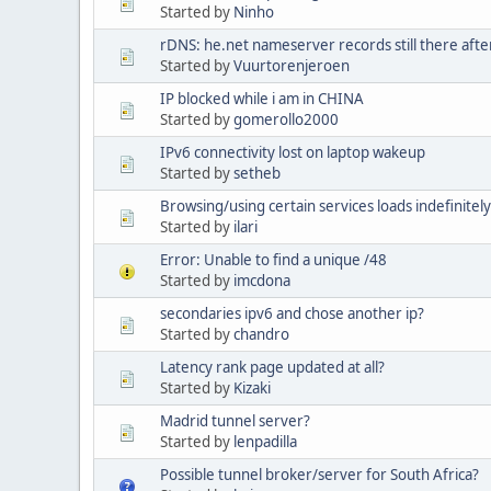
Started by
Ninho
rDNS: he.net nameserver records still there afte
Started by
Vuurtorenjeroen
IP blocked while i am in CHINA
Started by
gomerollo2000
IPv6 connectivity lost on laptop wakeup
Started by
setheb
Browsing/using certain services loads indefinitely
Started by
ilari
Error: Unable to find a unique /48
Started by
imcdona
secondaries ipv6 and chose another ip?
Started by
chandro
Latency rank page updated at all?
Started by
Kizaki
Madrid tunnel server?
Started by
lenpadilla
Possible tunnel broker/server for South Africa?