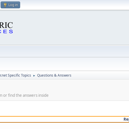
Log in
.net Specific Topics
Questions & Answers
►
m or find the answers inside
Re