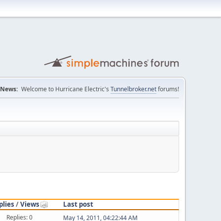
News:
Welcome to Hurricane Electric's
Tunnelbroker.net
forums!
plies
/
Views
Last post
Replies: 0
May 14, 2011, 04:22:44 AM