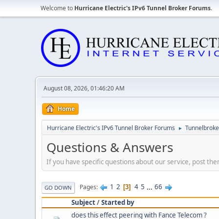
Welcome to
Hurricane Electric's IPv6 Tunnel Broker Forums
.
August 08, 2026, 01:46:20 AM
Home
Hurricane Electric's IPv6 Tunnel Broker Forums
Tunnelbroker
►
Questions & Answers
If you have specific questions about our service, post the
1
2
4
5
...
66
Pages
3
GO DOWN
Subject
/
Started by
does this effect peering with Fance Telecom ?