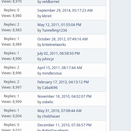
Views: 8,970
by
veldkornet
Replies: 0
September 29, 2014, 05:17:23 AM
Views: 8,980
by
kbreit
Replies: 2
May 12, 2011, 01:55:04 PM
Views: 8,983
by
Tunnelling1234
Replies: 1
October 28, 2012, 07:49:16 AM
Views: 8,989
by
kriteknetworks
Replies: 1
July 02, 2011, 06:58:50 PM
Views: 8,990
by
johncyr
Replies: 2
April 15, 2011, 08:17:44 AM
Views: 8,996
by
mindlesstux
Replies: 2
February 17, 2013, 04:13:12 PM
Views: 8,997
by
Cabal696
Replies: 1
November 18, 2010, 04:02:07 PM
Views: 8,999
by
vobelic
Replies: 1
May 31, 2016, 07:08:44 AM
Views: 9,004
by
cholzhauer
Replies: 0
December 11, 2010, 07:36:57 PM
Views: 9,032
by
RobinDaugherty