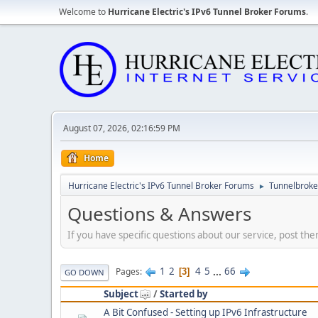
Welcome to
Hurricane Electric's IPv6 Tunnel Broker Forums
.
August 07, 2026, 02:16:59 PM
Home
Hurricane Electric's IPv6 Tunnel Broker Forums
Tunnelbroker
►
Questions & Answers
If you have specific questions about our service, post the
1
2
4
5
...
66
Pages
3
GO DOWN
Subject
/
Started by
A Bit Confused - Setting up IPv6 Infrastructure