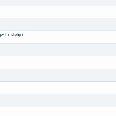
/ipv4_end.php ?