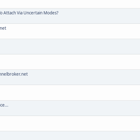
To Attach Via Uncertain Modes?
.net
nnelbroker.net
ce...