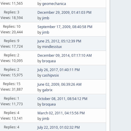
Views: 11,565
by
geomechanica
Replies: 3
December 29, 2009, 01:41:03 PM
Views: 18,594
by
jimb
Replies: 10
September 17, 2009, 08:40:58 PM
Views: 20,444
by
jimb
Replies: 9
June 25, 2012, 05:12:39 PM
Views: 17,724
by
mindlesstux
Replies: 2
December 09, 2014, 07:17:10 AM
Views: 10,095
by
broquea
Replies: 2
July 26, 2017, 01:40:11 PM
Views: 15,975
by
cashipvsix
Replies: 15
June 02, 2009, 06:39:26 AM
Views: 31,887
by
gabrix
Replies: 1
October 08, 2011, 08:54:12 PM
Views: 11,773
by
broquea
Replies: 4
March 02, 2011, 04:15:56 PM
Views: 13,141
by
jimb
Replies: 4
July 22, 2010, 01:02:32 PM