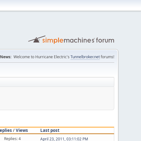
News:
Welcome to Hurricane Electric's
Tunnelbroker.net
forums!
eplies
/
Views
Last post
Replies: 4
April 23, 2011, 03:11:02 PM