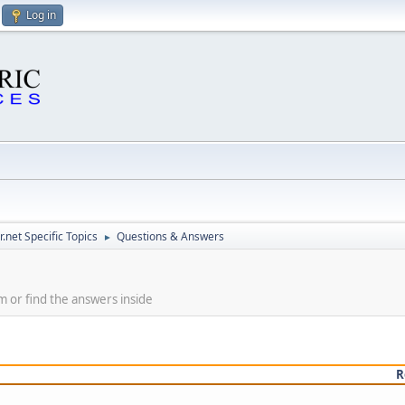
Log in
.net Specific Topics
Questions & Answers
►
m or find the answers inside
R