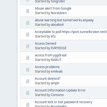
Started by
tongrider
Abuse alert from Google
Started by
Nordulven
abuse warning but tunnel works anyway
Started by
aboaboit
Acceptable to poll https://ipv4.tunnelbroker.net
Started by
kfu
Access Denied
Started by
EVRYEDGE
access from yggdrasil
Started by
BABUT
Access problems
Started by
emilvals
Account deleted?
Started by
amph
Account Information Update Error
Started by
Consono
Account lock or lost password recovery
Started by
BogdanBiv