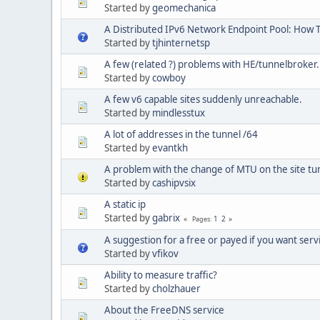
Started by
geomechanica
A Distributed IPv6 Network Endpoint Pool: How 
Started by
tjhinternetsp
A few (related ?) problems with HE/tunnelbroker
Started by
cowboy
A few v6 capable sites suddenly unreachable.
Started by
mindlesstux
A lot of addresses in the tunnel /64
Started by
evantkh
A problem with the change of MTU on the site tu
Started by
cashipvsix
A static ip
Started by
gabrix
1
2
Pages
A suggestion for a free or payed if you want servi
Started by
vfikov
Ability to measure traffic?
Started by
cholzhauer
About the FreeDNS service