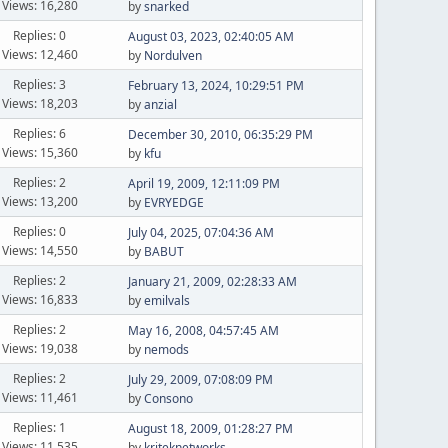
Views: 16,280
by
snarked
Replies: 0
August 03, 2023, 02:40:05 AM
Views: 12,460
by
Nordulven
Replies: 3
February 13, 2024, 10:29:51 PM
Views: 18,203
by
anzial
Replies: 6
December 30, 2010, 06:35:29 PM
Views: 15,360
by
kfu
Replies: 2
April 19, 2009, 12:11:09 PM
Views: 13,200
by
EVRYEDGE
Replies: 0
July 04, 2025, 07:04:36 AM
Views: 14,550
by
BABUT
Replies: 2
January 21, 2009, 02:28:33 AM
Views: 16,833
by
emilvals
Replies: 2
May 16, 2008, 04:57:45 AM
Views: 19,038
by
nemods
Replies: 2
July 29, 2009, 07:08:09 PM
Views: 11,461
by
Consono
Replies: 1
August 18, 2009, 01:28:27 PM
Views: 11,535
by
kriteknetworks