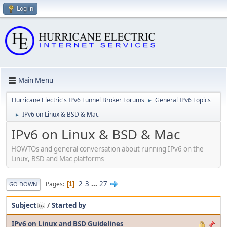
Log in
Main Menu
Hurricane Electric's IPv6 Tunnel Broker Forums
General IPv6 Topics
►
IPv6 on Linux & BSD & Mac
►
IPv6 on Linux & BSD & Mac
HOWTOs and general conversation about running IPv6 on the
Linux, BSD and Mac platforms
2
3
...
27
Pages
1
GO DOWN
Subject
/
Started by
IPv6 on Linux and BSD Guidelines