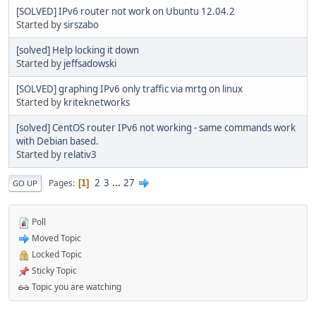
[SOLVED] IPv6 router not work on Ubuntu 12.04.2
Started by
sirszabo
[solved] Help locking it down
Started by
jeffsadowski
[SOLVED] graphing IPv6 only traffic via mrtg on linux
Started by
kriteknetworks
[solved] CentOS router IPv6 not working - same commands work
with Debian based.
Started by
relativ3
2
3
...
27
Pages
1
GO UP
Poll
Moved Topic
Locked Topic
Sticky Topic
Topic you are watching