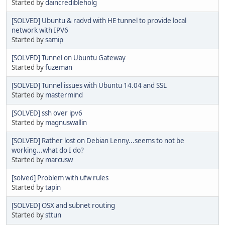
Started by
daincredibleholg
[SOLVED] Ubuntu & radvd with HE tunnel to provide local
network with IPV6
Started by
samip
[SOLVED] Tunnel on Ubuntu Gateway
Started by
fuzeman
[SOLVED] Tunnel issues with Ubuntu 14.04 and SSL
Started by
mastermind
[SOLVED] ssh over ipv6
Started by
magnuswallin
[SOLVED] Rather lost on Debian Lenny...seems to not be
working...what do I do?
Started by
marcusw
[solved] Problem with ufw rules
Started by
tapin
[SOLVED] OSX and subnet routing
Started by
sttun