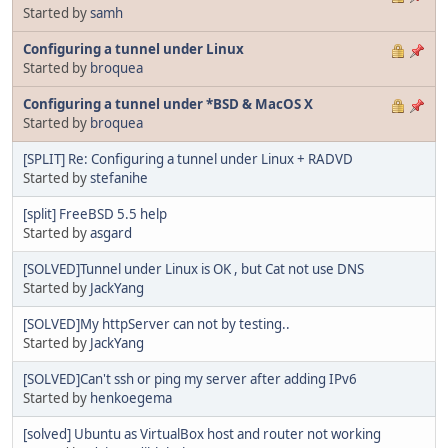
Started by
samh
Configuring a tunnel under Linux
Started by
broquea
Configuring a tunnel under *BSD & MacOS X
Started by
broquea
[SPLIT] Re: Configuring a tunnel under Linux + RADVD
Started by
stefanihe
[split] FreeBSD 5.5 help
Started by
asgard
[SOLVED]Tunnel under Linux is OK , but Cat not use DNS
Started by
JackYang
[SOLVED]My httpServer can not by testing..
Started by
JackYang
[SOLVED]Can't ssh or ping my server after adding IPv6
Started by
henkoegema
[solved] Ubuntu as VirtualBox host and router not working