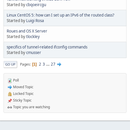
Started by
cbqoeircgu
Linux CentOS 5: how can I set up an IPv6 of the routed class?
Started by
Luigi Rosa
Roues and OS X Server
Started by
tlockley
specifics of tunnel-related ifconfig commands
Started by
cmusser
2
3
...
27
Pages
1
GO UP
Poll
Moved Topic
Locked Topic
Sticky Topic
Topic you are watching