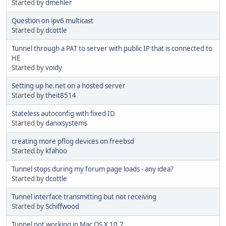
Started by
dmehler
Question on ipv6 multicast
Started by
dcottle
Tunnel through a PAT to server with public IP that is connected to
HE
Started by
voidy
Setting up he.net on a hosted server
Started by
theit8514
Stateless autoconfig with fixed ID
Started by
danixsystems
creating more pflog devices on freebsd
Started by
kfahoo
Tunnel stops during my forum page loads - any idea?
Started by
dcottle
Tunnel interface transmitting but not receiving
Started by
Schiffwood
Tunnel not working in Mac OS X 10.7