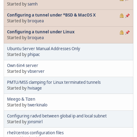
Started by
samh
Configuring a tunnel under *BSD & MacOS X
Started by
broquea
Configuring a tunnel under Linux
Started by
broquea
Ubuntu Server Manual Addresses Only
Started by
phipac
Own 6in4 server
Started by
vbserver
PMTU/MSS clamping for Linux terminated tunnels
Started by
hvisage
Meego & Tizen
Started by
twerkinalo
Configuring radvd between global ip and local subnet
Started by
jonsmirl
rhel/centos configuration files