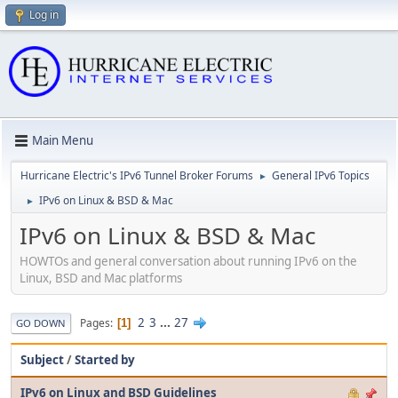
Log in
Main Menu
Hurricane Electric's IPv6 Tunnel Broker Forums
General IPv6 Topics
►
IPv6 on Linux & BSD & Mac
►
IPv6 on Linux & BSD & Mac
HOWTOs and general conversation about running IPv6 on the
Linux, BSD and Mac platforms
2
3
...
27
Pages
1
GO DOWN
Subject
/
Started by
IPv6 on Linux and BSD Guidelines