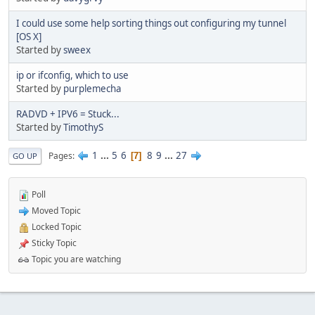
I could use some help sorting things out configuring my tunnel
[OS X]
Started by
sweex
ip or ifconfig, which to use
Started by
purplemecha
RADVD + IPV6 = Stuck...
Started by
TimothyS
1
...
5
6
8
9
...
27
Pages
7
GO UP
Poll
Moved Topic
Locked Topic
Sticky Topic
Topic you are watching