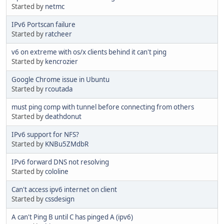
Started by
netmc
IPv6 Portscan failure
Started by
ratcheer
v6 on extreme with os/x clients behind it can't ping
Started by
kencrozier
Google Chrome issue in Ubuntu
Started by
rcoutada
must ping comp with tunnel before connecting from others
Started by
deathdonut
IPv6 support for NFS?
Started by
KNBu5ZMdbR
IPv6 forward DNS not resolving
Started by
cololine
Can't access ipv6 internet on client
Started by
cssdesign
A can't Ping B until C has pinged A (ipv6)