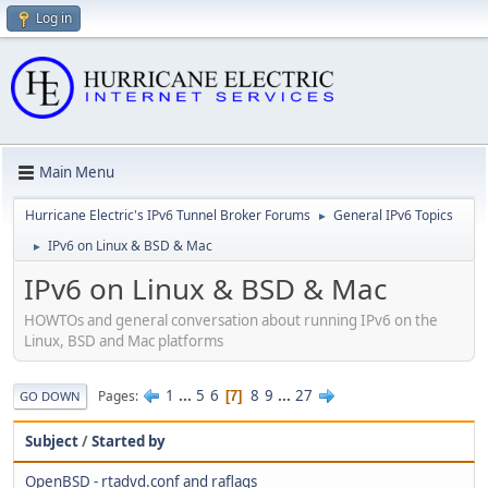
Log in
Main Menu
Hurricane Electric's IPv6 Tunnel Broker Forums
General IPv6 Topics
►
IPv6 on Linux & BSD & Mac
►
IPv6 on Linux & BSD & Mac
HOWTOs and general conversation about running IPv6 on the
Linux, BSD and Mac platforms
1
...
5
6
8
9
...
27
Pages
7
GO DOWN
Subject
/
Started by
OpenBSD - rtadvd.conf and raflags