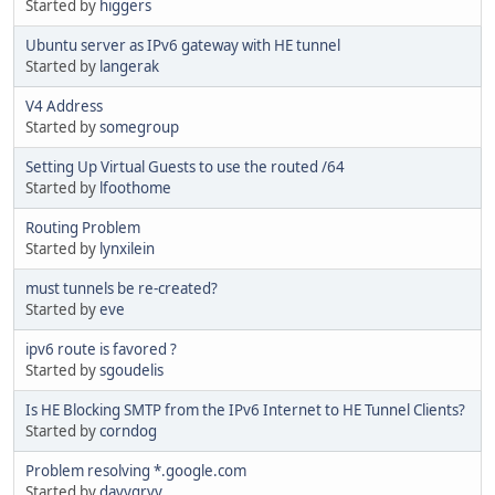
Started by
higgers
Ubuntu server as IPv6 gateway with HE tunnel
Started by
langerak
V4 Address
Started by
somegroup
Setting Up Virtual Guests to use the routed /64
Started by
lfoothome
Routing Problem
Started by
lynxilein
must tunnels be re-created?
Started by
eve
ipv6 route is favored ?
Started by
sgoudelis
Is HE Blocking SMTP from the IPv6 Internet to HE Tunnel Clients?
Started by
corndog
Problem resolving *.google.com
Started by
davygrvy