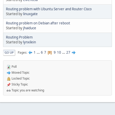
Routing problem with Ubuntu Server and Router Cisco
Started by
linuxgate
Routing problem on Debian after reboot
Started by
jhaiduce
Routing Problem
Started by
lynxilein
1
...
6
7
9
10
...
27
Pages
8
GO UP
Poll
Moved Topic
Locked Topic
Sticky Topic
Topic you are watching