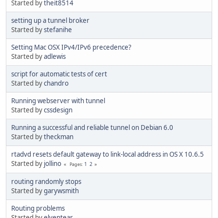
Started by
theit8514
setting up a tunnel broker
Started by
stefanihe
Setting Mac OSX IPv4/IPv6 precedence?
Started by
adlewis
script for automatic tests of cert
Started by
chandro
Running webserver with tunnel
Started by
cssdesign
Running a successful and reliable tunnel on Debian 6.0
Started by
theckman
rtadvd resets default gateway to link-local address in OS X 10.6.5
Started by
jollino
1
2
Pages
routing randomly stops
Started by
garywsmith
Routing problems
Started by
elventear