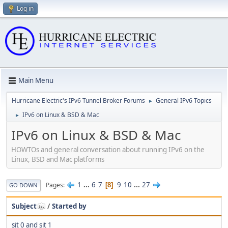
Log in
Main Menu
Hurricane Electric's IPv6 Tunnel Broker Forums
General IPv6 Topics
►
IPv6 on Linux & BSD & Mac
►
IPv6 on Linux & BSD & Mac
HOWTOs and general conversation about running IPv6 on the
Linux, BSD and Mac platforms
1
...
6
7
9
10
...
27
Pages
8
GO DOWN
Subject
/
Started by
sit 0 and sit 1