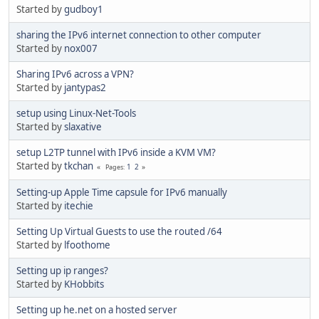
Started by
gudboy1
sharing the IPv6 internet connection to other computer
Started by
nox007
Sharing IPv6 across a VPN?
Started by
jantypas2
setup using Linux-Net-Tools
Started by
slaxative
setup L2TP tunnel with IPv6 inside a KVM VM?
Started by
tkchan
1
2
Pages
Setting-up Apple Time capsule for IPv6 manually
Started by
itechie
Setting Up Virtual Guests to use the routed /64
Started by
lfoothome
Setting up ip ranges?
Started by
KHobbits
Setting up he.net on a hosted server