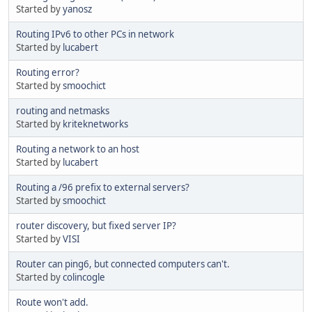
Started by
yanosz
Routing IPv6 to other PCs in network
Started by
lucabert
Routing error?
Started by
smoochict
routing and netmasks
Started by
kriteknetworks
Routing a network to an host
Started by
lucabert
Routing a /96 prefix to external servers?
Started by
smoochict
router discovery, but fixed server IP?
Started by
VISI
Router can ping6, but connected computers can't.
Started by
colincogle
Route won't add.