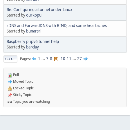
Re: Configuring a tunnel under Linux
Started by
ourkopu
rDNS and ForwardDNS with BIND, and some heartaches
Started by
bunarsrl
Raspberry pi ipv6 tunnel help
Started by
barclay
1
...
7
8
10
11
...
27
Pages
9
GO UP
Poll
Moved Topic
Locked Topic
Sticky Topic
Topic you are watching