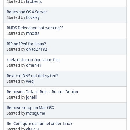
Started by
kroberts
Roues and OS X Server
Started by
tlockley
RNDS Delegation not working??
Started by
mhosts
RIP on IPv6 for Linux?
Started by
divad27182
rhel/centos configuration files
Started by
dmehler
Reverse DNS not delegated?
Started by
weq
Removing Default Reject Route - Debian
Started by
joneill
Remove setup on Mac OSX
Started by
mctaguma
Re: Configuring a tunnel under Linux
Started by
alt1231