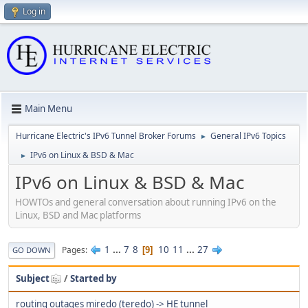
Log in
Main Menu
Hurricane Electric's IPv6 Tunnel Broker Forums
General IPv6 Topics
►
IPv6 on Linux & BSD & Mac
►
IPv6 on Linux & BSD & Mac
HOWTOs and general conversation about running IPv6 on the
Linux, BSD and Mac platforms
1
...
7
8
10
11
...
27
Pages
9
GO DOWN
Subject
/
Started by
routing outages miredo (teredo) -> HE tunnel