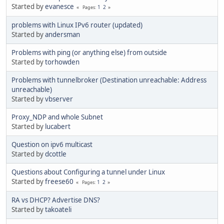
Started by
evanesce
1
2
Pages
problems with Linux IPv6 router (updated)
Started by
andersman
Problems with ping (or anything else) from outside
Started by
torhowden
Problems with tunnelbroker (Destination unreachable: Address
unreachable)
Started by
vbserver
Proxy_NDP and whole Subnet
Started by
lucabert
Question on ipv6 multicast
Started by
dcottle
Questions about Configuring a tunnel under Linux
Started by
freese60
1
2
Pages
RA vs DHCP? Advertise DNS?
Started by
takoateli