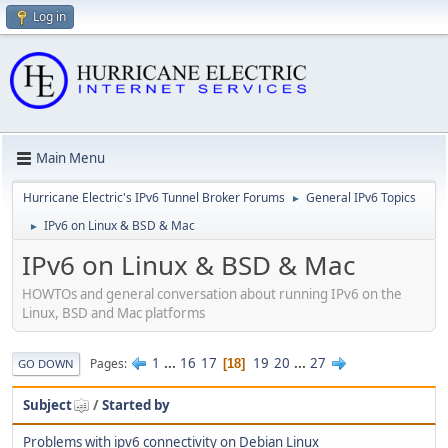
Log in
Main Menu
Hurricane Electric's IPv6 Tunnel Broker Forums
General IPv6 Topics
►
IPv6 on Linux & BSD & Mac
►
IPv6 on Linux & BSD & Mac
HOWTOs and general conversation about running IPv6 on the
Linux, BSD and Mac platforms
1
...
16
17
19
20
...
27
Pages
18
GO DOWN
Subject
/
Started by
Problems with ipv6 connectivity on Debian Linux