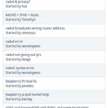
radvd & privacy?
Started by
hve
RADVD + IPV6 = Stuck...
Started by
TimothyS
radvd broadcasts wrong router address
Started by
simonszu
radvd error
Started by
woosingwoo
radvd not giving out ip's
Started by
deags
radvd: syntax error
Started by
woosingwoo
Raspberry PI How-To.
Started by
peebles
Raspberry pi ipv6 tunnel help
Started by
barclay
rDNS and ForwardDNS with BIND, and some heartaches