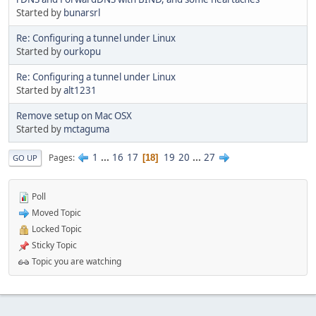
Started by
bunarsrl
Re: Configuring a tunnel under Linux
Started by
ourkopu
Re: Configuring a tunnel under Linux
Started by
alt1231
Remove setup on Mac OSX
Started by
mctaguma
1
...
16
17
19
20
...
27
Pages
18
GO UP
Poll
Moved Topic
Locked Topic
Sticky Topic
Topic you are watching