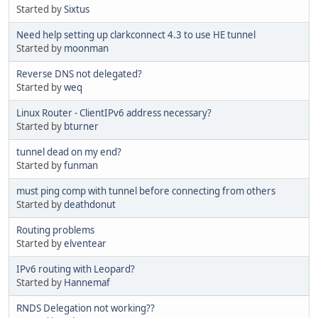
Started by
Sixtus
Need help setting up clarkconnect 4.3 to use HE tunnel
Started by
moonman
Reverse DNS not delegated?
Started by
weq
Linux Router - ClientIPv6 address necessary?
Started by
bturner
tunnel dead on my end?
Started by
funman
must ping comp with tunnel before connecting from others
Started by
deathdonut
Routing problems
Started by
elventear
IPv6 routing with Leopard?
Started by
Hannemaf
RNDS Delegation not working??