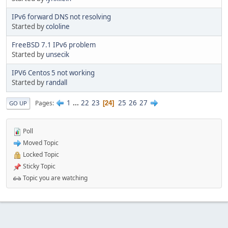
IPv6 forward DNS not resolving
Started by
cololine
FreeBSD 7.1 IPv6 problem
Started by
unsecik
IPV6 Centos 5 not working
Started by
randall
1
...
22
23
25
26
27
Pages
24
GO UP
Poll
Moved Topic
Locked Topic
Sticky Topic
Topic you are watching