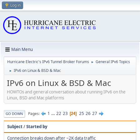
Log in
Main Menu
Hurricane Electric's IPv6 Tunnel Broker Forums
General IPv6 Topics
►
IPv6 on Linux & BSD & Mac
►
IPv6 on Linux & BSD & Mac
HOWTOs and general conversation about running IPv6 on the
Linux, BSD and Mac platforms
1
...
22
23
25
26
27
Pages
24
GO DOWN
Subject
/
Started by
Connection breaks down after ~2K data traffic