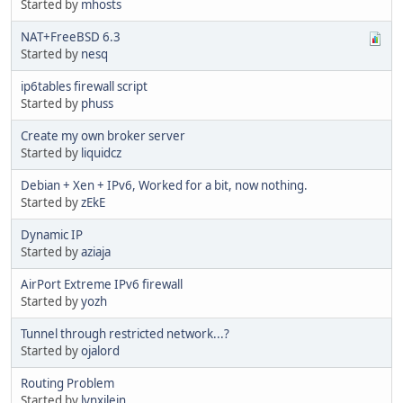
Started by
mhosts
NAT+FreeBSD 6.3
Started by
nesq
ip6tables firewall script
Started by
phuss
Create my own broker server
Started by
liquidcz
Debian + Xen + IPv6, Worked for a bit, now nothing.
Started by
zEkE
Dynamic IP
Started by
aziaja
AirPort Extreme IPv6 firewall
Started by
yozh
Tunnel through restricted network...?
Started by
ojalord
Routing Problem
Started by
lynxilein