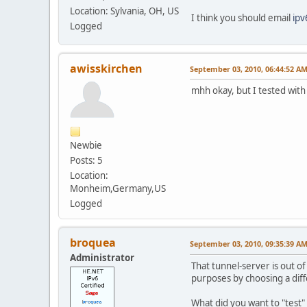
Location: Sylvania, OH, US
I think you should email
ip
Logged
awisskirchen
September 03, 2010, 06:44:52 A
mhh okay, but I tested with 
Newbie
Posts: 5
Location:
Monheim,Germany,US
Logged
broquea
September 03, 2010, 09:35:39 A
Administrator
That tunnel-server is out of
purposes by choosing a diff
What did you want to "test"