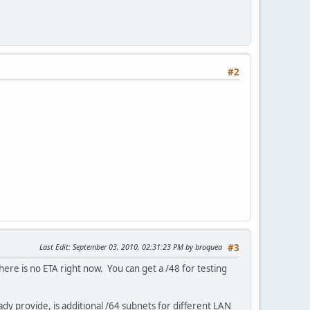
#2
Last Edit
: September 03, 2010, 02:31:23 PM by broquea
#3
here is no ETA right now. You can get a /48 for testing
ady provide, is additional /64 subnets for different LAN