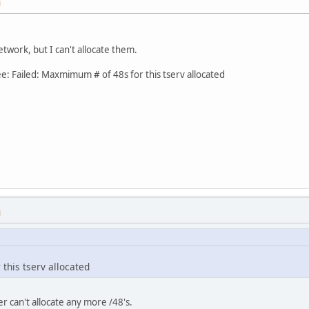
M
Network, but I can't allocate them.
see: Failed: Maxmimum # of 48s for this tserv allocated
M
this tserv allocated
er can't allocate any more /48's.