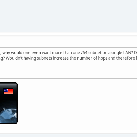
g, why would one even want more than one /64 subnet on a single LAN? D
ing? Wouldn't having subnets increase the number of hops and therefore