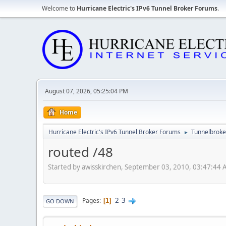
Welcome to
Hurricane Electric's IPv6 Tunnel Broker Forums
.
August 07, 2026, 05:25:04 PM
Home
Hurricane Electric's IPv6 Tunnel Broker Forums
Tunnelbroker
►
routed /48
Started by awisskirchen, September 03, 2010, 03:47:44
2
3
Pages
1
GO DOWN