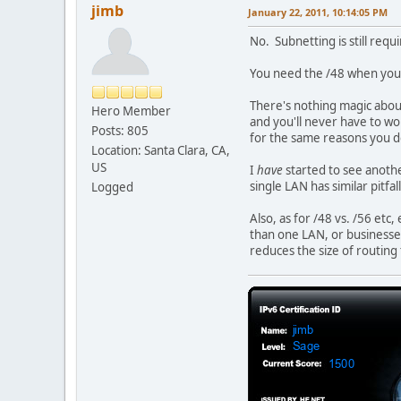
jimb
January 22, 2011, 10:14:05 PM
No. Subnetting is still requ
You need the /48 when you 
There's nothing magic abou
Hero Member
and you'll never have to w
Posts: 805
for the same reasons you d
Location: Santa Clara, CA,
US
I
have
started to see anothe
single LAN has similar pitfa
Logged
Also, as for /48 vs. /56 et
than one LAN, or businesses,
reduces the size of routing