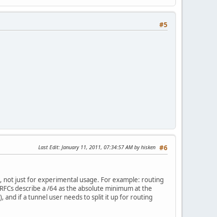
#5
Last Edit
: January 11, 2011, 07:34:57 AM by hisken
#6
s, not just for experimental usage. For example: routing
RFCs describe a /64 as the absolute minimum at the
nd if a tunnel user needs to split it up for routing