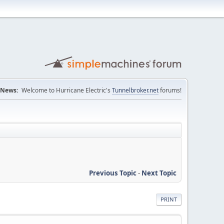
News:
Welcome to Hurricane Electric's
Tunnelbroker.net
forums!
Previous Topic
-
Next Topic
PRINT