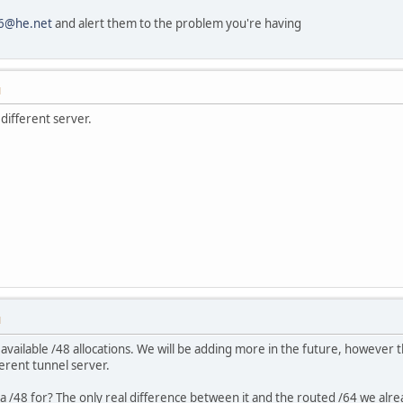
v6@he.net
and alert them to the problem you're having
M
different server.
M
 available /48 allocations. We will be adding more in the future, however t
erent tunnel server.
 a /48 for? The only real difference between it and the routed /64 we alre