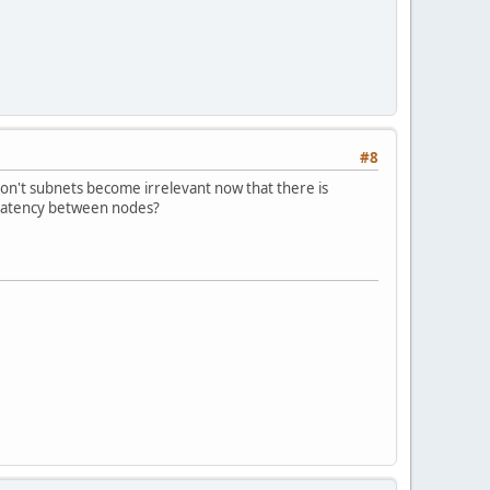
#8
on't subnets become irrelevant now that there is
 latency between nodes?