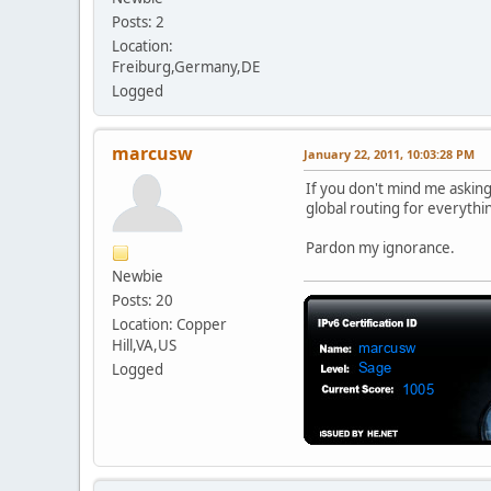
Posts: 2
Location:
Freiburg,Germany,DE
Logged
marcusw
January 22, 2011, 10:03:28 PM
If you don't mind me askin
global routing for everyth
Pardon my ignorance.
Newbie
Posts: 20
Location: Copper
Hill,VA,US
Logged