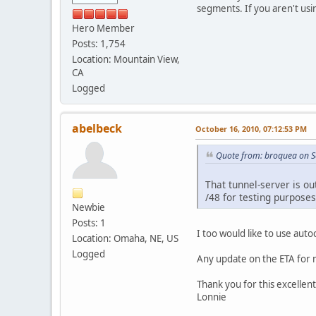
segments. If you aren't usi
Hero Member
Posts: 1,754
Location: Mountain View,
CA
Logged
abelbeck
October 16, 2010, 07:12:53 PM
Quote from: broquea on S
That tunnel-server is ou
/48 for testing purposes
Newbie
Posts: 1
I too would like to use aut
Location: Omaha, NE, US
Logged
Any update on the ETA for mo
Thank you for this excellent
Lonnie