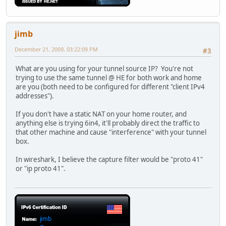
jimb
December 21, 2009, 03:22:09 PM
#3
What are you using for your tunnel source IP? You're not
trying to use the same tunnel @ HE for both work and home
are you (both need to be configured for different "client IPv4
addresses").
If you don't have a static NAT on your home router, and
anything else is trying 6in4, it'll probably direct the traffic to
that other machine and cause "interference" with your tunnel
box.
In wireshark, I believe the capture filter would be "proto 41"
or "ip proto 41".