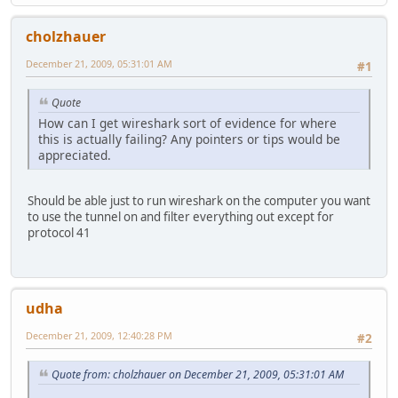
cholzhauer
December 21, 2009, 05:31:01 AM
#1
Quote
How can I get wireshark sort of evidence for where
this is actually failing? Any pointers or tips would be
appreciated.
Should be able just to run wireshark on the computer you want
to use the tunnel on and filter everything out except for
protocol 41
udha
December 21, 2009, 12:40:28 PM
#2
Quote from: cholzhauer on December 21, 2009, 05:31:01 AM