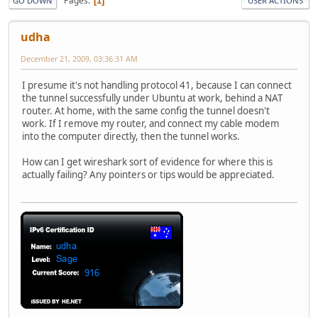
Pages
1
GO DOWN
USER ACTIONS
udha
December 21, 2009, 03:36:31 AM
I presume it's not handling protocol 41, because I can connect
the tunnel successfully under Ubuntu at work, behind a NAT
router. At home, with the same config the tunnel doesn't
work. If I remove my router, and connect my cable modem
into the computer directly, then the tunnel works.
How can I get wireshark sort of evidence for where this is
actually failing? Any pointers or tips would be appreciated.