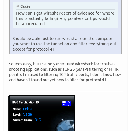
Quote
How can I get wireshark sort of evidence for where
this is actually failing? Any pointers or tips would
be appreciated.
Should be able just to run wireshark on the computer
you want to use the tunnel on and filter everything out
except for protocol 41
Sounds easy, but I've only ever used wireshark for trouble-
shooting applications, such as TCP 25 (SMTP) filtering or HTTP,
point is I'm used to filtering TCP traffic ports, I don't know how
and haven't found out yet how to filter for protocol 41.