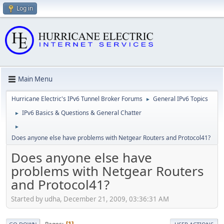
Log in
Main Menu
Hurricane Electric's IPv6 Tunnel Broker Forums
General IPv6 Topics
►
IPv6 Basics & Questions & General Chatter
►
►
Does anyone else have problems with Netgear Routers and Protocol41?
Does anyone else have
problems with Netgear Routers
and Protocol41?
Started by udha, December 21, 2009, 03:36:31 AM