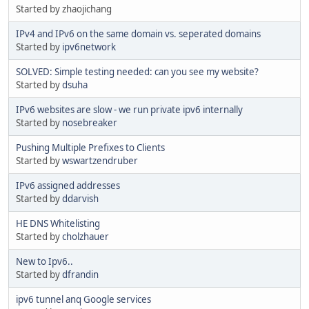
Started by zhaojichang
IPv4 and IPv6 on the same domain vs. seperated domains
Started by
ipv6network
SOLVED: Simple testing needed: can you see my website?
Started by
dsuha
IPv6 websites are slow - we run private ipv6 internally
Started by
nosebreaker
Pushing Multiple Prefixes to Clients
Started by
wswartzendruber
IPv6 assigned addresses
Started by
ddarvish
HE DNS Whitelisting
Started by
cholzhauer
New to Ipv6..
Started by
dfrandin
ipv6 tunnel anq Google services