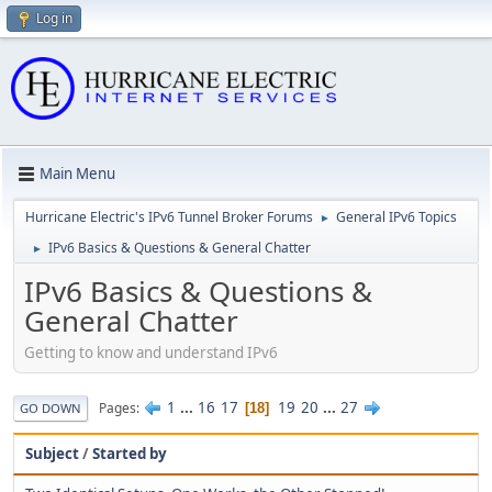
Log in
Main Menu
Hurricane Electric's IPv6 Tunnel Broker Forums
General IPv6 Topics
►
IPv6 Basics & Questions & General Chatter
►
IPv6 Basics & Questions &
General Chatter
Getting to know and understand IPv6
1
...
16
17
19
20
...
27
Pages
18
GO DOWN
Subject
/
Started by