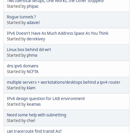
Two Identical Setups, One Works, the Other Stopped!
Started by
phipac
Rogue tunnels ?
Started by
adaviel
IPv6 Doesn't Have As Much Address Space As You Think
Started by
derekivey
Linux box behind dd-wrt
Started by
phma
dns ipv6 domains
Started by
NCFTA
multiple servers + workstations/desktops behind a ipv4 router
Started by
klam
IPv6 design question for LAB environment
Started by
keamas
Need some help with subnetting
Started by chiel
can traceroute find transit As?