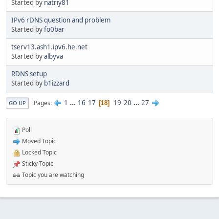
Started by
natriy81
IPv6 rDNS question and problem
Started by
fo0bar
tserv13.ash1.ipv6.he.net
Started by
albyva
RDNS setup
Started by
b1izzard
1
...
16
17
19
20
...
27
Pages
18
GO UP
Poll
Moved Topic
Locked Topic
Sticky Topic
Topic you are watching