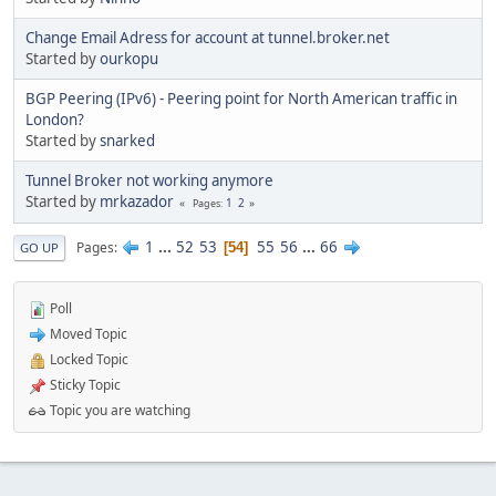
Change Email Adress for account at tunnel.broker.net
Started by
ourkopu
BGP Peering (IPv6) - Peering point for North American traffic in
London?
Started by
snarked
Tunnel Broker not working anymore
Started by
mrkazador
1
2
Pages
1
...
52
53
55
56
...
66
Pages
54
GO UP
Poll
Moved Topic
Locked Topic
Sticky Topic
Topic you are watching