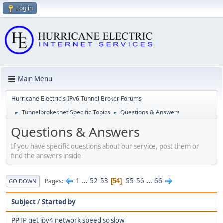
Log in
Main Menu
Hurricane Electric's IPv6 Tunnel Broker Forums
Tunnelbroker.net Specific Topics
Questions & Answers
►
►
Questions & Answers
If you have specific questions about our service, post them or
find the answers inside
1
...
52
53
55
56
...
66
Pages
54
GO DOWN
Subject
/
Started by
PPTP get ipv4 network speed so slow