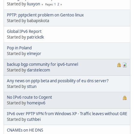
Started by
liuxyon
1
2
Pages
PPTP: pptpclient problem on Gentoo linux
Started by babapiskota
Global IPv6 Report
Started by
patrickdk
Pop in Poland
Started by
elmejor
backup bgp community for ipv6-tunnel
Started by
darstelecom
Any news on pptp beta and possibility of eu dns server?
Started by
sttun
No IPv6 route to Cogent
Started by
homeipv6
IPv6 over PPTP VPN from Windows XP - Traffic leaves without GRE
Started by
cuthbei
CNAMEs on HE DNS