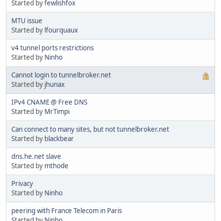
Started by
fewlishfox
MTU issue
Started by
lfourquaux
v4 tunnel ports restrictions
Started by
Ninho
Cannot login to tunnelbroker.net
Started by
jhunax
IPv4 CNAME @ Free DNS
Started by
MrTimpi
Can connect to many sites, but not tunnelbroker.net
Started by
blackbear
dns.he.net slave
Started by
mthode
Privacy
Started by
Ninho
peering with France Telecom in Paris
Started by
Ninho