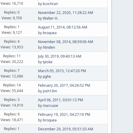
Views: 16,710
by
kcochran
Replies: 0
November 22, 2020, 11:28:22 AM
Views: 9,709
by
Walter H.
Replies: 1
August 11, 2014, 08:12:56 AM
Views: 9,127
by
broquea
Replies: 4
November 08, 2014, 08:59:06 AM
Views: 13,953
by
hlinden
Replies: 11
July 30, 2019, 09:40:13 AM
Views: 20,222
by
tjeske
Replies: 7
March 05, 2015, 12:47:20 PM
Views: 12,686
by
pghe
Replies: 14
February 20, 2017, 04:26:52 PM
Views: 55,644
by
josh19m
Replies: 3
April 06, 2011, 03:01:12 PM
Views: 14,919
by
marcusw
Replies: 9
February 19, 2021, 04:27:16 PM
Views: 18,471
by
broquea
Replies: 1
December 29, 2019, 05:51:33 AM