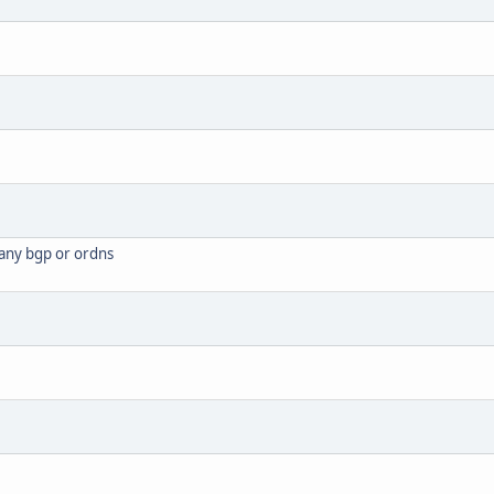
 any bgp or ordns