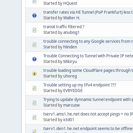
Started by
HQuest
transfer rates via HE Tunnel (PoP Frankfurt) less 
Started by
Walter H.
transit traffic filtered ?
Started by
anubisg1
trouble connecting to any Google services from 
Started by
hlinden
Trouble Connecting to Tunnel with Private IP net
Started by
Mikiryu
trouble loading some CloudFlare pages through 
Started by
uhoreg
Trouble setting up my IPv4 endpoint ???
Started by
EVRYEDGE
Trying to update dynnamic tunnel endpoint with 
Started by
marcusw
tserv1.ams1.he.net does not accept pings + no IP
Started by
ictd01
tserv1.den1.he.net endpoint seems to be offline