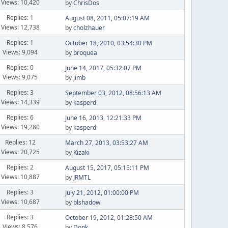
Views: 10,420
by
ChrisDos
Replies: 1
August 08, 2011, 05:07:19 AM
Views: 12,738
by
cholzhauer
Replies: 1
October 18, 2010, 03:54:30 PM
Views: 9,094
by
broquea
Replies: 0
June 14, 2017, 05:32:07 PM
Views: 9,075
by
jimb
Replies: 3
September 03, 2012, 08:56:13 AM
Views: 14,339
by
kasperd
Replies: 6
June 16, 2013, 12:21:33 PM
Views: 19,280
by
kasperd
Replies: 12
March 27, 2013, 03:53:27 AM
Views: 20,725
by
Kizaki
Replies: 2
August 15, 2017, 05:15:11 PM
Views: 10,887
by
JRMTL
Replies: 3
July 21, 2012, 01:00:00 PM
Views: 10,687
by
blshadow
Replies: 3
October 19, 2012, 01:28:50 AM
Views: 8,576
by
Donk