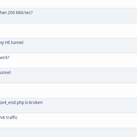
than 200 kBit/sec?
my HE tunnel
work?
tunnel
ipv4_end.php is broken
v6 traffic