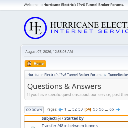
Welcome to
Hurricane Electric's IPv6 Tunnel Broker Forums
.
August 07, 2026, 12:38:08 AM
Home
Hurricane Electric's IPv6 Tunnel Broker Forums
Tunnelbroker
►
Questions & Answers
If you have specific questions about our service, post the
1
...
52
53
55
56
...
66
Pages
54
GO DOWN
Subject
/
Started by
Transfer /48 in between tunnels