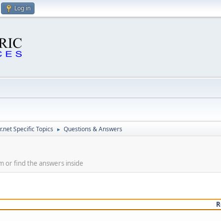
Log in
.net Specific Topics
Questions & Answers
►
m or find the answers inside
R