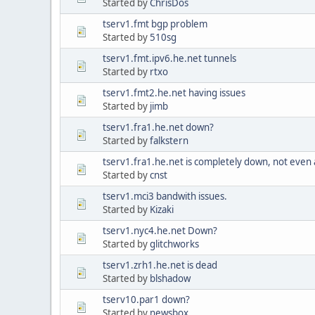
Started by
ChrisDos
tserv1.fmt bgp problem
Started by
510sg
tserv1.fmt.ipv6.he.net tunnels
Started by
rtxo
tserv1.fmt2.he.net having issues
Started by
jimb
tserv1.fra1.he.net down?
Started by
falkstern
tserv1.fra1.he.net is completely down, not even
Started by
cnst
tserv1.mci3 bandwith issues.
Started by
Kizaki
tserv1.nyc4.he.net Down?
Started by
glitchworks
tserv1.zrh1.he.net is dead
Started by
blshadow
tserv10.par1 down?
Started by
newsbox