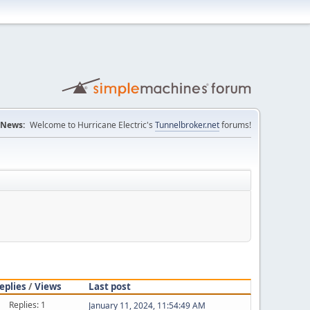
News:
Welcome to Hurricane Electric's
Tunnelbroker.net
forums!
eplies
/
Views
Last post
Replies: 1
January 11, 2024, 11:54:49 AM