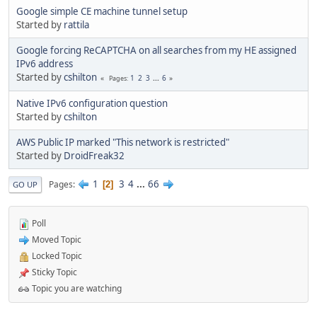
Google simple CE machine tunnel setup
Started by
rattila
Google forcing ReCAPTCHA on all searches from my HE assigned
IPv6 address
Started by
cshilton
1
2
3
...
6
Pages
Native IPv6 configuration question
Started by
cshilton
AWS Public IP marked "This network is restricted"
Started by
DroidFreak32
1
3
4
...
66
Pages
2
GO UP
Poll
Moved Topic
Locked Topic
Sticky Topic
Topic you are watching