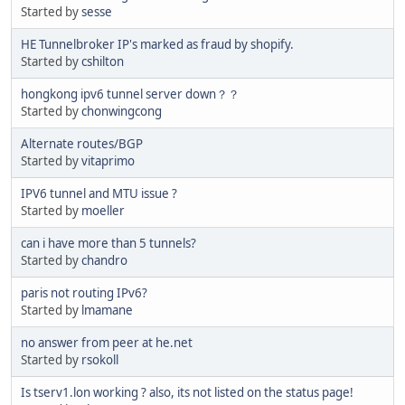
Started by
sesse
HE Tunnelbroker IP's marked as fraud by shopify.
Started by
cshilton
hongkong ipv6 tunnel server down？？
Started by
chonwingcong
Alternate routes/BGP
Started by
vitaprimo
IPV6 tunnel and MTU issue ?
Started by
moeller
can i have more than 5 tunnels?
Started by
chandro
paris not routing IPv6?
Started by
lmamane
no answer from peer at he.net
Started by
rsokoll
Is tserv1.lon working ? also, its not listed on the status page!