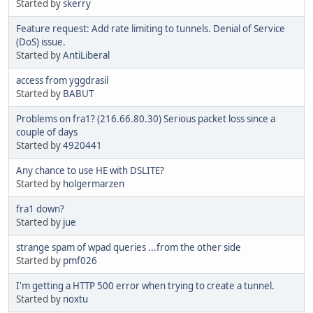
Started by
skerry
Feature request: Add rate limiting to tunnels. Denial of Service
(DoS) issue.
Started by
AntiLiberal
access from yggdrasil
Started by
BABUT
Problems on fra1? (216.66.80.30) Serious packet loss since a
couple of days
Started by
4920441
Any chance to use HE with DSLITE?
Started by
holgermarzen
fra1 down?
Started by
jue
strange spam of wpad queries ...from the other side
Started by
pmf026
I'm getting a HTTP 500 error when trying to create a tunnel.
Started by
noxtu