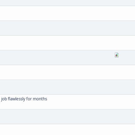
job flawlessly for months