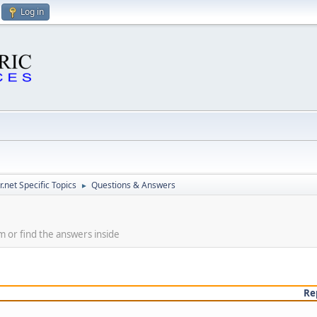
Log in
.net Specific Topics
Questions & Answers
►
m or find the answers inside
Re