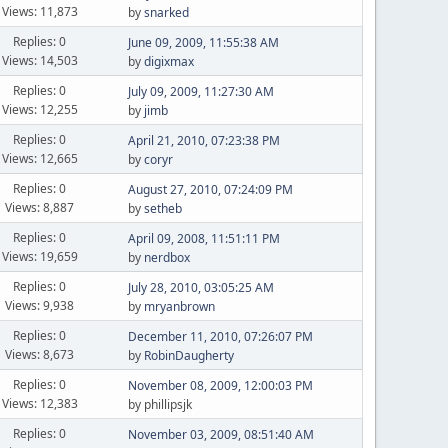
Views: 11,873
by
snarked
Replies: 0
June 09, 2009, 11:55:38 AM
Views: 14,503
by
digixmax
Replies: 0
July 09, 2009, 11:27:30 AM
Views: 12,255
by
jimb
Replies: 0
April 21, 2010, 07:23:38 PM
Views: 12,665
by
coryr
Replies: 0
August 27, 2010, 07:24:09 PM
Views: 8,887
by
setheb
Replies: 0
April 09, 2008, 11:51:11 PM
Views: 19,659
by
nerdbox
Replies: 0
July 28, 2010, 03:05:25 AM
Views: 9,938
by
mryanbrown
Replies: 0
December 11, 2010, 07:26:07 PM
Views: 8,673
by
RobinDaugherty
Replies: 0
November 08, 2009, 12:00:03 PM
Views: 12,383
by phillipsjk
Replies: 0
November 03, 2009, 08:51:40 AM