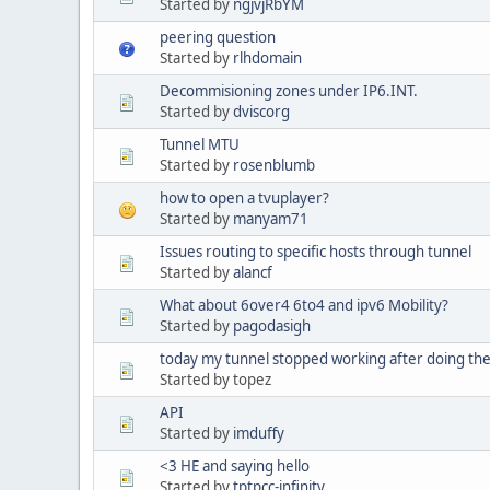
Started by
ngjvjRbYM
peering question
Started by
rlhdomain
Decommisioning zones under IP6.INT.
Started by
dviscorg
Tunnel MTU
Started by
rosenblumb
how to open a tvuplayer?
Started by
manyam71
Issues routing to specific hosts through tunnel
Started by
alancf
What about 6over4 6to4 and ipv6 Mobility?
Started by
pagodasigh
today my tunnel stopped working after doing the 
Started by topez
API
Started by
imduffy
<3 HE and saying hello
Started by
tptpcc-infinity