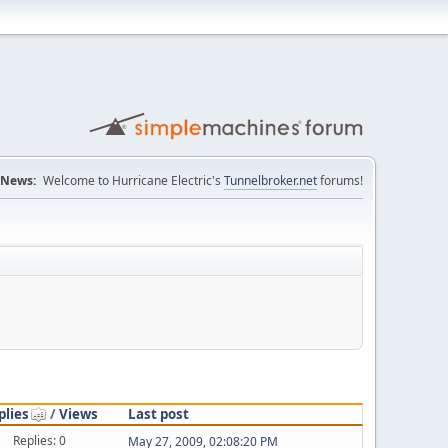
News:
Welcome to Hurricane Electric's
Tunnelbroker.net
forums!
plies
/
Views
Last post
Replies: 0
May 27, 2009, 02:08:20 PM