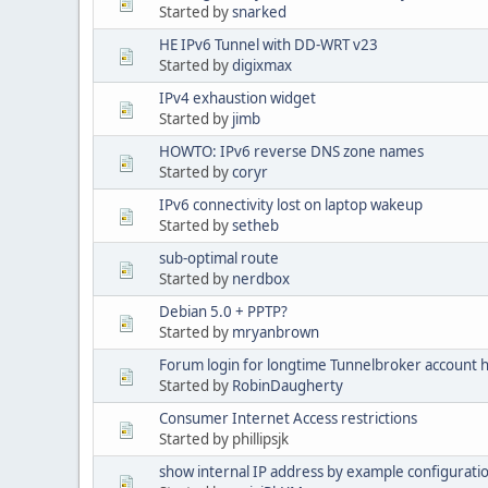
Started by
snarked
HE IPv6 Tunnel with DD-WRT v23
Started by
digixmax
IPv4 exhaustion widget
Started by
jimb
HOWTO: IPv6 reverse DNS zone names
Started by
coryr
IPv6 connectivity lost on laptop wakeup
Started by
setheb
sub-optimal route
Started by
nerdbox
Debian 5.0 + PPTP?
Started by
mryanbrown
Forum login for longtime Tunnelbroker account 
Started by
RobinDaugherty
Consumer Internet Access restrictions
Started by phillipsjk
show internal IP address by example configurati