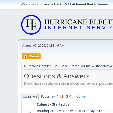
Welcome to
Hurricane Electric's IPv6 Tunnel Broker Forums
.
August 07, 2026, 01:33:16 AM
Home
Hurricane Electric's IPv6 Tunnel Broker Forums
Tunnelbroker
►
Questions & Answers
If you have specific questions about our service, post the
1
3
4
...
66
Pages
2
GO DOWN
Subject
/
Started by
Routing latency issue with HE and "layer42"