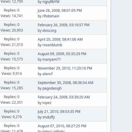
Views: 12,700
by
ngjvjRbYM
Replies: 0
June 26, 2008, 08:01:05 PM
Views: 14,741
by
rlhdomain
Replies: 0
February 26, 2008, 03:16:57 PM
Views: 20,903
by
dviscorg
Replies: 0
April 20, 2008, 08:41:06 AM
Views: 21,010
by
rosenblumb
Replies: 0
August 09, 2009, 05:35:29 PM
Views: 10,575
by
manyam71
Replies: 0
November 29, 2010, 11:20:16 PM
Views: 9,914
by
alancf
Replies: 0
September 30, 2008, 08:36:54 AM
Views: 15,285
by
pagodasigh
Replies: 0
February 24, 2008, 03:39:20 AM
Views: 22,351
by topez
Replies: 0
July 21, 2010, 09:53:35 PM
Views: 9,279
by
imduffy
Replies: 0
August 07, 2010, 08:27:25 PM
Views: 11,478
by
tptpcc-infinity