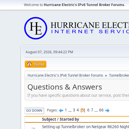
Welcome to
Hurricane Electric's IPv6 Tunnel Broker Forums
.
August 07, 2026, 09:44:22 PM
Home
Hurricane Electric's IPv6 Tunnel Broker Forums
Tunnelbroker
►
Questions & Answers
If you have specific questions about our service, post the
1
...
3
4
6
7
...
66
Pages
5
GO DOWN
Subject
/
Started by
Setting up Tunnelbroker on Netgear R6260 Nigh