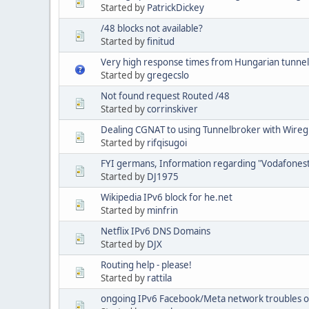
Started by
PatrickDickey
/48 blocks not available?
Started by
finitud
Very high response times from Hungarian tunnel
Started by
gregecslo
Not found request Routed /48
Started by
corrinskiver
Dealing CGNAT to using Tunnelbroker with Wire
Started by
rifqisugoi
FYI germans, Information regarding "Vodafonest
Started by
DJ1975
Wikipedia IPv6 block for he.net
Started by
minfrin
Netflix IPv6 DNS Domains
Started by
DJX
Routing help - please!
Started by
rattila
ongoing IPv6 Facebook/Meta network troubles 