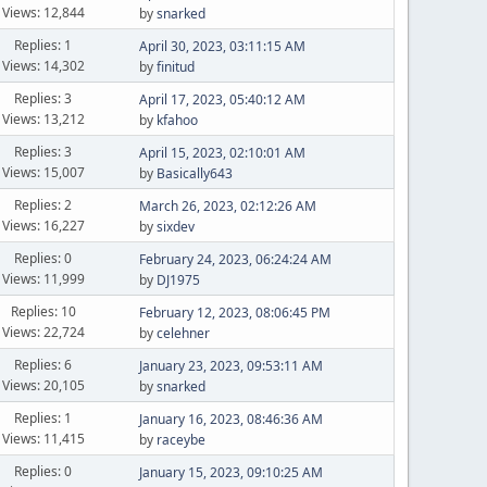
Views: 12,844
by
snarked
Replies: 1
April 30, 2023, 03:11:15 AM
Views: 14,302
by
finitud
Replies: 3
April 17, 2023, 05:40:12 AM
Views: 13,212
by
kfahoo
Replies: 3
April 15, 2023, 02:10:01 AM
Views: 15,007
by
Basically643
Replies: 2
March 26, 2023, 02:12:26 AM
Views: 16,227
by
sixdev
Replies: 0
February 24, 2023, 06:24:24 AM
Views: 11,999
by
DJ1975
Replies: 10
February 12, 2023, 08:06:45 PM
Views: 22,724
by
celehner
Replies: 6
January 23, 2023, 09:53:11 AM
Views: 20,105
by
snarked
Replies: 1
January 16, 2023, 08:46:36 AM
Views: 11,415
by
raceybe
Replies: 0
January 15, 2023, 09:10:25 AM