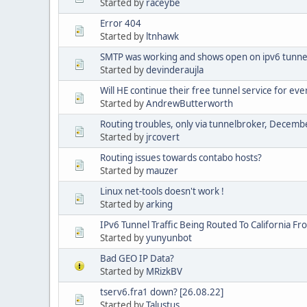
Started by
raceybe
Error 404
Started by
ltnhawk
SMTP was working and shows open on ipv6 tunnel
Started by
devinderaujla
Will HE continue their free tunnel service for eve
Started by
AndrewButterworth
Routing troubles, only via tunnelbroker, Decem
Started by
jrcovert
Routing issues towards contabo hosts?
Started by
mauzer
Linux net-tools doesn't work !
Started by
arking
IPv6 Tunnel Traffic Being Routed To California Fr
Started by
yunyunbot
Bad GEO IP Data?
Started by
MRizkBV
tserv6.fra1 down? [26.08.22]
Started by
Talustus