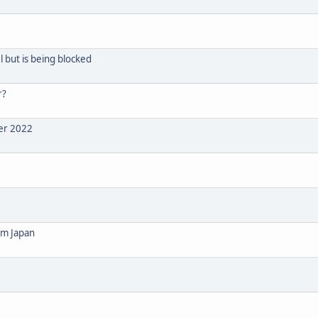
 but is being blocked
r?
ber 2022
om Japan