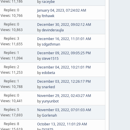
Views: 11,186
by
raceybe
Replies: 0
January 04, 2023, 07:24:02 AM
Views: 10,766
by
ltnhawk
Replies: 0
December 30, 2022, 09:02:12 AM
Views: 10,863
by
devinderaujla
Replies: 3
December 16, 2022, 11:31:01 AM
Views: 11,655
by
sdgathman
Replies: 1
December 09, 2022, 09:05:25 PM
Views: 11,094
by
steve1515
Replies: 2
December 04, 2022, 10:21:01 PM
Views: 11,253
by
edobeta
Replies: 1
December 03, 2022, 12:26:17 PM
Views: 10,788
by
snarked
Replies: 0
November 29, 2022, 02:43:27 AM
Views: 10,441
by
yunyunbot
Replies: 5
November 03, 2022, 07:01:03 AM
Views: 17,693
by
Gorlenah
Replies: 8
October 13, 2022, 11:01:29 AM
Views: 15,619
by
DJ1975