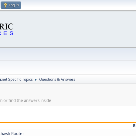
Log in
.net Specific Topics
Questions & Answers
►
m or find the answers inside
R
thawk Router