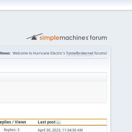
News:
Welcome to Hurricane Electric's
Tunnelbroker.net
forums!
eplies
/
Views
Last post
Replies: 3
April 30, 2023, 11:34:30 AM