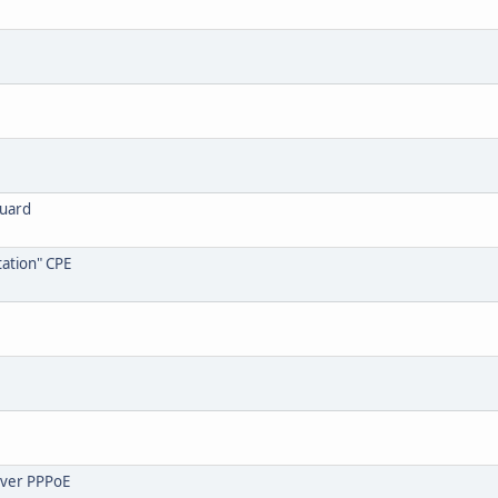
guard
ation" CPE
over PPPoE