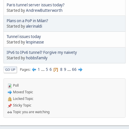
Paris tunnel server issues today?
Started by
AndrewButterworth
Plans on a PoP in Milan?
Started by
alerinaldi
Tunnel issues today
Started by
lespinasse
IPv6 to IPv6 tunnel? Forgive my naivety
Started by
hobbsfamily
1
...
5
6
8
9
...
66
Pages
7
GO UP
Poll
Moved Topic
Locked Topic
Sticky Topic
Topic you are watching