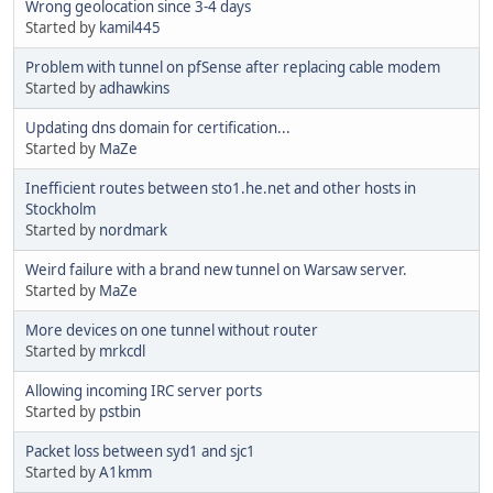
Wrong geolocation since 3-4 days
Started by
kamil445
Problem with tunnel on pfSense after replacing cable modem
Started by
adhawkins
Updating dns domain for certification...
Started by
MaZe
Inefficient routes between sto1.he.net and other hosts in
Stockholm
Started by
nordmark
Weird failure with a brand new tunnel on Warsaw server.
Started by
MaZe
More devices on one tunnel without router
Started by
mrkcdl
Allowing incoming IRC server ports
Started by
pstbin
Packet loss between syd1 and sjc1
Started by
A1kmm