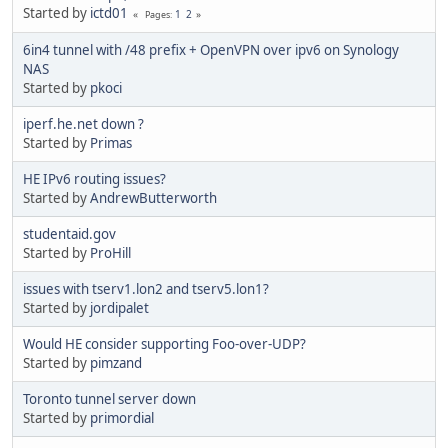
Started by
ictd01
1
2
Pages
6in4 tunnel with /48 prefix + OpenVPN over ipv6 on Synology
NAS
Started by
pkoci
iperf.he.net down ?
Started by
Primas
HE IPv6 routing issues?
Started by
AndrewButterworth
studentaid.gov
Started by
ProHill
issues with tserv1.lon2 and tserv5.lon1?
Started by
jordipalet
Would HE consider supporting Foo-over-UDP?
Started by
pimzand
Toronto tunnel server down
Started by
primordial