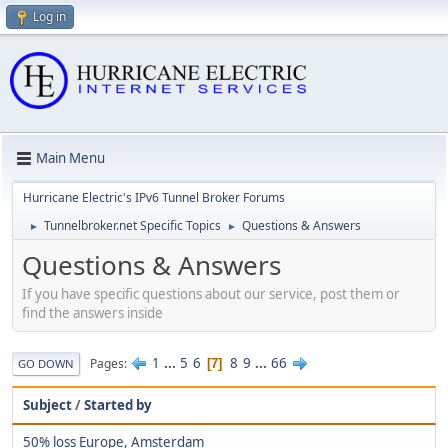
Log in
Main Menu
Hurricane Electric's IPv6 Tunnel Broker Forums
Tunnelbroker.net Specific Topics
Questions & Answers
►
►
Questions & Answers
If you have specific questions about our service, post them or
find the answers inside
1
...
5
6
8
9
...
66
Pages
7
GO DOWN
Subject
/
Started by
50% loss Europe, Amsterdam