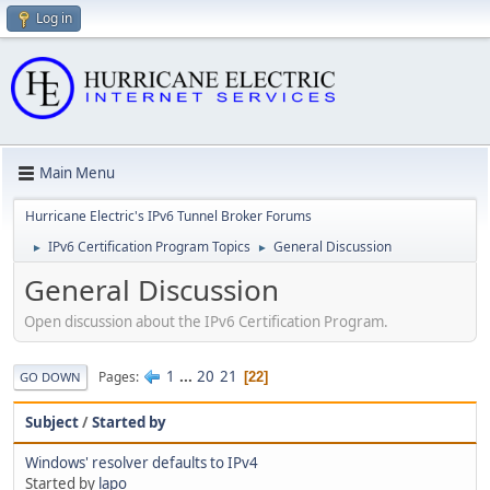
Log in
Main Menu
Hurricane Electric's IPv6 Tunnel Broker Forums
IPv6 Certification Program Topics
General Discussion
►
►
General Discussion
Open discussion about the IPv6 Certification Program.
1
...
20
21
Pages
22
GO DOWN
Subject
/
Started by
Windows' resolver defaults to IPv4
Started by
lapo