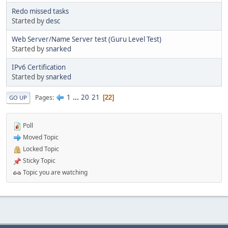
Redo missed tasks
Started by
desc
Web Server/Name Server test (Guru Level Test)
Started by
snarked
IPv6 Certification
Started by
snarked
1
...
20
21
Pages
22
GO UP
Poll
Moved Topic
Locked Topic
Sticky Topic
Topic you are watching