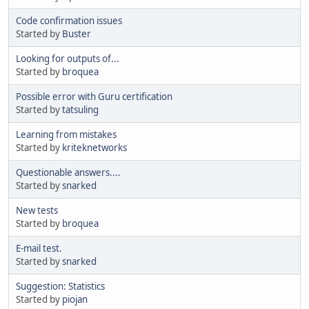
Code confirmation issues
Started by
Buster
Looking for outputs of...
Started by
broquea
Possible error with Guru certification
Started by
tatsuling
Learning from mistakes
Started by
kriteknetworks
Questionable answers....
Started by
snarked
New tests
Started by
broquea
E-mail test.
Started by
snarked
Suggestion: Statistics
Started by
piojan