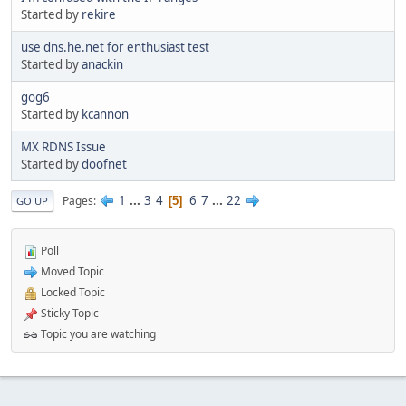
Started by
rekire
use dns.he.net for enthusiast test
Started by
anackin
gog6
Started by
kcannon
MX RDNS Issue
Started by
doofnet
1
...
3
4
6
7
...
22
Pages
5
GO UP
Poll
Moved Topic
Locked Topic
Sticky Topic
Topic you are watching