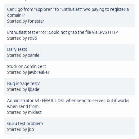
Can I go from "Explorer" to "Enthusiast" w/o paying to register a
domain??
Started by
fonestar
Enthusiast test error: Could not grab the file via IPv6 HTTP
Started by
rd85
Daily Tests
Started by
xamiel
Stuck on Admin Cert
Started by
jawbreaker
Bug in Sage test?
Started by
ljbade
Administrator lvl - EMAIL LOST when send to server, but it works
when send from.
Started by
miklasz
Guru test problem
Started by
jbb