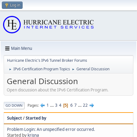
Log in
Main Menu
Hurricane Electric's IPv6 Tunnel Broker Forums
IPv6 Certification Program Topics
General Discussion
►
►
General Discussion
Open discussion about the IPv6 Certification Program.
1
...
3
4
6
7
...
22
Pages
5
GO DOWN
Subject
/
Started by
Problem Login: An unspecified error occurred.
Started by
krisna