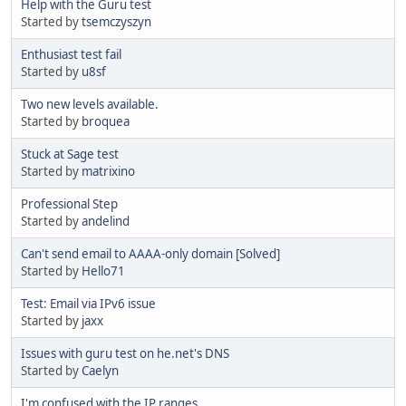
Help with the Guru test
Started by
tsemczyszyn
Enthusiast test fail
Started by
u8sf
Two new levels available.
Started by
broquea
Stuck at Sage test
Started by
matrixino
Professional Step
Started by
andelind
Can't send email to AAAA-only domain [Solved]
Started by
Hello71
Test: Email via IPv6 issue
Started by
jaxx
Issues with guru test on he.net's DNS
Started by
Caelyn
I'm confused with the IP ranges