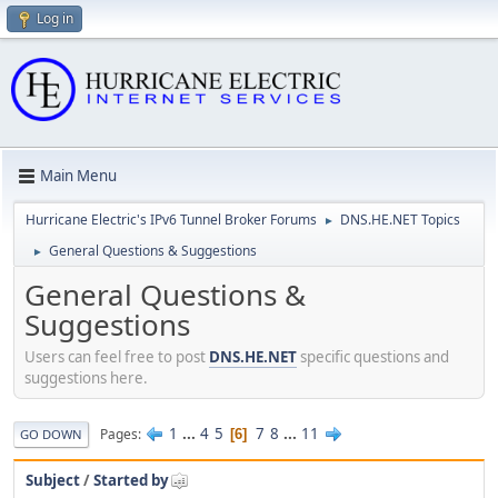
Log in
Main Menu
Hurricane Electric's IPv6 Tunnel Broker Forums
DNS.HE.NET Topics
►
General Questions & Suggestions
►
General Questions &
Suggestions
Users can feel free to post
DNS.HE.NET
specific questions and
suggestions here.
1
...
4
5
7
8
...
11
Pages
6
GO DOWN
Subject
/
Started by