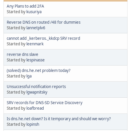
Any Plans to add 2FA
Started by
kusuriya
Reverse DNS on routed /48 for dummies
Started by
lannetplv6
cannot add _kerberos._kkdcp SRV record
Started by
leenmark
reverse dns slave
Started by
lespinasse
(solved) dns.he.net problem today?
Started by
lga
Unsuccessful notification reports
Started by
lgwapnitsky
SRV records for DNS-SD Service Discovery
Started by
loafbread
Is dns.he.net down? Is it temporary and should we worry?
Started by
lopinsh