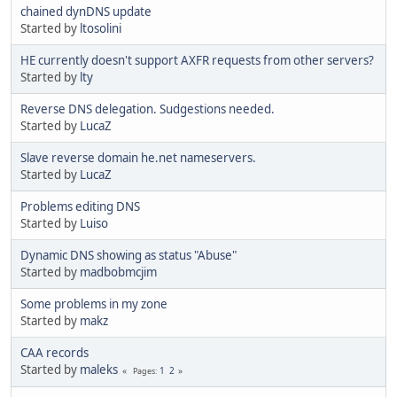
chained dynDNS update
Started by
ltosolini
HE currently doesn't support AXFR requests from other servers?
Started by
lty
Reverse DNS delegation. Sudgestions needed.
Started by
LucaZ
Slave reverse domain he.net nameservers.
Started by
LucaZ
Problems editing DNS
Started by
Luiso
Dynamic DNS showing as status "Abuse"
Started by
madbobmcjim
Some problems in my zone
Started by
makz
CAA records
Started by
maleks
1
2
Pages