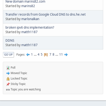
New domain marins82.com
Started by
marins82
Transfer records from Google Cloud DNS to dns.he.net
Started by
marlonalkan
broken ipv6 dns implementation?
Started by
matth1187
DDNS
Started by
matth1187
1
...
4
5
7
8
...
11
Pages
6
GO UP
Poll
Moved Topic
Locked Topic
Sticky Topic
Topic you are watching