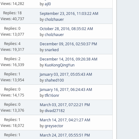
Views: 14,282
by
ajl0
Replies: 18
September 23, 2016, 11:03:22 AM
Views: 40,737
by
cholzhauer
Replies: 0
October 28, 2016, 08:35:02 AM
Views: 13,077
by
cholzhauer
Replies: 4
December 09, 2016, 02:50:37 PM
Views: 19,317
by
snarked
Replies: 2
December 14, 2016, 09:26:38 AM
Views: 16,339
by
KuoKongQingYun
Replies: 1
January 03, 2017, 05:05:43 AM
Views: 13,954
by
shahed100
Replies: 0
January 16, 2017, 06:24:43 AM
Views: 14,175
by
tfk16onr
Replies: 0
March 03, 2017, 07:22:21 PM
Views: 13,376
by
divad27182
Replies: 1
March 14, 2017, 04:21:27 AM
Views: 18,072
by
greysector
Replies: 1
March 24, 2017, 05:55:51 PM