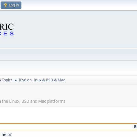
Log in
6 Topics
IPv6 on Linux & BSD & Mac
►
 the Linux, BSD and Mac platforms
R
. help?