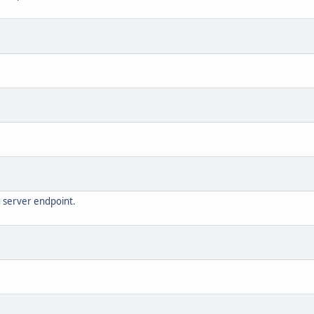
g server endpoint.