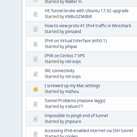
Started by
Walter H.
HE Tunnel broke with Ubuntu 17.02 upgrade
Started by
KNBu5ZMdbR
How to view proto 41 IPv4 traffic in Wireshark
Started by
pimzand
IPv6 on Virtual Interface (eth0:1)
Started by
phipac
IPV6 on Centos 7 VPS
Started by
nitrovps
IRC connectivity
Started by
nitrovps
I screwed up my Mac settings
Started by
mizhou
Tunnel Problems (massive laggs)
Started by
iridium77
Impossible to ping6 end of tunnel
Started by
jmpoure
Accessing IPv6-enabled internet via SSH tunnel
Started by
rnolen