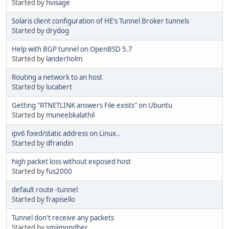
Started by
hvisage
Solaris client configuration of HE's Tunnel Broker tunnels
Started by
drydog
Help with BGP tunnel on OpenBSD 5.7
Started by
landerholm
Routing a network to an host
Started by
lucabert
Getting "RTNETLINK answers File exists" on Ubuntu
Started by
muneebkalathil
ipv6 fixed/static address on Linux..
Started by
dfrandin
high packet loss without exposed host
Started by
fus2000
default route -tunnel
Started by
frapisello
Tunnel don't receive any packets
Started by
smiimondher