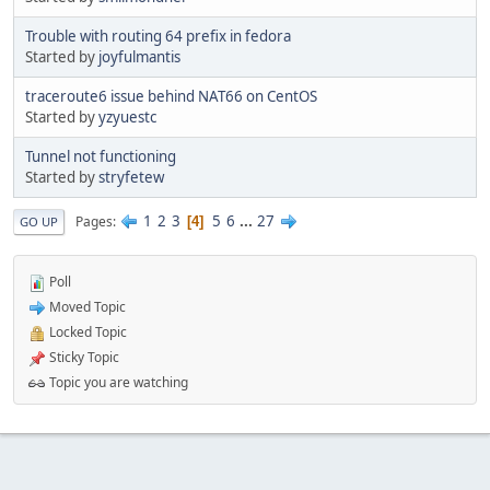
Trouble with routing 64 prefix in fedora
Started by
joyfulmantis
traceroute6 issue behind NAT66 on CentOS
Started by
yzyuestc
Tunnel not functioning
Started by
stryfetew
1
2
3
5
6
...
27
Pages
4
GO UP
Poll
Moved Topic
Locked Topic
Sticky Topic
Topic you are watching