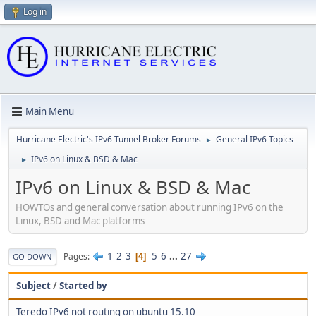
Log in
Main Menu
Hurricane Electric's IPv6 Tunnel Broker Forums
General IPv6 Topics
►
IPv6 on Linux & BSD & Mac
►
IPv6 on Linux & BSD & Mac
HOWTOs and general conversation about running IPv6 on the
Linux, BSD and Mac platforms
1
2
3
5
6
...
27
Pages
4
GO DOWN
Subject
/
Started by
Teredo IPv6 not routing on ubuntu 15.10