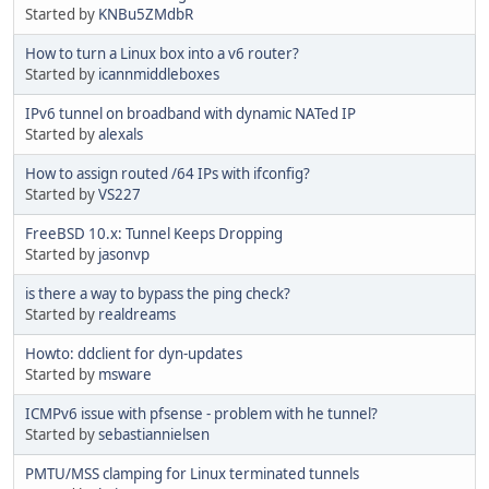
Started by
KNBu5ZMdbR
How to turn a Linux box into a v6 router?
Started by
icannmiddleboxes
IPv6 tunnel on broadband with dynamic NATed IP
Started by
alexals
How to assign routed /64 IPs with ifconfig?
Started by
VS227
FreeBSD 10.x: Tunnel Keeps Dropping
Started by
jasonvp
is there a way to bypass the ping check?
Started by
realdreams
Howto: ddclient for dyn-updates
Started by
msware
ICMPv6 issue with pfsense - problem with he tunnel?
Started by
sebastiannielsen
PMTU/MSS clamping for Linux terminated tunnels