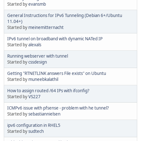
Started by
evansmb
General Instructions for IPv6 Tunneling (Debian 6+/Ubuntu
11.04+)
Started by
meinemitternacht
IPv6 tunnel on broadband with dynamic NATed IP
Started by
alexals
Running webserver with tunnel
Started by
cssdesign
Getting "RTNETLINK answers File exists" on Ubuntu
Started by
muneebkalathil
How to assign routed /64 IPs with ifconfig?
Started by
VS227
ICMPv6 issue with pfsense - problem with he tunnel?
Started by
sebastiannielsen
ipv6 configuration in RHEL5
Started by
sudtech