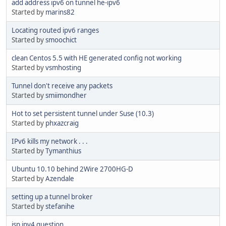
add address ipv6 on tunnel he-ipv6
Started by
marins82
Locating routed ipv6 ranges
Started by
smoochict
clean Centos 5.5 with HE generated config not working
Started by
vsmhosting
Tunnel don't receive any packets
Started by
smiimondher
Hot to set persistent tunnel under Suse (10.3)
Started by
phxazcraig
IPv6 kills my network . . .
Started by
Tymanthius
Ubuntu 10.10 behind 2Wire 2700HG-D
Started by
Azendale
setting up a tunnel broker
Started by
stefanihe
isp ipv4 question