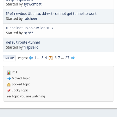
Started by
syswombat
IPv6 newbie, Ubuntu, dd-wrt - cannot get tunnel to work
Started by
ratcheer
tunnel not up on osx lion 10.7
Started by
zq265
default route -tunnel
Started by
frapisello
1
...
3
4
6
7
...
27
Pages
5
GO UP
Poll
Moved Topic
Locked Topic
Sticky Topic
Topic you are watching