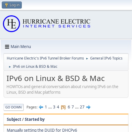
Log in
Main Menu
Hurricane Electric's IPv6 Tunnel Broker Forums
General IPv6 Topics
►
IPv6 on Linux & BSD & Mac
►
IPv6 on Linux & BSD & Mac
HOWTOs and general conversation about running IPv6 on the
Linux, BSD and Mac platforms
1
...
3
4
6
7
...
27
Pages
5
GO DOWN
Subject
/
Started by
Manually setting the DUID for DHCPv6