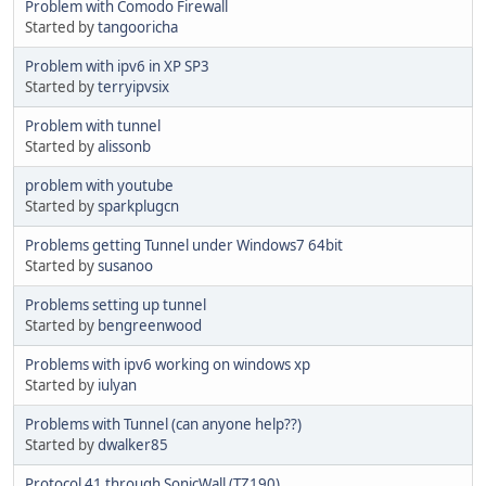
Problem with Comodo Firewall
Started by
tangooricha
Problem with ipv6 in XP SP3
Started by
terryipvsix
Problem with tunnel
Started by
alissonb
problem with youtube
Started by
sparkplugcn
Problems getting Tunnel under Windows7 64bit
Started by
susanoo
Problems setting up tunnel
Started by
bengreenwood
Problems with ipv6 working on windows xp
Started by
iulyan
Problems with Tunnel (can anyone help??)
Started by
dwalker85
Protocol 41 through SonicWall (TZ190)