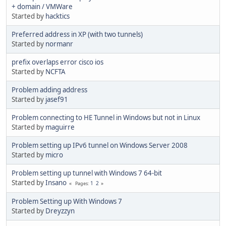
+ domain / VMWare
Started by
hacktics
Preferred address in XP (with two tunnels)
Started by
normanr
prefix overlaps error cisco ios
Started by
NCFTA
Problem adding address
Started by
jasef91
Problem connecting to HE Tunnel in Windows but not in Linux
Started by
maguirre
Problem setting up IPv6 tunnel on Windows Server 2008
Started by
micro
Problem setting up tunnel with Windows 7 64-bit
Started by
Insano
1
2
Pages
Problem Setting up With Windows 7
Started by
Dreyzzyn