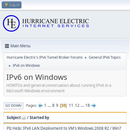
Log in
Main Menu
Hurricane Electric's IPv6 Tunnel Broker Forums
General IPv6 Topics
►
IPv6 on Windows
►
IPv6 on Windows
HOWTOs and general conversation about running IPv6 in a
Microsoft Windows environment
1
...
8
9
11
12
...
18
Pages
10
GO DOWN
Subject
/
Started by
Plz Help: IPv6 LAN Deployment to VM's Windows 2008 R2 / Win7