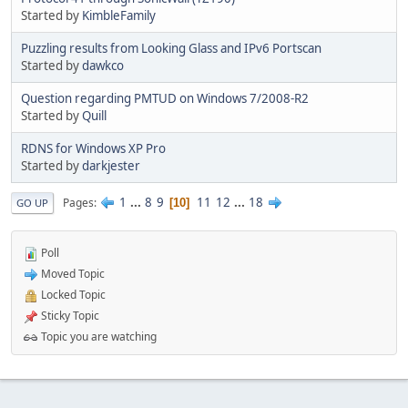
Started by
KimbleFamily
Puzzling results from Looking Glass and IPv6 Portscan
Started by
dawkco
Question regarding PMTUD on Windows 7/2008-R2
Started by
Quill
RDNS for Windows XP Pro
Started by
darkjester
1
...
8
9
11
12
...
18
Pages
10
GO UP
Poll
Moved Topic
Locked Topic
Sticky Topic
Topic you are watching