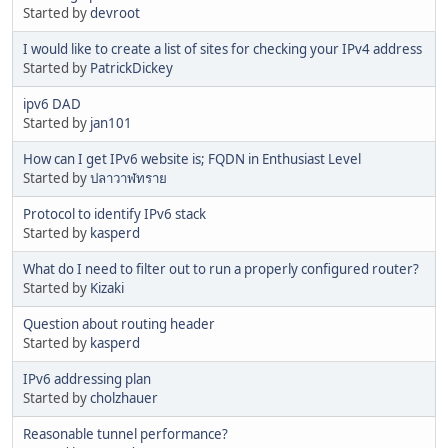
Started by
devroot
I would like to create a list of sites for checking your IPv4 address
Started by
PatrickDickey
ipv6 DAD
Started by
jan101
How can I get IPv6 website is; FQDN in Enthusiast Level
Started by
ปลาวาฬทราย
Protocol to identify IPv6 stack
Started by
kasperd
What do I need to filter out to run a properly configured router?
Started by
Kizaki
Question about routing header
Started by
kasperd
IPv6 addressing plan
Started by
cholzhauer
Reasonable tunnel performance?