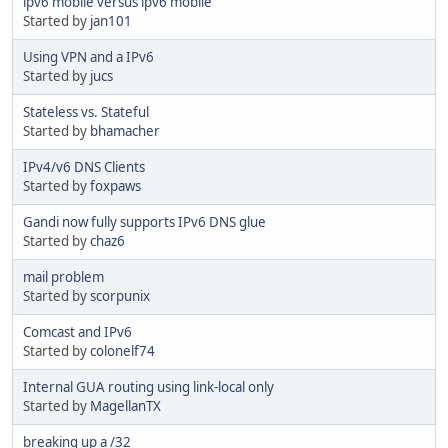
ipv6 mobile versus ipv6 mobile
Started by
jan101
Using VPN and a IPv6
Started by
jucs
Stateless vs. Stateful
Started by
bhamacher
IPv4/v6 DNS Clients
Started by
foxpaws
Gandi now fully supports IPv6 DNS glue
Started by
chaz6
mail problem
Started by
scorpunix
Comcast and IPv6
Started by
colonelf74
Internal GUA routing using link-local only
Started by
MagellanTX
breaking up a /32