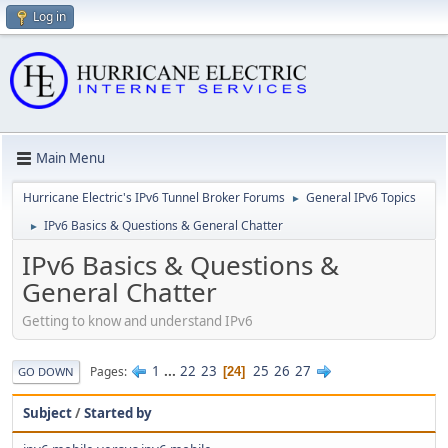
Log in
Main Menu
Hurricane Electric's IPv6 Tunnel Broker Forums
General IPv6 Topics
►
IPv6 Basics & Questions & General Chatter
►
IPv6 Basics & Questions &
General Chatter
Getting to know and understand IPv6
1
...
22
23
25
26
27
Pages
24
GO DOWN
Subject
/
Started by