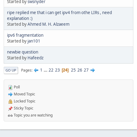
Started by
swsnyder
ripe replied me that i can get ipv4 from othe LIRs , need
explanation :)
Started by
Ahmed M. H. Alzaeem
ipv6 fragmentation
Started by
jan101
newbie question
Started by
Hafeedz
1
...
22
23
25
26
27
Pages
24
GO UP
Poll
Moved Topic
Locked Topic
Sticky Topic
Topic you are watching