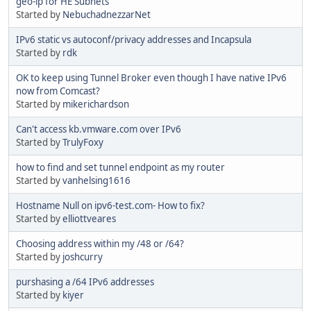
geo-ip for HE Subnets
Started by
NebuchadnezzarNet
IPv6 static vs autoconf/privacy addresses and Incapsula
Started by
rdk
OK to keep using Tunnel Broker even though I have native IPv6
now from Comcast?
Started by
mikerichardson
Can't access kb.vmware.com over IPv6
Started by
TrulyFoxy
how to find and set tunnel endpoint as my router
Started by
vanhelsing1616
Hostname Null on ipv6-test.com- How to fix?
Started by
elliottveares
Choosing address within my /48 or /64?
Started by
joshcurry
purshasing a /64 IPv6 addresses
Started by
kiyer