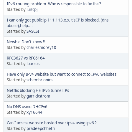
IPv6 routing problem. Who is responsible to fix this?
Started by
luizcpj
I can only got public ip 111.113.x.x,it's IP is blocked. (dns
abuse),help....
Started by
SASCSI
Newbie Don't know !!
Started by
charlesmorey10
RFC3627 vs RFC6164
Started by
lbarros
Have only IPv4 website but want to connect to IPv6 websites
Started by
schembrionics
Netflix blocking HE IPv6 tunnel IPs
Started by
garrickstrom
No DNS using DHCPv6
Started by
xy16644
Can I access website hosted over ipv4 using ipv6 ?
Started by
pradeepchhetri