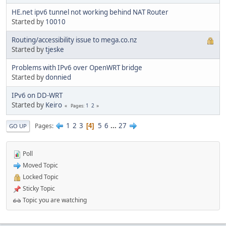
HE.net ipv6 tunnel not working behind NAT Router
Started by
10010
Routing/accessibility issue to mega.co.nz
Started by
tjeske
Problems with IPv6 over OpenWRT bridge
Started by
donnied
IPv6 on DD-WRT
Started by
Keiro
1
2
Pages
1
2
3
5
6
...
27
Pages
4
GO UP
Poll
Moved Topic
Locked Topic
Sticky Topic
Topic you are watching