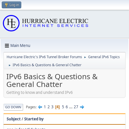
Log in
Main Menu
Hurricane Electric's IPv6 Tunnel Broker Forums
General IPv6 Topics
►
IPv6 Basics & Questions & General Chatter
►
IPv6 Basics & Questions &
General Chatter
Getting to know and understand IPv6
1
2
3
5
6
...
27
Pages
4
GO DOWN
Subject
/
Started by