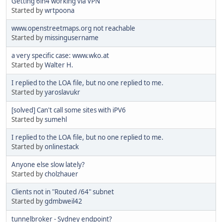
Getting 6in4 working via VPN
Started by
wrtpoona
www.openstreetmaps.org not reachable
Started by
missingusername
a very specific case: www.wko.at
Started by
Walter H.
I replied to the LOA file, but no one replied to me.
Started by
yaroslavukr
[solved] Can't call some sites with iPV6
Started by
sumehl
I replied to the LOA file, but no one replied to me.
Started by
onlinestack
Anyone else slow lately?
Started by
cholzhauer
Clients not in "Routed /64" subnet
Started by
gdmbweil42
tunnelbroker - Sydney endpoint?