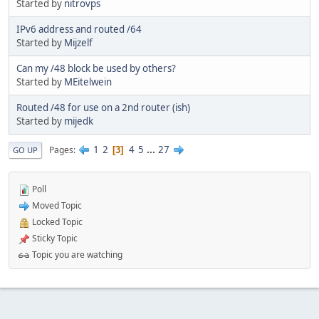
Started by
nitrovps
IPv6 address and routed /64
Started by
Mijzelf
Can my /48 block be used by others?
Started by
MEitelwein
Routed /48 for use on a 2nd router (ish)
Started by
mijedk
1
2
4
5
...
27
Pages
3
GO UP
Poll
Moved Topic
Locked Topic
Sticky Topic
Topic you are watching