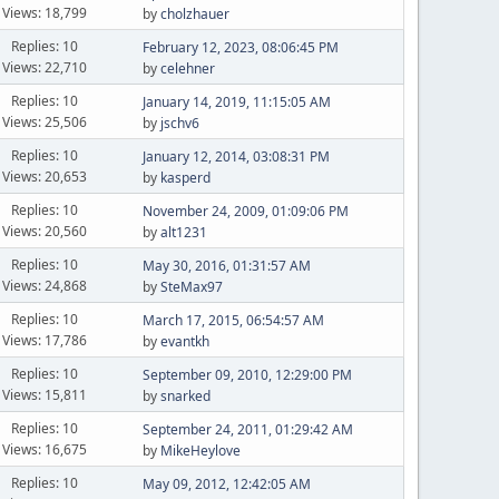
Views: 18,799
by
cholzhauer
Replies: 10
February 12, 2023, 08:06:45 PM
Views: 22,710
by
celehner
Replies: 10
January 14, 2019, 11:15:05 AM
Views: 25,506
by
jschv6
Replies: 10
January 12, 2014, 03:08:31 PM
Views: 20,653
by
kasperd
Replies: 10
November 24, 2009, 01:09:06 PM
Views: 20,560
by
alt1231
Replies: 10
May 30, 2016, 01:31:57 AM
Views: 24,868
by
SteMax97
Replies: 10
March 17, 2015, 06:54:57 AM
Views: 17,786
by
evantkh
Replies: 10
September 09, 2010, 12:29:00 PM
Views: 15,811
by
snarked
Replies: 10
September 24, 2011, 01:29:42 AM
Views: 16,675
by
MikeHeylove
Replies: 10
May 09, 2012, 12:42:05 AM