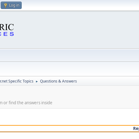
Log in
.net Specific Topics
Questions & Answers
►
m or find the answers inside
Re