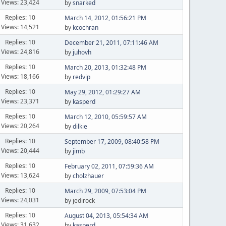
Views: 23,424
by
snarked
Replies: 10
March 14, 2012, 01:56:21 PM
Views: 14,521
by
kcochran
Replies: 10
December 21, 2011, 07:11:46 AM
Views: 24,816
by
juhovh
Replies: 10
March 20, 2013, 01:32:48 PM
Views: 18,166
by
redvip
Replies: 10
May 29, 2012, 01:29:27 AM
Views: 23,371
by
kasperd
Replies: 10
March 12, 2010, 05:59:57 AM
Views: 20,264
by
dilkie
Replies: 10
September 17, 2009, 08:40:58 PM
Views: 20,444
by
jimb
Replies: 10
February 02, 2011, 07:59:36 AM
Views: 13,624
by
cholzhauer
Replies: 10
March 29, 2009, 07:53:04 PM
Views: 24,031
by jedirock
Replies: 10
August 04, 2013, 05:54:34 AM
Views: 31,632
by
kasperd