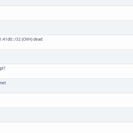
1:41d0::/32 (OVH) dead
pt?
.net