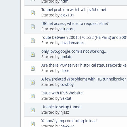
Started by
ndm
Tunnel problem with fra1.ipv6.he.net
Started by
alex101
IRCnet access, where to request i-line?
Started by
etuardu
route between 2001:470::/32 (HE Paris) and 200
Started by
davidamadore
only ipv6.google.com is not working...
Started by
umlab
Are there POP server historical status records ke
Started by
dilkie
A few (related ?) problems with HE/tunnelbroker
Started by
cowboy
Issue with IPv6 Website
Started by
vextatl
Unable to setup tunnel
Started by hjazz
Yahoo/l.yimg.com failing to load
Started by
hawk82