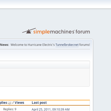
News:
Welcome to Hurricane Electric's
Tunnelbroker.net
forums!
plies
/
Views
Last post
Replies: 9
April 25, 2011, 09:10:39 AM