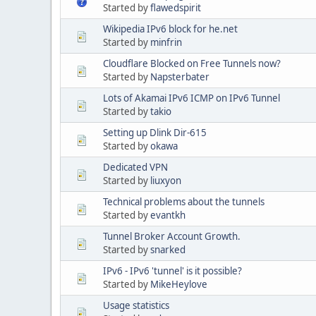
Started by
flawedspirit
Wikipedia IPv6 block for he.net
Started by
minfrin
Cloudflare Blocked on Free Tunnels now?
Started by
Napsterbater
Lots of Akamai IPv6 ICMP on IPv6 Tunnel
Started by
takio
Setting up Dlink Dir-615
Started by
okawa
Dedicated VPN
Started by
liuxyon
Technical problems about the tunnels
Started by
evantkh
Tunnel Broker Account Growth.
Started by
snarked
IPv6 - IPv6 'tunnel' is it possible?
Started by
MikeHeylove
Usage statistics