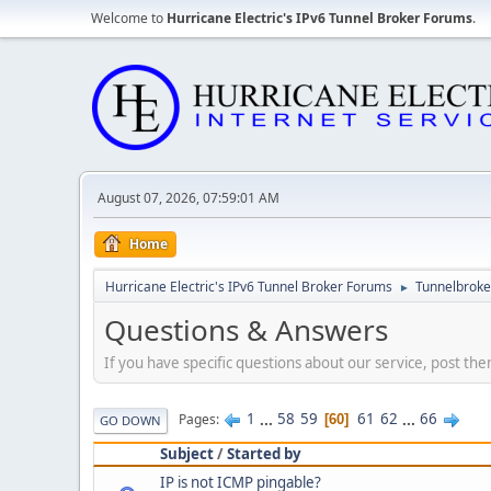
Welcome to
Hurricane Electric's IPv6 Tunnel Broker Forums
.
August 07, 2026, 07:59:01 AM
Home
Hurricane Electric's IPv6 Tunnel Broker Forums
Tunnelbroker
►
Questions & Answers
If you have specific questions about our service, post the
1
...
58
59
61
62
...
66
Pages
60
GO DOWN
Subject
/
Started by
IP is not ICMP pingable?