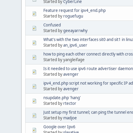
Started by
CyberLine
Feature request for ipv4_end.php
Started by
roguefugu
Confused
Started by
geeayarrwhy
What's with the two interfaces sit0 and sit1 in lin
Started by
an_ipv6_user
how to ping each other connect directly with cros
Started by yangleifage
Is it needed to use ipv6 route advertiser daemon
Started by
avenger
ipv4_end.php script not working for specific IP a
Started by
avenger
nsupdate.php 'hang'
Started by
rtector
Just setup my first tunnel; can ping the tunnel en
Started by
madjoe
Google over Ipv6
Started by
slaxative