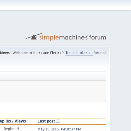
News:
Welcome to Hurricane Electric's
Tunnelbroker.net
forums!
eplies
/
Views
Last post
Replies: 5
May 18, 2009, 04:30:37 PM