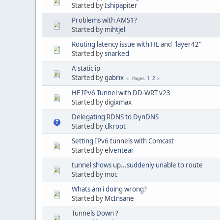
Started by
Ishipapiter
Problems with AMS1?
Started by
mihtjel
Routing latency issue with HE and "layer42"
Started by
snarked
A static ip
Started by
gabrix
1
2
Pages
HE IPv6 Tunnel with DD-WRT v23
Started by
digixmax
Delegating RDNS to DynDNS
Started by
clkroot
Setting IPv6 tunnels with Comcast
Started by
elventear
tunnel shows up...suddenly unable to route
Started by
moc
Whats am i doing wrong?
Started by
McInsane
Tunnels Down ?