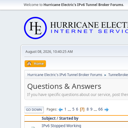
Welcome to
Hurricane Electric's IPv6 Tunnel Broker Forums
.
August 08, 2026, 10:40:25 AM
Home
Hurricane Electric's IPv6 Tunnel Broker Forums
Tunnelbroker
►
Questions & Answers
If you have specific questions about our service, post the
1
...
5
6
8
9
...
66
Pages
7
GO DOWN
Subject
/
Started by
IPv6 Stopped Working