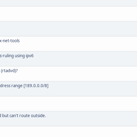
ux-net-tools
s-ruling using ipv6
 (rtadvd)?
ddress range [189.0.0.0/8]
d but can't route outside.