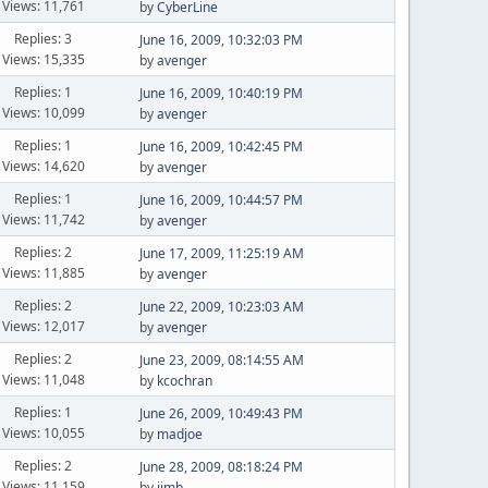
Views: 11,761
by
CyberLine
Replies: 3
June 16, 2009, 10:32:03 PM
Views: 15,335
by
avenger
Replies: 1
June 16, 2009, 10:40:19 PM
Views: 10,099
by
avenger
Replies: 1
June 16, 2009, 10:42:45 PM
Views: 14,620
by
avenger
Replies: 1
June 16, 2009, 10:44:57 PM
Views: 11,742
by
avenger
Replies: 2
June 17, 2009, 11:25:19 AM
Views: 11,885
by
avenger
Replies: 2
June 22, 2009, 10:23:03 AM
Views: 12,017
by
avenger
Replies: 2
June 23, 2009, 08:14:55 AM
Views: 11,048
by
kcochran
Replies: 1
June 26, 2009, 10:49:43 PM
Views: 10,055
by
madjoe
Replies: 2
June 28, 2009, 08:18:24 PM
Views: 11,159
by
jimb