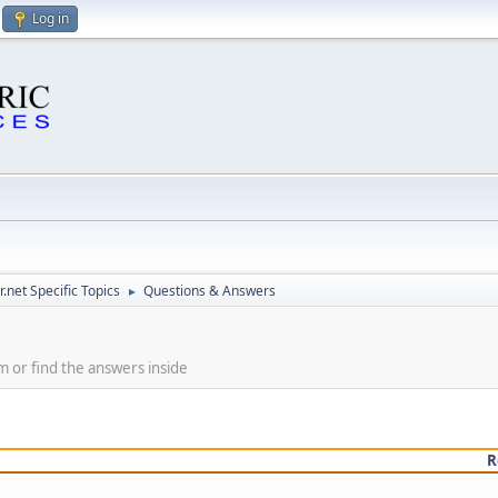
Log in
.net Specific Topics
Questions & Answers
►
m or find the answers inside
R