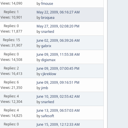
Views: 14,090
by
fmouse
Replies: 1
May 22, 2009, 06:16:27 AM
Views: 10,901
by
broquea
Replies: 0
May 27, 2009, 02:08:20 PM
Views: 11,877
by
snarked
Replies: 15
June 02, 2009, 06:39:26 AM
Views: 31,907
by
gabrix
Replies: 0
June 09, 2009, 11:55:38 AM
Views: 14,508
by
digixmax
Replies: 2
June 09, 2009, 07:00:45 PM
Views: 16,413
by
cjkreklow
Replies: 6
June 09, 2009, 09:16:51 PM
Views: 21,350
by
jimb
Replies: 4
June 10, 2009, 02:55:42 AM
Views: 12,304
by
snarked
Replies: 4
June 13, 2009, 06:57:03 AM
Views: 14,825
by
safesoft
Replies: 0
June 15, 2009, 12:12:33 AM