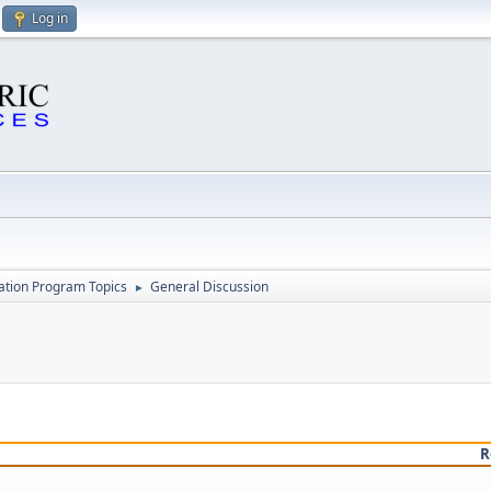
Log in
cation Program Topics
General Discussion
►
R