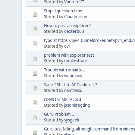
Started by
VoelkersIT
Stupid question time
Started by
Cloudmaster
How to pass an explorer?
Started by
dexter063
typo at https://ipv4.tunnelbroker.net/ipv4_end.
Started by
dvl
problem with explorer test
Started by
tarakeshwar
Trouble with email test
Started by
webmany
Sage T-Shirt to APO address?
Started by
namtilaku
rDNS for MX record
Started by
jasonkregting
Guru Problem...
Started by
sysgeek
Guru test failing, although command from videos
Started by
jjkiers