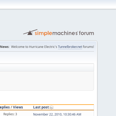
News:
Welcome to Hurricane Electric's
Tunnelbroker.net
forums!
eplies
/
Views
Last post
Replies: 3
November 22, 2010, 10:30:46 AM