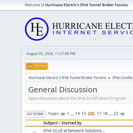
Welcome to
Hurricane Electric's IPv6 Tunnel Broker Forums
.
August 05, 2026, 11:27:08 PM
Home
Hurricane Electric's IPv6 Tunnel Broker Forums
IPv6 Certifi
►
General Discussion
Open discussion about the IPv6 Certification Program.
1
...
14
15
17
18
...
22
Pages
16
GO DOWN
Subject
/
Started by
IPv6 GLUE at Network Solutions...