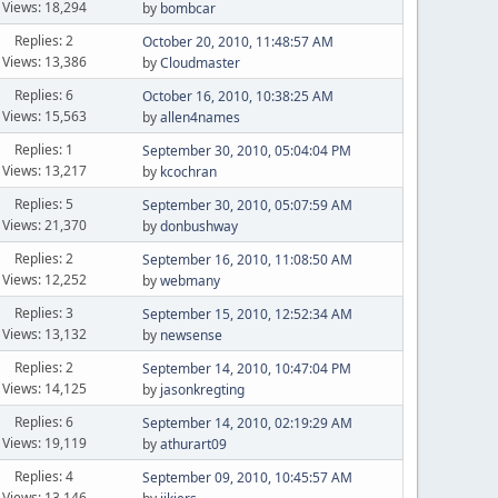
Views: 18,294
by
bombcar
Replies: 2
October 20, 2010, 11:48:57 AM
Views: 13,386
by
Cloudmaster
Replies: 6
October 16, 2010, 10:38:25 AM
Views: 15,563
by
allen4names
Replies: 1
September 30, 2010, 05:04:04 PM
Views: 13,217
by
kcochran
Replies: 5
September 30, 2010, 05:07:59 AM
Views: 21,370
by
donbushway
Replies: 2
September 16, 2010, 11:08:50 AM
Views: 12,252
by
webmany
Replies: 3
September 15, 2010, 12:52:34 AM
Views: 13,132
by
newsense
Replies: 2
September 14, 2010, 10:47:04 PM
Views: 14,125
by
jasonkregting
Replies: 6
September 14, 2010, 02:19:29 AM
Views: 19,119
by
athurart09
Replies: 4
September 09, 2010, 10:45:57 AM
Views: 13,146