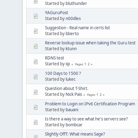
Started by
bluthunder
YAGuruPost
Started by
n00dles
Suggestion - Real name in certs list
Started by
bberto
Reverse lookup issue when taking the Guru test
Started by
ktunn
RDNS test
Started by
iip
1
2
Pages
100 Days to 1500 ?
Started by
lukec
Question about T-Shirt.
Started by
Nick Pais
1
2
Pages
Problem to Login on IPv6 Certification Program
Started by
bauani
Is there a way to see what he's servers see?
Started by
bombcar
Slightly OffT: What means Sage?