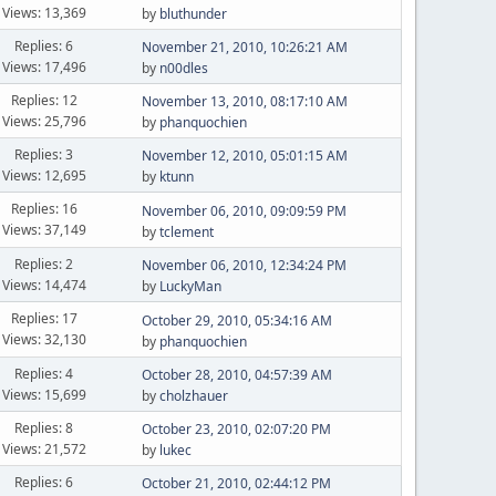
Views: 13,369
by
bluthunder
Replies: 6
November 21, 2010, 10:26:21 AM
Views: 17,496
by
n00dles
Replies: 12
November 13, 2010, 08:17:10 AM
Views: 25,796
by
phanquochien
Replies: 3
November 12, 2010, 05:01:15 AM
Views: 12,695
by
ktunn
Replies: 16
November 06, 2010, 09:09:59 PM
Views: 37,149
by
tclement
Replies: 2
November 06, 2010, 12:34:24 PM
Views: 14,474
by
LuckyMan
Replies: 17
October 29, 2010, 05:34:16 AM
Views: 32,130
by
phanquochien
Replies: 4
October 28, 2010, 04:57:39 AM
Views: 15,699
by
cholzhauer
Replies: 8
October 23, 2010, 02:07:20 PM
Views: 21,572
by
lukec
Replies: 6
October 21, 2010, 02:44:12 PM