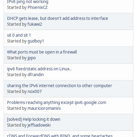
IPv6 ping not working
Started by
PhoenixCZ
DHCP gets lease, but doesn't add address to interface
Started by
fukawi2
sit 0 and sit 1
Started by
gudboy1
What ports must be open in a firewall
Started by
jppo
ipv6 fixed/static address on Linux..
Started by
dfrandin
sharing the IPv6 internet connection to other computer
Started by
nox007
Problems reaching anything except ipv6.google.com
Started by
mauricioromanini
[solved] Help locking it down
Started by
jeffsadowski
rDNS and ForwardDNS with BIND, and some heartaches