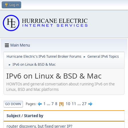
Log in
Main Menu
Hurricane Electric's IPv6 Tunnel Broker Forums
General IPv6 Topics
►
IPv6 on Linux & BSD & Mac
►
IPv6 on Linux & BSD & Mac
HOWTOs and general conversation about running IPv6 on the
Linux, BSD and Mac platforms
1
...
7
8
10
11
...
27
Pages
9
GO DOWN
Subject
/
Started by
router discovery, but fixed server IP?