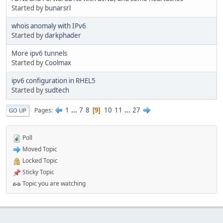
Started by
bunarsrl
whois anomaly with IPv6
Started by
darkphader
More ipv6 tunnels
Started by
Coolmax
ipv6 configuration in RHEL5
Started by
sudtech
1
...
7
8
10
11
...
27
Pages
9
GO UP
Poll
Moved Topic
Locked Topic
Sticky Topic
Topic you are watching