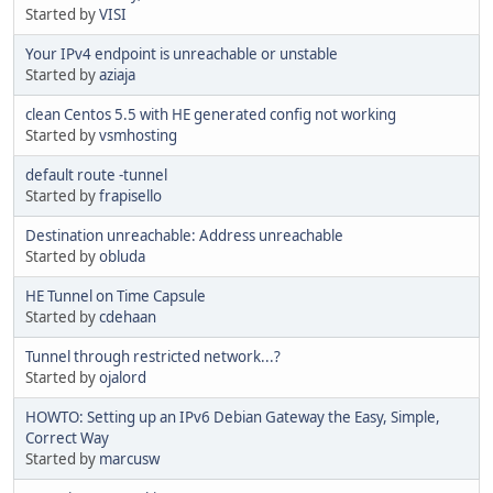
Started by
VISI
Your IPv4 endpoint is unreachable or unstable
Started by
aziaja
clean Centos 5.5 with HE generated config not working
Started by
vsmhosting
default route -tunnel
Started by
frapisello
Destination unreachable: Address unreachable
Started by
obluda
HE Tunnel on Time Capsule
Started by
cdehaan
Tunnel through restricted network...?
Started by
ojalord
HOWTO: Setting up an IPv6 Debian Gateway the Easy, Simple,
Correct Way
Started by
marcusw