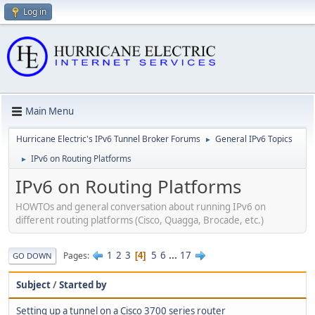
Log in
Main Menu
Hurricane Electric's IPv6 Tunnel Broker Forums
General IPv6 Topics
►
IPv6 on Routing Platforms
►
IPv6 on Routing Platforms
HOWTOs and general conversation about running IPv6 on
different routing platforms (Cisco, Quagga, Brocade, etc.)
1
2
3
5
6
...
17
Pages
4
GO DOWN
Subject
/
Started by
Setting up a tunnel on a Cisco 3700 series router