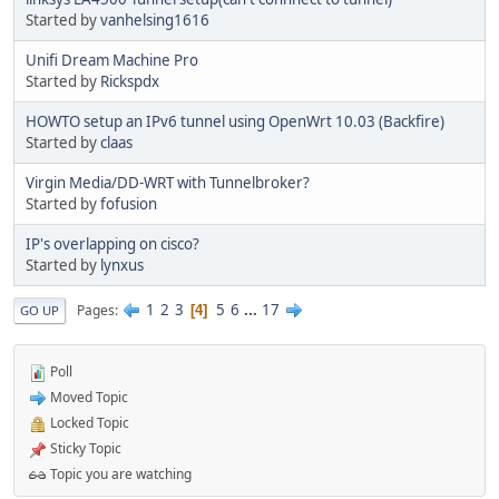
Started by
vanhelsing1616
Unifi Dream Machine Pro
Started by
Rickspdx
HOWTO setup an IPv6 tunnel using OpenWrt 10.03 (Backfire)
Started by
claas
Virgin Media/DD-WRT with Tunnelbroker?
Started by
fofusion
IP's overlapping on cisco?
Started by
lynxus
1
2
3
5
6
...
17
Pages
4
GO UP
Poll
Moved Topic
Locked Topic
Sticky Topic
Topic you are watching