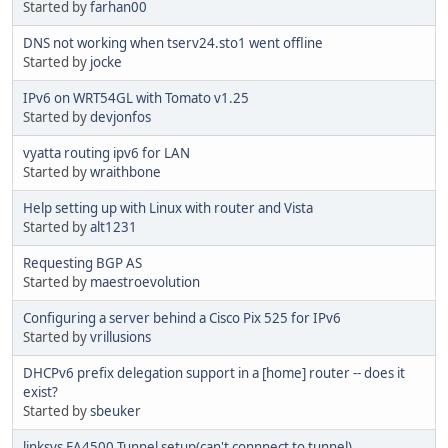
Started by
farhan00
DNS not working when tserv24.sto1 went offline
Started by
jocke
IPv6 on WRT54GL with Tomato v1.25
Started by
devjonfos
vyatta routing ipv6 for LAN
Started by
wraithbone
Help setting up with Linux with router and Vista
Started by
alt1231
Requesting BGP AS
Started by
maestroevolution
Configuring a server behind a Cisco Pix 525 for IPv6
Started by
vrillusions
DHCPv6 prefix delegation support in a [home] router -- does it
exist?
Started by
sbeuker
linksys EA4500 Tunnel setup(can't connnect to tunnel)