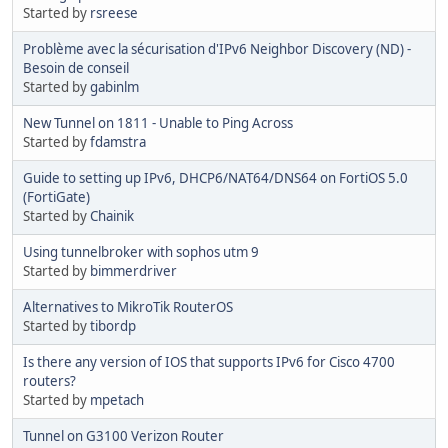
Started by
rsreese
Problème avec la sécurisation d'IPv6 Neighbor Discovery (ND) -
Besoin de conseil
Started by
gabinlm
New Tunnel on 1811 - Unable to Ping Across
Started by
fdamstra
Guide to setting up IPv6, DHCP6/NAT64/DNS64 on FortiOS 5.0
(FortiGate)
Started by
Chainik
Using tunnelbroker with sophos utm 9
Started by
bimmerdriver
Alternatives to MikroTik RouterOS
Started by
tibordp
Is there any version of IOS that supports IPv6 for Cisco 4700
routers?
Started by
mpetach
Tunnel on G3100 Verizon Router