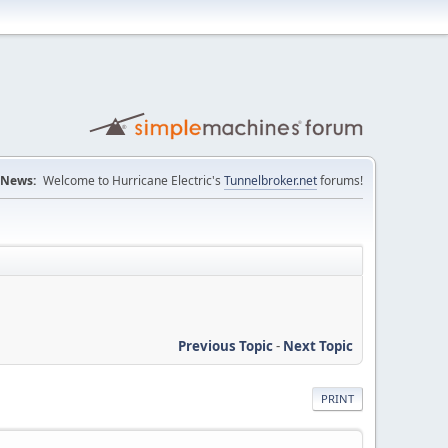
News:
Welcome to Hurricane Electric's
Tunnelbroker.net
forums!
Previous Topic
-
Next Topic
PRINT