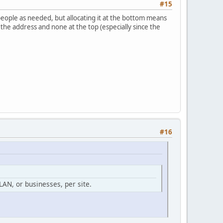
#15
people as needed, but allocating it at the bottom means
f the address and none at the top (especially since the
#16
AN, or businesses, per site.