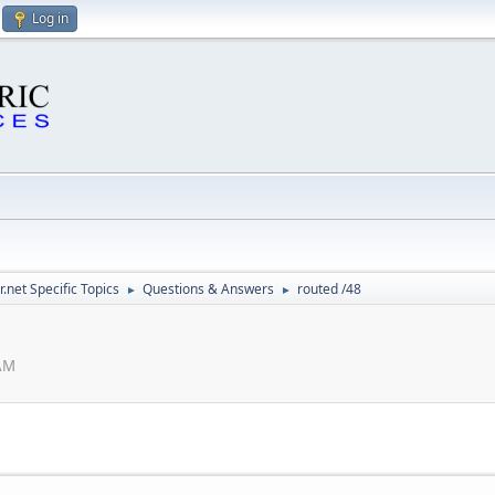
Log in
.net Specific Topics
Questions & Answers
routed /48
►
►
 AM