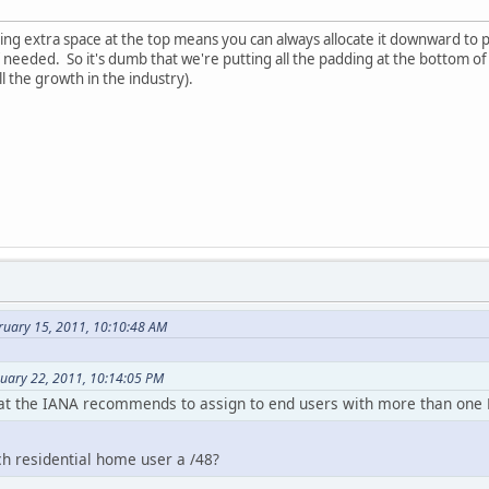
ing extra space at the top means you can always allocate it downward to 
 if needed. So it's dumb that we're putting all the padding at the bottom o
l the growth in the industry).
ruary 15, 2011, 10:10:48 AM
nuary 22, 2011, 10:14:05 PM
hat the IANA recommends to assign to end users with more than one L
ch residential home user a /48?