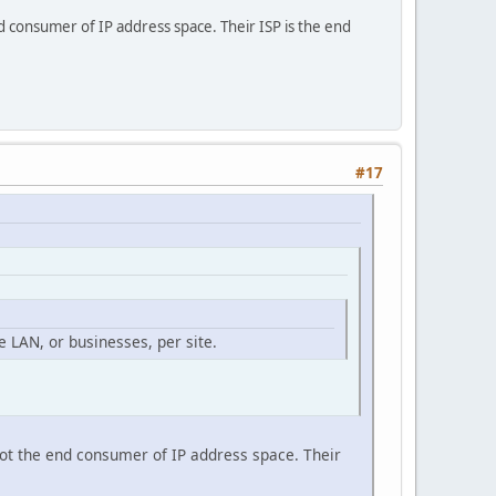
nd consumer of IP address space. Their ISP is the end
#17
 LAN, or businesses, per site.
not the end consumer of IP address space. Their