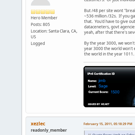
But /48 per site wont "brea
~536 million /32s. If you g
Hero Member
that. You'd have to give ou
Posts: 805
dataceneters, govt agencie
Location: Santa Clara, CA,
yeah, after that there's se
US
By the year 3000, we won't
Logged
year 3000 the world won't e
the world in the year 1011
xezlec
February 15, 2011, 05:18:29 PM
readonly_member