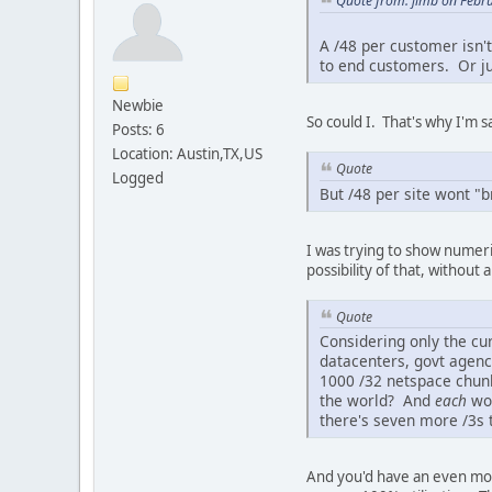
Quote from: jimb on Febr
A /48 per customer isn't
to end customers. Or jus
Newbie
So could I. That's why I'm 
Posts: 6
Location: Austin,TX,US
Quote
Logged
But /48 per site wont "b
I was trying to show numeri
possibility of that, without
Quote
Considering only the cur
datacenters, govt agenc
1000 /32 netspace chunks
the world? And
each
wou
there's seven more /3s 
And you'd have an even mor