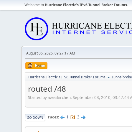
Welcome to
Hurricane Electric's IPv6 Tunnel Broker Forums
.
August 06, 2026, 09:27:17 AM
Home
Hurricane Electric's IPv6 Tunnel Broker Forums
Tunnelbroker
►
routed /48
Started by awisskirchen, September 03, 2010, 03:47:44
1
3
Pages
2
GO DOWN