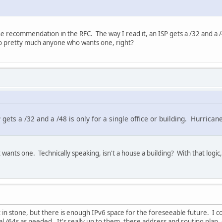
 recommendation in the RFC. The way I read it, an ISP gets a /32 and a /48
 to pretty much anyone who wants one, right?
P gets a /32 and a /48 is only for a single office or building. Hurrica
wants one. Technically speaking, isn't a house a building? With that logic,
t in stone, but there is enough IPv6 space for the foreseeable future. I c
l /64s as needed. It's really up to them, there address and routing plan, 