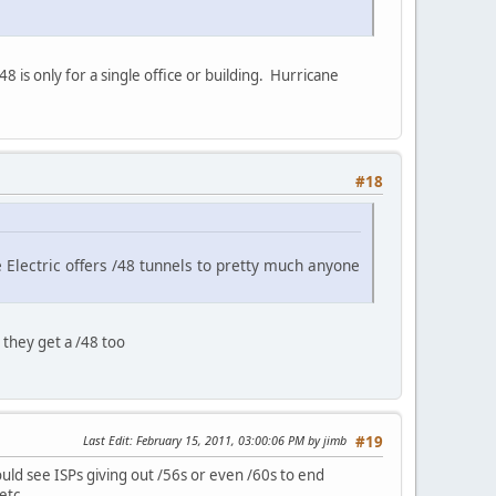
 is only for a single office or building. Hurricane
#18
ne Electric offers /48 tunnels to pretty much anyone
 they get a /48 too
Last Edit
: February 15, 2011, 03:00:06 PM by jimb
#19
ould see ISPs giving out /56s or even /60s to end
etc.