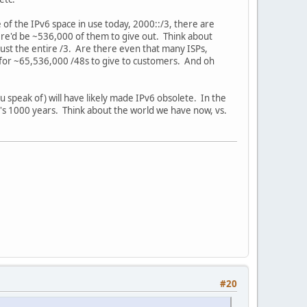
 of the IPv6 space in use today, 2000::/3, there are
ere'd be ~536,000 of them to give out. Think about
aust the entire /3. Are there even that many ISPs,
for ~65,536,000 /48s to give to customers. And oh
speak of) will have likely made IPv6 obsolete. In the
t's 1000 years. Think about the world we have now, vs.
#20