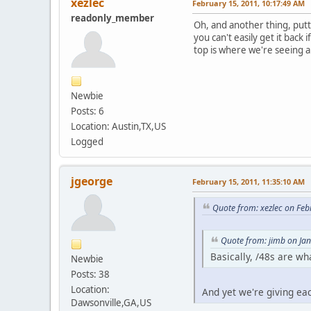
xezlec
February 15, 2011, 10:17:49 AM
readonly_member
Oh, and another thing, putt
you can't easily get it back
top is where we're seeing al
Newbie
Posts: 6
Location: Austin,TX,US
Logged
jgeorge
February 15, 2011, 11:35:10 AM
Quote from: xezlec on Feb
Quote from: jimb on Ja
Basically, /48s are w
Newbie
Posts: 38
Location:
And yet we're giving ea
Dawsonville,GA,US