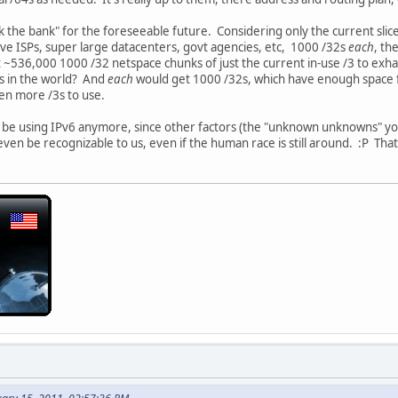
k the bank" for the foreseeable future. Considering only the current slice
ave ISPs, super large datacenters, govt agencies, etc, 1000 /32s
each
, th
t ~536,000 1000 /32 netspace chunks of just the current in-use /3 to exh
s in the world? And
each
would get 1000 /32s, which have enough space 
ven more /3s to use.
 be using IPv6 anymore, since other factors (the "unknown unknowns" you 
ven be recognizable to us, even if the human race is still around. :P Tha
.