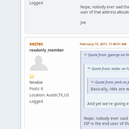
Logged
Nope, nobody ever said that
user of that address allocat
Joe
xezlec
February 15, 2011, 11:40:51 AM
readonly_member
Quote from: jgeorge on F
Quote from: xezlec on 
Newbie
Quote from: jimb on 
Posts: 6
Basically, /48s are
Location: Austin,TX,US
Logged
And yet we're giving 
Nope, nobody ever said 
ISP is the end user of t