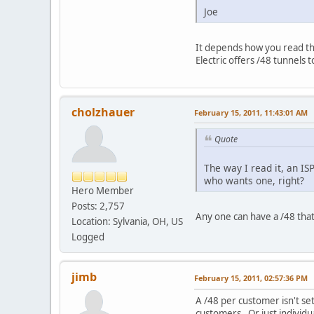
Joe
It depends how you read the
Electric offers /48 tunnels
cholzhauer
February 15, 2011, 11:43:01 AM
Quote
The way I read it, an IS
who wants one, right?
Hero Member
Posts: 2,757
Any one can have a /48 that 
Location: Sylvania, OH, US
Logged
jimb
February 15, 2011, 02:57:36 PM
A /48 per customer isn't se
customers. Or just individua