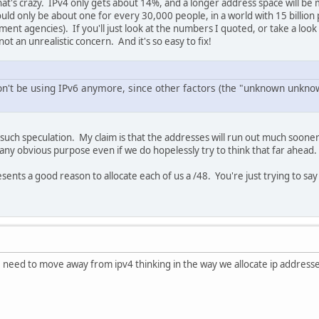
at's crazy. IPv4 only gets about 14%, and a longer address space will be
uld only be about one for every 30,000 people, in a world with 15 billion
ent agencies). If you'll just look at the numbers I quoted, or take a look
 not an unrealistic concern. And it's so easy to fix!
n't be using IPv6 anymore, since other factors (the "unknown unknow
y such speculation. My claim is that the addresses will run out much soone
 any obvious purpose even if we do hopelessly try to think that far ahead.
nts a good reason to allocate each of us a /48. You're just trying to say i
e need to move away from ipv4 thinking in the way we allocate ip addresse