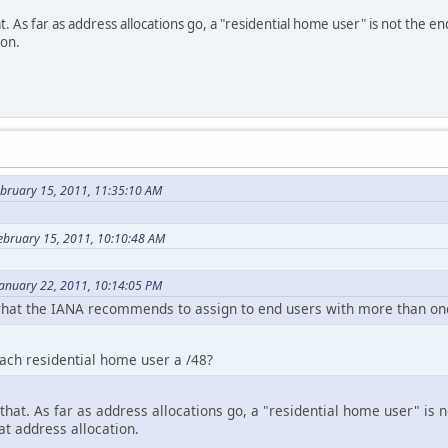
. As far as address allocations go, a "residential home user" is not the e
ion.
ebruary 15, 2011, 11:35:10 AM
February 15, 2011, 10:10:48 AM
January 22, 2011, 10:14:05 PM
 what the IANA recommends to assign to end users with more than one
each residential home user a /48?
that. As far as address allocations go, a "residential home user" is 
hat address allocation.