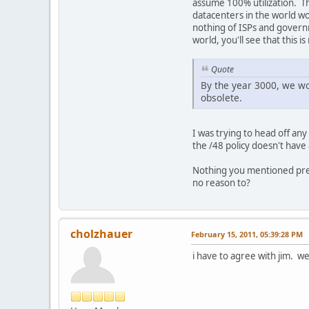
assume 100% utilization. Th
datacenters in the world wo
nothing of ISPs and governm
world, you'll see that this is
Quote
By the year 3000, we wo
obsolete.
I was trying to head off an
the /48 policy doesn't have
Nothing you mentioned prese
no reason to?
cholzhauer
February 15, 2011, 05:39:28 PM
i have to agree with jim. w