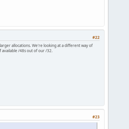
#22
ger allocations. We're looking at a different way of
 available /48s out of our /32.
#23