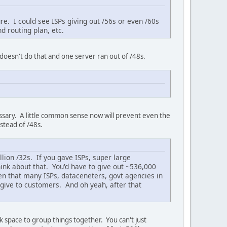
re. I could see ISPs giving out /56s or even /60s
d routing plan, etc.
 doesn't do that and one server ran out of /48s.
cessary. A little common sense now will prevent even the
nstead of /48s.
llion /32s. If you gave ISPs, super large
hink about that. You'd have to give out ~536,000
ven that many ISPs, dataceneters, govt agencies in
give to customers. And oh yeah, after that
space to group things together. You can't just