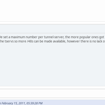
We set a maximum number per tunnel-server, the more popular ones got lar
the tservs so more /48s can be made available, however there is no lack of
n February 15, 2011, 05:39:28 PM