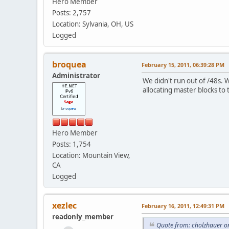
Hero Member
Posts: 2,757
Location: Sylvania, OH, US
Logged
broquea
February 15, 2011, 06:39:28 PM
Administrator
We didn't run out of /48s. 
allocating master blocks to 
Hero Member
Posts: 1,754
Location: Mountain View,
CA
Logged
xezlec
February 16, 2011, 12:49:31 PM
readonly_member
Quote from: cholzhauer o