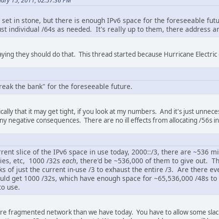
uary 15, 2011, 02:57:36 PM
 set in stone, but there is enough IPv6 space for the foreseeable futu
t individual /64s as needed. It's really up to them, there address an
saying they should do that. This thread started because Hurricane Electric
reak the bank" for the foreseeable future.
cally that it may get tight, if you look at my numbers. And it's just unne
 any negative consequences. There are no ill effects from allocating /56s i
rent slice of the IPv6 space in use today, 2000::/3, there are ~536 mi
ies, etc, 1000 /32s
each
, there'd be ~536,000 of them to give out. T
 of just the current in-use /3 to exhaust the entire /3. Are there e
ld get 1000 /32s, which have enough space for ~65,536,000 /48s to 
to use.
e fragmented network than we have today. You have to allow some slack 