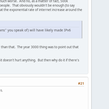
 much worse. And no, as a matter of fact, 500k
 people. That obviously wouldn't be enough (to say
 at the exponential rate of internet increase around the
ns" you speak of) will have likely made IPv6
r than that. The year 3000 thing was to point out that
t doesn't hurt anything. But then why do it if there's
#21
s.