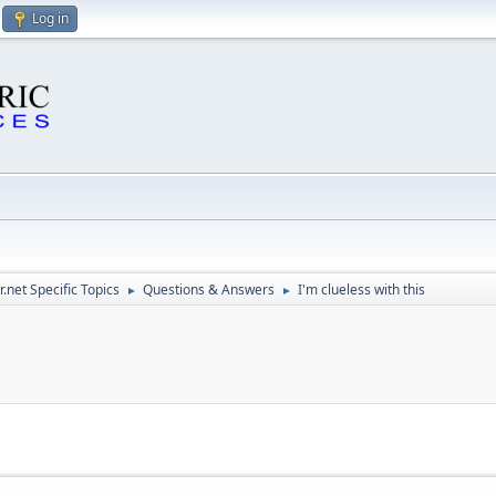
Log in
.net Specific Topics
Questions & Answers
I'm clueless with this
►
►