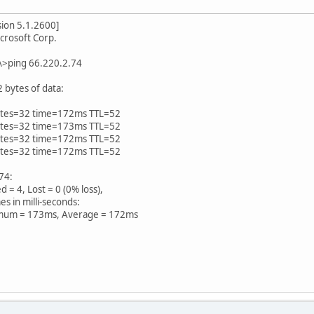
ion 5.1.2600]
crosoft Corp.
\>ping 66.220.2.74
 bytes of data:
bytes=32 time=172ms TTL=52
bytes=32 time=173ms TTL=52
bytes=32 time=172ms TTL=52
bytes=32 time=172ms TTL=52
.74:
 = 4, Lost = 0 (0% loss),
s in milli-seconds:
um = 173ms, Average = 172ms