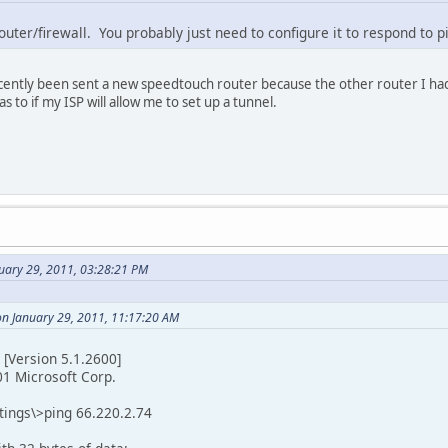
uter/firewall. You probably just need to configure it to respond to p
ecently been sent a new speedtouch router because the other router I h
s to if my ISP will allow me to set up a tunnel.
nuary 29, 2011, 03:28:21 PM
on January 29, 2011, 11:17:20 AM
[Version 5.1.2600]
01 Microsoft Corp.
tings\>ping 66.220.2.74