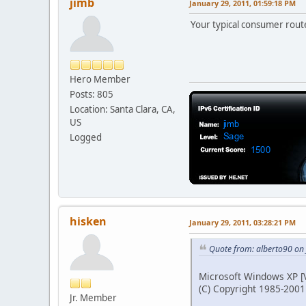
jimb
January 29, 2011, 01:59:18 PM
Your typical consumer route
Hero Member
Posts: 805
Location: Santa Clara, CA,
US
Logged
hisken
January 29, 2011, 03:28:21 PM
Quote from: alberto90 on
Microsoft Windows XP [V
(C) Copyright 1985-2001
Jr. Member