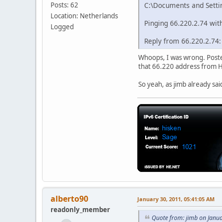
Posts: 62
C:\Documents and Setti
Location: Netherlands
Pinging 66.220.2.74 with
Logged
Reply from 66.220.2.74
Whoops, I was wrong. Posted
that 66.220 address from H
So yeah, as jimb already sai
alberto90
January 30, 2011, 05:41:05 AM
readonly_member
Quote from: jimb on Janu