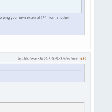
to ping your own external IP4 from another
Last Edit
: January 30, 2011, 08:42:45 AM by hisken
#50