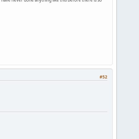
 have never done anything like this before there is so
#52
.