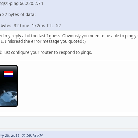
ngs\>ping 66.220.2.74
 32 bytes of data:
: bytes=32 time=172ms TTL=52
 my reply a bit too fast I guess. Obviously you need to be able to ping 
E. I misread the error message you quoted :)
d: just configure your router to respond to pings.
ary 29, 2011, 01:59:18 PM