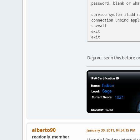
password: blank or wha
service system ifadd n
connection unbind appl
saveall
exit
exit
Deja vu, seen this before o
alberto90
January 30, 2011, 04:54:15 PM
readonly_member