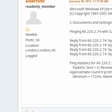
alberto90
January 29, 2011, 11:17:20 AM
readonly_member
Microsoft Windows XP [Vers
(C) Copyright 1985-2001 Mi
C:\Documents and Settings
Pinging 66.220.2.74 with 32
Newbie
Posts: 34
Reply from 66.220.2.74: 
Reply from 66.220.2.74: 
Location:
Reply from 66.220.2.74: 
London,London,UK
Reply from 66.220.2.74: 
Logged
Ping statistics for 66.220.2
Packets: Sent = 4, Received
Approximate round trip time
Minimum = 172ms, Maxim