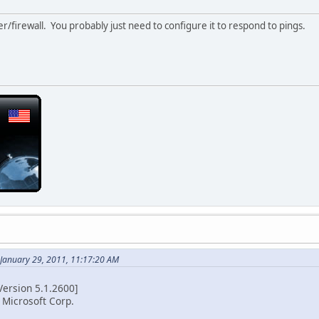
r/firewall. You probably just need to configure it to respond to pings.
 January 29, 2011, 11:17:20 AM
ersion 5.1.2600]
 Microsoft Corp.