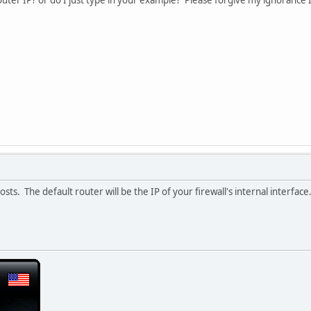
outer IP? or do I just type in your example? Please forgive my ignorance I
osts. The default router will be the IP of your firewall's internal interface