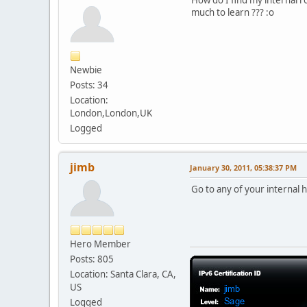
How do I find my internal r
much to learn ??? :o
Newbie
Posts: 34
Location:
London,London,UK
Logged
jimb
January 30, 2011, 05:38:37 PM
Go to any of your internal h
Hero Member
Posts: 805
Location: Santa Clara, CA,
US
Logged