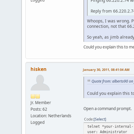
Pinging 66.220.2.74 wi
Logged
Reply from 66.220.2.
Whoops, I was wrong. Po
connection, not that 66
So yeah, as jimb already
Could you explain this to m
hisken
January 30, 2011, 08:41:04 AM
Quote from: alberto90 on
Could you explain this 
Jr. Member
Open a command prompt.
Posts: 62
Location: Netherlands
Code
Select
Logged
telnet *your-internal-
user: Administrator