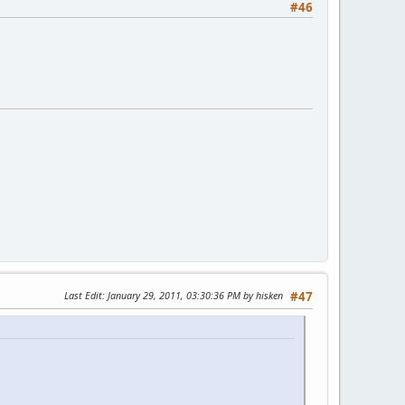
#46
Last Edit
: January 29, 2011, 03:30:36 PM by hisken
#47