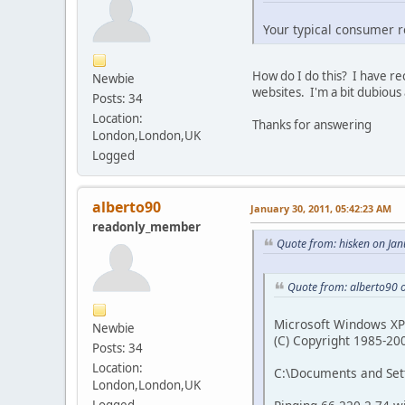
Your typical consumer ro
How do I do this? I have r
Newbie
websites. I'm a bit dubious a
Posts: 34
Location:
Thanks for answering
London,London,UK
Logged
alberto90
January 30, 2011, 05:42:23 AM
readonly_member
Quote from: hisken on Ja
Quote from: alberto90 
Microsoft Windows XP 
Newbie
(C) Copyright 1985-20
Posts: 34
Location:
C:\Documents and Set
London,London,UK