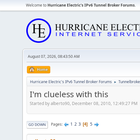
Welcome to
Hurricane Electric's IPv6 Tunnel Broker Forums
.
August 07, 2026, 08:43:50 AM
Home
Hurricane Electric's IPv6 Tunnel Broker Forums
Tunnelbroker
►
I'm clueless with this
Started by alberto90, December 08, 2010, 12:49:27 PM
1
2
3
5
Pages
4
GO DOWN