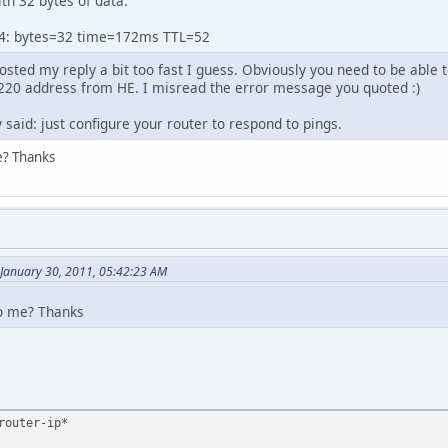
th 32 bytes of data:
74: bytes=32 time=172ms TTL=52
sted my reply a bit too fast I guess. Obviously you need to be able 
.220 address from HE. I misread the error message you quoted :)
 said: just configure your router to respond to pings.
e? Thanks
 January 30, 2011, 05:42:23 AM
to me? Thanks
router-ip*