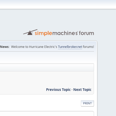
News:
Welcome to Hurricane Electric's
Tunnelbroker.net
forums!
Previous Topic
-
Next Topic
PRINT