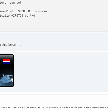
tever you set
ame=PING_RESPONDER group=wan
ication=IP6TO4 port=0
n this forum :o