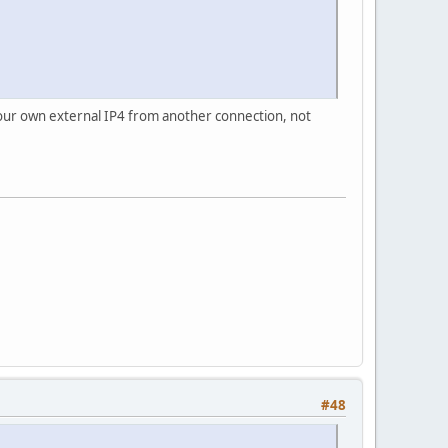
your own external IP4 from another connection, not
#48