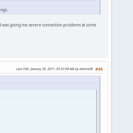
ings.
ad was giving me severe connection problems at some
Last Edit
: January 30, 2011, 05:47:08 AM by alberto90
#49