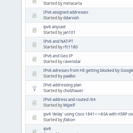
Started by metacarta
IPv6 assigned addresses
Started by
ddarvish
ipv6 anycast
Started by
jan101
IPv6 and NAT-PT
Started by
rfc1180
IPv6 and Geo IP
Started by
ravenstar
IPv6 adresses from HE getting blocked by Googl
Started by
paalbo
IPv6 addressing plan
Started by
cholzhauer
IPv6 address and routed /64
Started by
Mijzelf
ipv6 'delay' using Cisco 1841<->ASA with HSRP co
Started by
jfalcon
ipv6