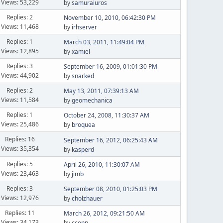
Views: 53,229
by
samuraiuros
Replies: 2
November 10, 2010, 06:42:30 PM
Views: 11,468
by
irhserver
Replies: 1
March 03, 2011, 11:49:04 PM
Views: 12,895
by
xamiel
Replies: 3
September 16, 2009, 01:01:30 PM
Views: 44,902
by
snarked
Replies: 2
May 13, 2011, 07:39:13 AM
Views: 11,584
by
geomechanica
Replies: 1
October 24, 2008, 11:30:37 AM
Views: 25,486
by
broquea
Replies: 16
September 16, 2012, 06:25:43 AM
Views: 35,354
by
kasperd
Replies: 5
April 26, 2010, 11:30:07 AM
Views: 23,463
by
jimb
Replies: 3
September 08, 2010, 01:25:03 PM
Views: 12,976
by
cholzhauer
Replies: 11
March 26, 2012, 09:21:50 AM
Views: 34,173
by
cconn