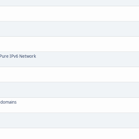
l Pure IPv6 Network
d domains