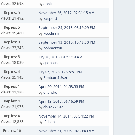
Views: 32,698
by
ebola
Replies: 5
November 26, 2012, 02:31:15 AM
Views: 21,492
by
kasperd
Replies: 5
September 25, 2013, 08:19:09 PM
Views: 15,480
by
kcochran
Replies: 8
September 13, 2010, 10:48:30 PM
Views: 33,343
by
bobmorton
Replies: 8
July 20, 2015, 01:41:18 AM
Views: 18,039
by
gbshouse
Replies: 4
July 05, 2023, 12:25:51 PM
Views: 35,143
by
Pentium4User
Replies: 1
April 20, 2011, 01:53:55 PM
Views: 11,188
by
chandro
Replies: 4
April 13, 2017, 06:16:59 PM
Views: 21,975
by
divad27182
Replies: 4
November 14, 2011, 03:34:22 PM
Views: 12,823
by
jfalcon
Replies: 10
November 21, 2008, 04:39:40 AM