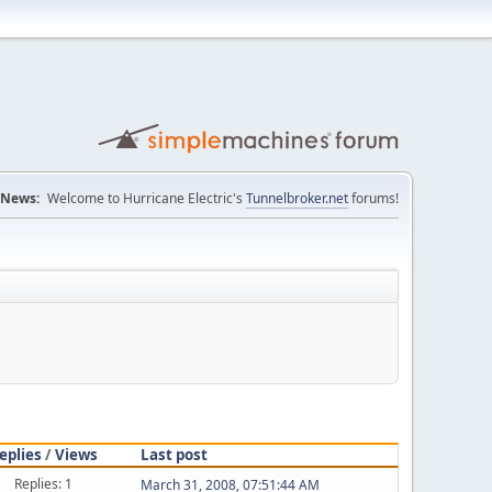
News:
Welcome to Hurricane Electric's
Tunnelbroker.net
forums!
eplies
/
Views
Last post
Replies: 1
March 31, 2008, 07:51:44 AM