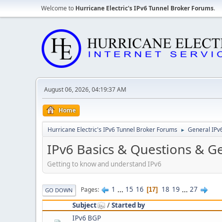
Welcome to
Hurricane Electric's IPv6 Tunnel Broker Forums
.
August 06, 2026, 04:19:37 AM
Home
Hurricane Electric's IPv6 Tunnel Broker Forums
General IPv
►
IPv6 Basics & Questions & G
Getting to know and understand IPv6
1
...
15
16
18
19
...
27
Pages
17
GO DOWN
Subject
/
Started by
IPv6 BGP