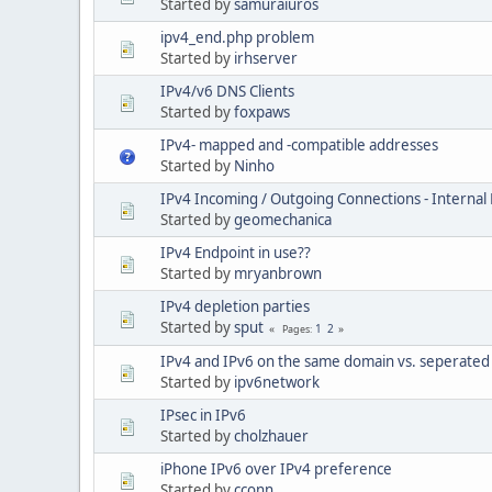
Started by
samuraiuros
ipv4_end.php problem
Started by
irhserver
IPv4/v6 DNS Clients
Started by
foxpaws
IPv4- mapped and -compatible addresses
Started by
Ninho
IPv4 Incoming / Outgoing Connections - Interna
Started by
geomechanica
IPv4 Endpoint in use??
Started by
mryanbrown
IPv4 depletion parties
Started by
sput
1
2
Pages
IPv4 and IPv6 on the same domain vs. seperate
Started by
ipv6network
IPsec in IPv6
Started by
cholzhauer
iPhone IPv6 over IPv4 preference
Started by
cconn