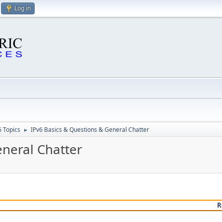
Log in
6 Topics
IPv6 Basics & Questions & General Chatter
►
eneral Chatter
R