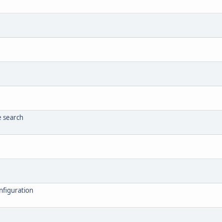
e search
nfiguration