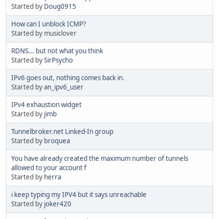
Started by
Doug0915
How can I unblock ICMP?
Started by musiclover
RDNS... but not what you think
Started by
SirPsycho
IPv6 goes out, nothing comes back in.
Started by
an_ipv6_user
IPv4 exhaustion widget
Started by
jimb
Tunnelbroker.net Linked-In group
Started by
broquea
You have already created the maximum number of tunnels
allowed to your account f
Started by
herra
i keep typing my IPV4 but it says unreachable
Started by
joker420