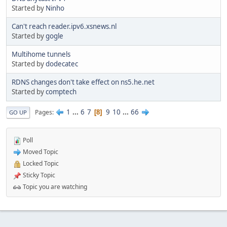
Started by
Ninho
Can't reach reader.ipv6.xsnews.nl
Started by
gogle
Multihome tunnels
Started by
dodecatec
RDNS changes don't take effect on ns5.he.net
Started by
comptech
1
...
6
7
9
10
...
66
Pages
8
GO UP
Poll
Moved Topic
Locked Topic
Sticky Topic
Topic you are watching