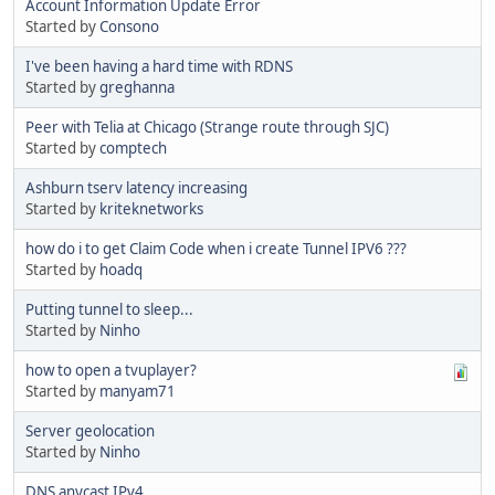
Account Information Update Error
Started by
Consono
I've been having a hard time with RDNS
Started by
greghanna
Peer with Telia at Chicago (Strange route through SJC)
Started by
comptech
Ashburn tserv latency increasing
Started by
kriteknetworks
how do i to get Claim Code when i create Tunnel IPV6 ???
Started by
hoadq
Putting tunnel to sleep...
Started by
Ninho
how to open a tvuplayer?
Started by
manyam71
Server geolocation
Started by
Ninho
DNS anycast IPv4