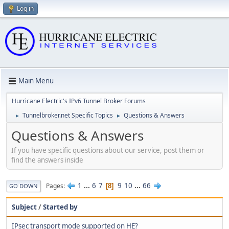
Log in
Main Menu
Hurricane Electric's IPv6 Tunnel Broker Forums
Tunnelbroker.net Specific Topics
Questions & Answers
►
►
Questions & Answers
If you have specific questions about our service, post them or
find the answers inside
1
...
6
7
9
10
...
66
Pages
8
GO DOWN
Subject
/
Started by
IPsec transport mode supported on HE?