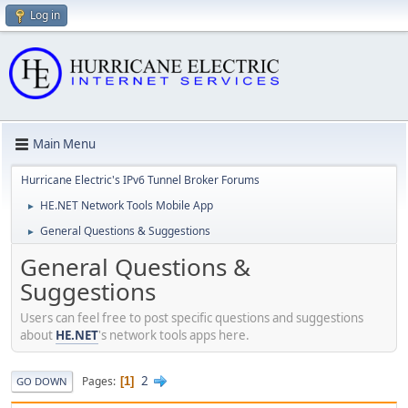
Log in
Main Menu
Hurricane Electric's IPv6 Tunnel Broker Forums
HE.NET Network Tools Mobile App
►
General Questions & Suggestions
►
General Questions &
Suggestions
Users can feel free to post specific questions and suggestions
about
HE.NET
's network tools apps here.
2
Pages
1
GO DOWN