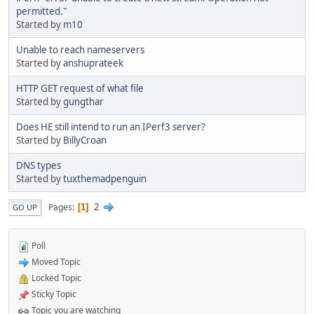
permitted."
Started by
m10
Unable to reach nameservers
Started by
anshuprateek
HTTP GET request of what file
Started by
gungthar
Does HE still intend to run an IPerf3 server?
Started by
BillyCroan
DNS types
Started by
tuxthemadpenguin
2
Pages
1
GO UP
Poll
Moved Topic
Locked Topic
Sticky Topic
Topic you are watching