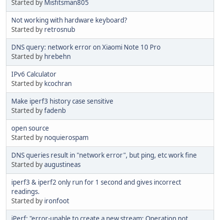
Started by
Misfitsman805
Not working with hardware keyboard?
Started by
retrosnub
DNS query: network error on Xiaomi Note 10 Pro
Started by
hrebehn
IPv6 Calculator
Started by
kcochran
Make iperf3 history case sensitive
Started by
fadenb
open source
Started by
noquierospam
DNS queries result in "network error", but ping, etc work fine
Started by
augustineas
iperf3 & iperf2 only run for 1 second and gives incorrect
readings.
Started by
ironfoot
iPerf: "error-unable to create a new stream: Operation not