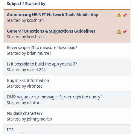
Subject
/
Started by
Announcing HE.NET Network Tools Mobile App
Started by
kcochran
General Questions & Suggestions Guidelines
Started by
kcochran
Reverse iperf3 to measure download?
Started by
brianjmurrell
Is it possible to build the app yourself?
Started by
marek22k
Bug in SSL Information
Started by
virontec
DNS: vague error message "Server rejected query"
Started by
minfrin
No slash character?
Started by
johnnymorbo
IOS