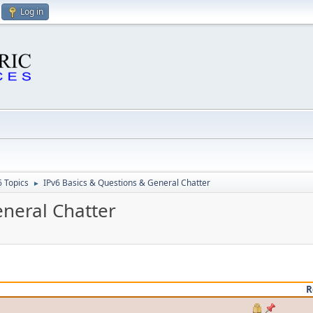
Log in
6 Topics
IPv6 Basics & Questions & General Chatter
►
eneral Chatter
R