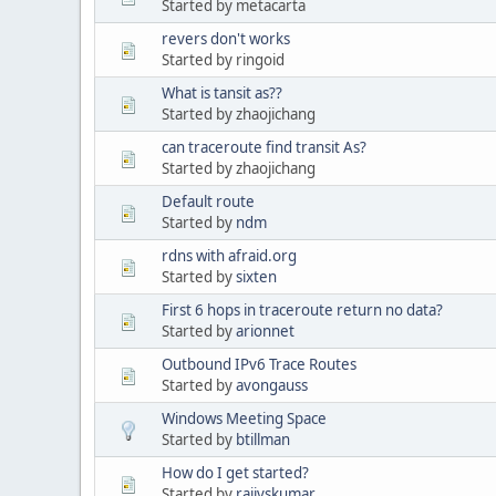
Started by metacarta
revers don't works
Started by ringoid
What is tansit as??
Started by zhaojichang
can traceroute find transit As?
Started by zhaojichang
Default route
Started by
ndm
rdns with afraid.org
Started by
sixten
First 6 hops in traceroute return no data?
Started by
arionnet
Outbound IPv6 Trace Routes
Started by
avongauss
Windows Meeting Space
Started by
btillman
How do I get started?
Started by
rajivskumar