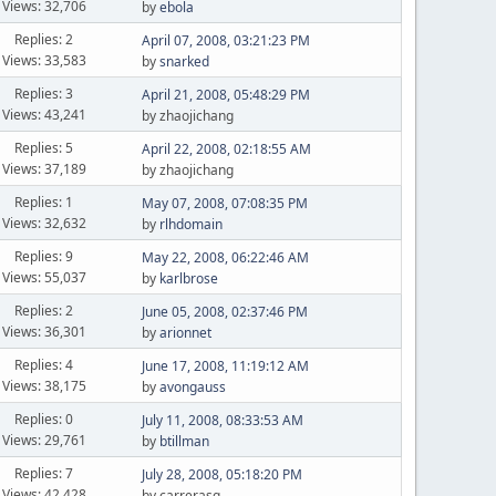
Views: 32,706
by
ebola
Replies: 2
April 07, 2008, 03:21:23 PM
Views: 33,583
by
snarked
Replies: 3
April 21, 2008, 05:48:29 PM
Views: 43,241
by zhaojichang
Replies: 5
April 22, 2008, 02:18:55 AM
Views: 37,189
by zhaojichang
Replies: 1
May 07, 2008, 07:08:35 PM
Views: 32,632
by
rlhdomain
Replies: 9
May 22, 2008, 06:22:46 AM
Views: 55,037
by
karlbrose
Replies: 2
June 05, 2008, 02:37:46 PM
Views: 36,301
by
arionnet
Replies: 4
June 17, 2008, 11:19:12 AM
Views: 38,175
by
avongauss
Replies: 0
July 11, 2008, 08:33:53 AM
Views: 29,761
by
btillman
Replies: 7
July 28, 2008, 05:18:20 PM
Views: 42,428
by carrerasg