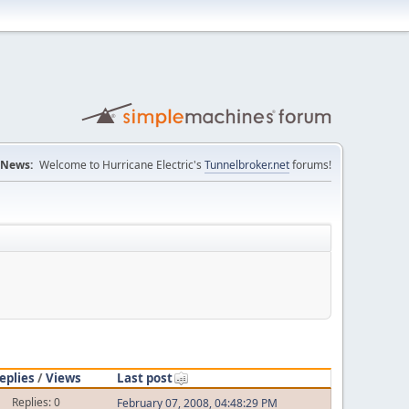
News:
Welcome to Hurricane Electric's
Tunnelbroker.net
forums!
eplies
/
Views
Last post
Replies: 0
February 07, 2008, 04:48:29 PM