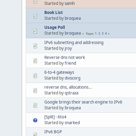
Started by
samh
Book List
Started by
broquea
Usage Poll
Started by
broquea
1
2
3
4
Pages
IPv6 subnetting and addressing
Started by
jroy
Reverse dns not work
Started by
friend
6-to-4 gateways
Started by
dviscorg
reverse dns, allocations...
Started by
qstraza
Google brings their search engine to IPv6
Started by
broquea
[Split] - 6to4
Started by
snarked
IPv6 BGP