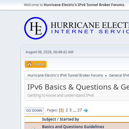
Welcome to
Hurricane Electric's IPv6 Tunnel Broker Forums
.
August 08, 2026, 06:48:42 AM
Home
Hurricane Electric's IPv6 Tunnel Broker Forums
General IPv
►
IPv6 Basics & Questions & G
Getting to know and understand IPv6
2
3
...
27
Pages
1
GO DOWN
Subject
/
Started by
Basics and Questions Guidelines