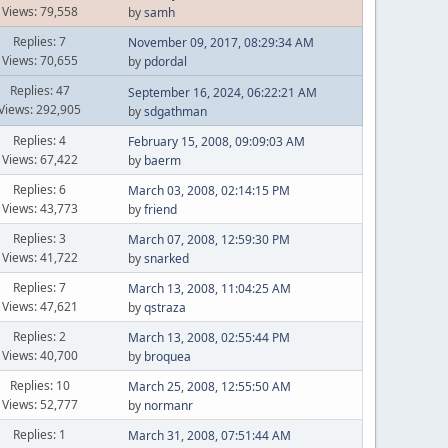
Views: 79,558
by
samh
Replies: 7
November 09, 2017, 08:29:34 AM
Views: 70,655
by
pdordal
Replies: 47
September 16, 2024, 06:22:21 AM
Views: 292,905
by
sdgathman
Replies: 4
February 15, 2008, 09:09:03 AM
Views: 67,422
by
baerm
Replies: 6
March 03, 2008, 02:14:15 PM
Views: 43,773
by
friend
Replies: 3
March 07, 2008, 12:59:30 PM
Views: 41,722
by
snarked
Replies: 7
March 13, 2008, 11:04:25 AM
Views: 47,621
by
qstraza
Replies: 2
March 13, 2008, 02:55:44 PM
Views: 40,700
by
broquea
Replies: 10
March 25, 2008, 12:55:50 AM
Views: 52,777
by
normanr
Replies: 1
March 31, 2008, 07:51:44 AM