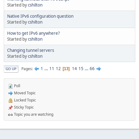
Started by
cshilton
Native IPv6 configuration question
Started by
cshilton
How to get IPv6 anywhere?
Started by
cshilton
Changing tunnel servers
Started by
cshilton
1
...
11
12
14
15
...
66
Pages
13
GO UP
Poll
Moved Topic
Locked Topic
Sticky Topic
Topic you are watching