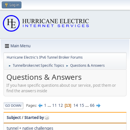
Log in
Main Menu
Hurricane Electric's IPv6 Tunnel Broker Forums
Tunnelbroker.net Specific Topics
Questions & Answers
►
►
Questions & Answers
If you have specific questions about our service, post them or
find the answers inside
1
...
11
12
14
15
...
66
Pages
13
GO DOWN
Subject
/
Started by
tunnel + native challenges