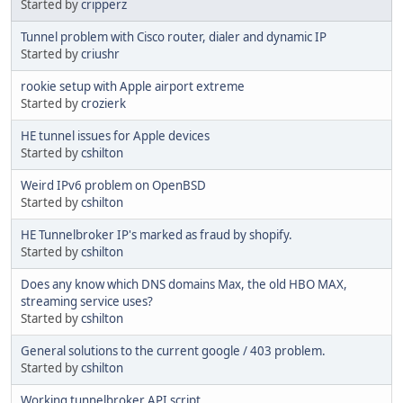
Started by
cripperz
Tunnel problem with Cisco router, dialer and dynamic IP
Started by
criushr
rookie setup with Apple airport extreme
Started by
crozierk
HE tunnel issues for Apple devices
Started by
cshilton
Weird IPv6 problem on OpenBSD
Started by
cshilton
HE Tunnelbroker IP's marked as fraud by shopify.
Started by
cshilton
Does any know which DNS domains Max, the old HBO MAX,
streaming service uses?
Started by
cshilton
General solutions to the current google / 403 problem.
Started by
cshilton
Working tunnelbroker API script