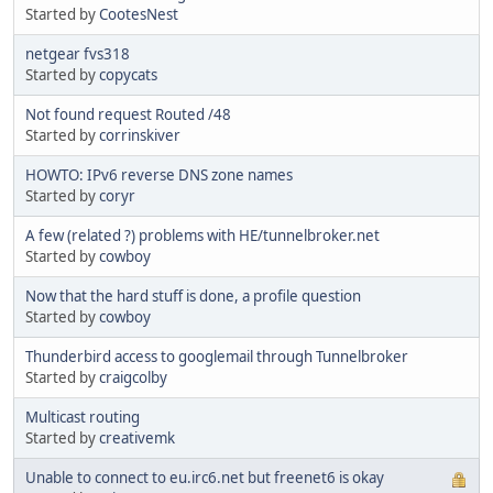
Started by
CootesNest
netgear fvs318
Started by
copycats
Not found request Routed /48
Started by
corrinskiver
HOWTO: IPv6 reverse DNS zone names
Started by
coryr
A few (related ?) problems with HE/tunnelbroker.net
Started by
cowboy
Now that the hard stuff is done, a profile question
Started by
cowboy
Thunderbird access to googlemail through Tunnelbroker
Started by
craigcolby
Multicast routing
Started by
creativemk
Unable to connect to eu.irc6.net but freenet6 is okay