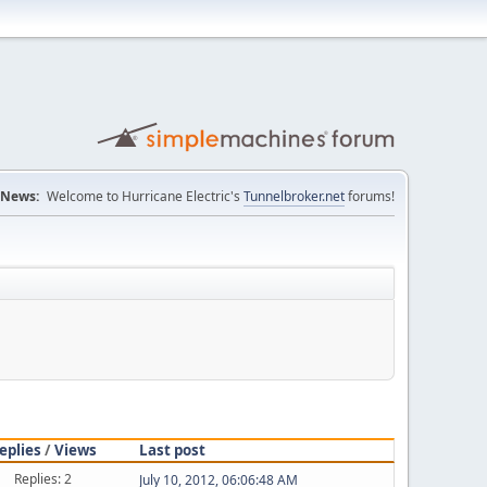
News:
Welcome to Hurricane Electric's
Tunnelbroker.net
forums!
eplies
/
Views
Last post
Replies: 2
July 10, 2012, 06:06:48 AM