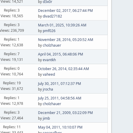
Views: 14,521
by
d3x0r
Replies: 3
December 02, 2017, 06:27:44 PM
Views: 18,565
by
divad27182
Replies: 3
March 01, 2025, 10:39:26 AM
Views: 236,709
by
pmf026
Replies: 1
November 28, 2016, 05:20:52 AM
Views: 12,638
by
cholzhauer
Replies: 7
April 04, 2015, 06:48:06 PM
Views: 19,131
by
evantkh
Replies: 0
October 26, 2014, 02:35:44 AM
Views: 10,764
by
vaheed
Replies: 19
July 30, 2011, 07:12:37 PM
Views: 31,672
by
jrocha
Replies: 1
July 25, 2011, 04:58:56 AM
Views: 12,978
by
cholzhauer
Replies: 3
December 21, 2009, 03:22:09 PM
Views: 27,464
by
jimb
Replies: 11
May 04, 2011, 10:10:07 PM
Views: 33,443
by
cessnaflyer