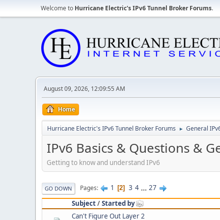
Welcome to
Hurricane Electric's IPv6 Tunnel Broker Forums
.
August 09, 2026, 12:09:55 AM
Home
Hurricane Electric's IPv6 Tunnel Broker Forums
General IPv
►
IPv6 Basics & Questions & G
Getting to know and understand IPv6
1
3
4
...
27
Pages
2
GO DOWN
Subject
/
Started by
Can't Figure Out Layer 2