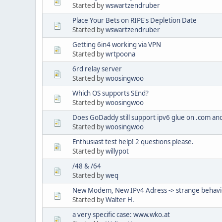
Started by
wswartzendruber
Place Your Bets on RIPE's Depletion Date
Started by
wswartzendruber
Getting 6in4 working via VPN
Started by
wrtpoona
6rd relay server
Started by
woosingwoo
Which OS supports SEnd?
Started by
woosingwoo
Does GoDaddy still support ipv6 glue on .com and
Started by
woosingwoo
Enthusiast test help! 2 questions please.
Started by
willypot
/48 & /64
Started by
weq
New Modem, New IPv4 Adress -> strange behav
Started by
Walter H.
a very specific case: www.wko.at