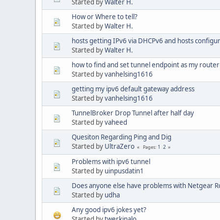
Started by
Walter H.
How or Where to tell?
Started by
Walter H.
hosts getting IPv6 via DHCPv6 and hosts configur
Started by
Walter H.
how to find and set tunnel endpoint as my router
Started by
vanhelsing1616
getting my ipv6 default gateway address
Started by
vanhelsing1616
TunnelBroker Drop Tunnel after half day
Started by
vaheed
Quesiton Regarding Ping and Dig
Started by
UltraZero
1
2
Pages
Problems with ipv6 tunnel
Started by
uinpusdatin1
Does anyone else have problems with Netgear R
Started by
udha
Any good ipv6 jokes yet?
Started by
twerkinalo