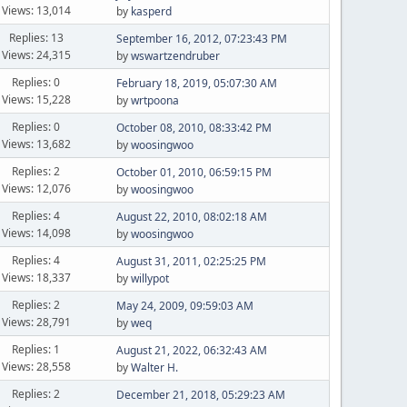
Views: 13,014
by
kasperd
Replies: 13
September 16, 2012, 07:23:43 PM
Views: 24,315
by
wswartzendruber
Replies: 0
February 18, 2019, 05:07:30 AM
Views: 15,228
by
wrtpoona
Replies: 0
October 08, 2010, 08:33:42 PM
Views: 13,682
by
woosingwoo
Replies: 2
October 01, 2010, 06:59:15 PM
Views: 12,076
by
woosingwoo
Replies: 4
August 22, 2010, 08:02:18 AM
Views: 14,098
by
woosingwoo
Replies: 4
August 31, 2011, 02:25:25 PM
Views: 18,337
by
willypot
Replies: 2
May 24, 2009, 09:59:03 AM
Views: 28,791
by
weq
Replies: 1
August 21, 2022, 06:32:43 AM
Views: 28,558
by
Walter H.
Replies: 2
December 21, 2018, 05:29:23 AM