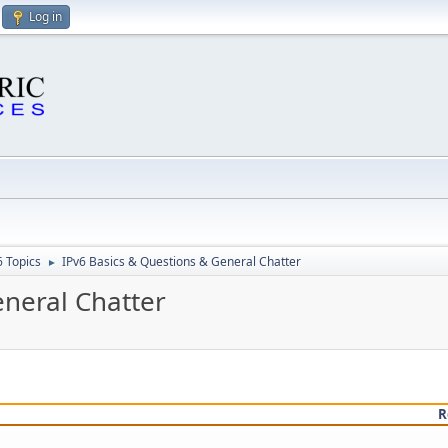
Log in
6 Topics
IPv6 Basics & Questions & General Chatter
►
eneral Chatter
R