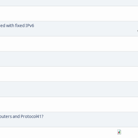
ed with fixed IPv6
outers and Protocol41?