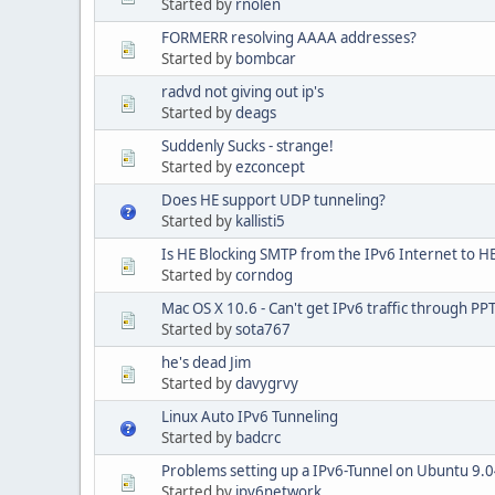
Started by
rnolen
FORMERR resolving AAAA addresses?
Started by
bombcar
radvd not giving out ip's
Started by
deags
Suddenly Sucks - strange!
Started by
ezconcept
Does HE support UDP tunneling?
Started by
kallisti5
Is HE Blocking SMTP from the IPv6 Internet to HE
Started by
corndog
Mac OS X 10.6 - Can't get IPv6 traffic through P
Started by
sota767
he's dead Jim
Started by
davygrvy
Linux Auto IPv6 Tunneling
Started by
badcrc
Problems setting up a IPv6-Tunnel on Ubuntu 9.
Started by
ipv6network