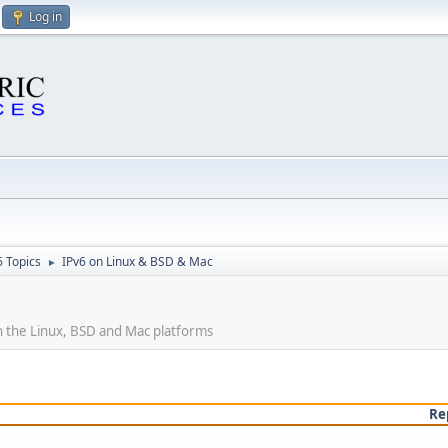
Log in
6 Topics
IPv6 on Linux & BSD & Mac
►
 the Linux, BSD and Mac platforms
Re