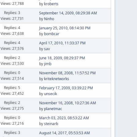
Views: 27,788
by
kroberts
Replies: 3
September 14, 2009, 08:29:38 AM
Views: 27,731
by
Ninho
Replies: 4
January 25, 2010, 08:14:30 PM
Views: 27,638
by
bombcar
Replies: 4
April 17, 2010, 11:33:37 PM
Views: 27,576
by
sav
Replies: 2
June 18, 2009, 08:29:37 PM
Views: 27,530
by
jimb
Replies: 0
November 08, 2008, 11:57:52 PM
Views: 27,514
by
kriteknetworks
Replies: 5
February 17, 2009, 03:39:22 PM
Views: 27,452
by
unsecik
Replies: 2
November 16, 2008, 10:27:36 AM
Views: 27,275
by
planetmac
Replies: 0
March 03, 2023, 08:53:22 AM
Views: 27,216
by
steinarb
Replies: 3
August 14, 2017, 05:53:53 AM