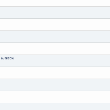
 available