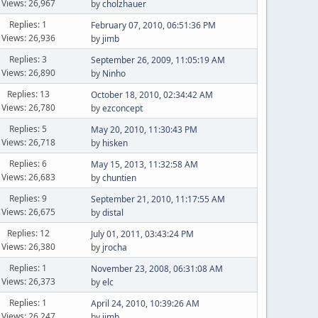
Views: 26,967
by
cholzhauer
Replies: 1
February 07, 2010, 06:51:36 PM
Views: 26,936
by
jimb
Replies: 3
September 26, 2009, 11:05:19 AM
Views: 26,890
by
Ninho
Replies: 13
October 18, 2010, 02:34:42 AM
Views: 26,780
by
ezconcept
Replies: 5
May 20, 2010, 11:30:43 PM
Views: 26,718
by
hisken
Replies: 6
May 15, 2013, 11:32:58 AM
Views: 26,683
by
chuntien
Replies: 9
September 21, 2010, 11:17:55 AM
Views: 26,675
by
distal
Replies: 12
July 01, 2011, 03:43:24 PM
Views: 26,380
by
jrocha
Replies: 1
November 23, 2008, 06:31:08 AM
Views: 26,373
by
elc
Replies: 1
April 24, 2010, 10:39:26 AM
Views: 26,247
by
jimb