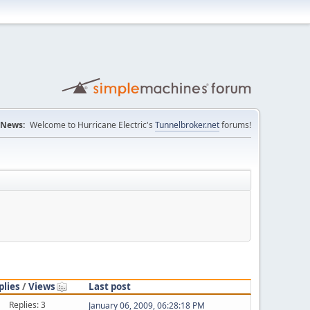
News:
Welcome to Hurricane Electric's
Tunnelbroker.net
forums!
plies
/
Views
Last post
Replies: 3
January 06, 2009, 06:28:18 PM