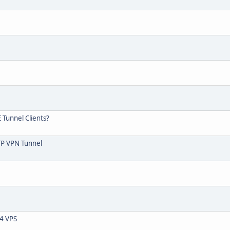
 Tunnel Clients?
PTP VPN Tunnel
04 VPS