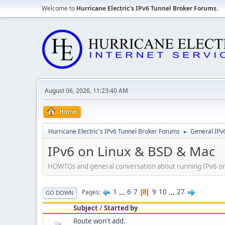
Welcome to
Hurricane Electric's IPv6 Tunnel Broker Forums
.
August 06, 2026, 11:23:40 AM
Home
Hurricane Electric's IPv6 Tunnel Broker Forums
General IPv
►
IPv6 on Linux & BSD & Mac
HOWTOs and general conversation about running IPv6 on
1
...
6
7
9
10
...
27
Pages
8
GO DOWN
Subject
/
Started by
Route won't add.