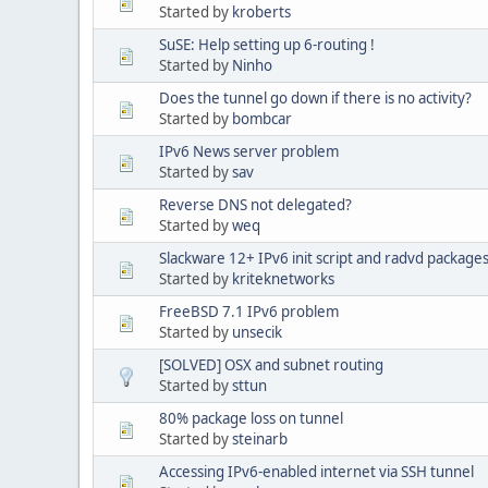
Started by
kroberts
SuSE: Help setting up 6-routing !
Started by
Ninho
Does the tunnel go down if there is no activity?
Started by
bombcar
IPv6 News server problem
Started by
sav
Reverse DNS not delegated?
Started by
weq
Slackware 12+ IPv6 init script and radvd packages
Started by
kriteknetworks
FreeBSD 7.1 IPv6 problem
Started by
unsecik
[SOLVED] OSX and subnet routing
Started by
sttun
80% package loss on tunnel
Started by
steinarb
Accessing IPv6-enabled internet via SSH tunnel